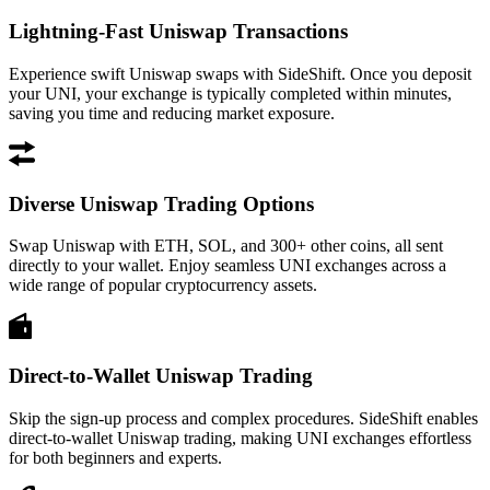
Lightning-Fast Uniswap Transactions
Experience swift Uniswap swaps with SideShift. Once you deposit
your UNI, your exchange is typically completed within minutes,
saving you time and reducing market exposure.
Diverse Uniswap Trading Options
Swap Uniswap with ETH, SOL, and 300+ other coins, all sent
directly to your wallet. Enjoy seamless UNI exchanges across a
wide range of popular cryptocurrency assets.
Direct-to-Wallet Uniswap Trading
Skip the sign-up process and complex procedures. SideShift enables
direct-to-wallet Uniswap trading, making UNI exchanges effortless
for both beginners and experts.