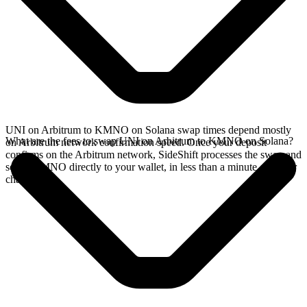
UNI on Arbitrum to KMNO on Solana swap times depend mostly
What are the fees to swap UNI on Arbitrum to KMNO on Solana?
on Arbitrum network confirmation speed. Once your deposit
confirms on the Arbitrum network, SideShift processes the swap and
sends KMNO directly to your wallet, in less than a minute on faster
chains.