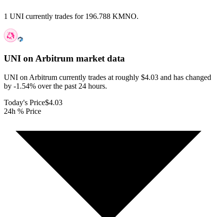
1 UNI currently trades for 196.788 KMNO.
UNI on Arbitrum
market data
UNI on Arbitrum currently trades at roughly $4.03 and has changed
by -1.54% over the past 24 hours.
Today's Price
$4.03
24h % Price