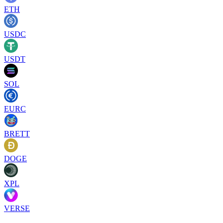
ETH
USDC
USDT
SOL
EURC
BRETT
DOGE
XPL
VERSE