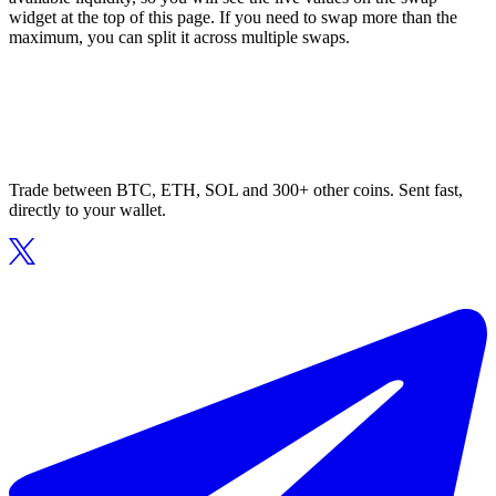
widget at the top of this page. If you need to swap more than the
maximum, you can split it across multiple swaps.
Trade between BTC, ETH, SOL and 300+ other coins. Sent fast,
directly to your wallet.