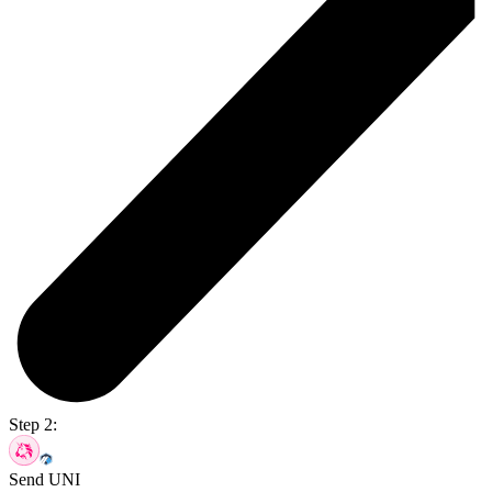
Step 2:
Send UNI