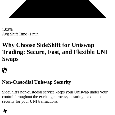
1.02
%
Avg Shift Time
~1 min
Why Choose SideShift for
Uniswap
Trading: Secure, Fast, and Flexible
UNI
Swaps
Non-Custodial Uniswap Security
SideShift's non-custodial service keeps your Uniswap under your
control throughout the exchange process, ensuring maximum
security for your UNI transactions.