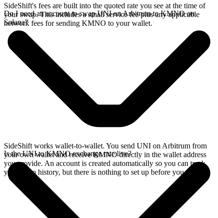
SideShift's fees are built into the quoted rate you see at the time of
Do I need an account to swap UNI on Arbitrum to KMNO on
your swap. This includes a small service fee plus any applicable
Solana?
network fees for sending KMNO to your wallet.
SideShift works wallet-to-wallet. You send UNI on Arbitrum from
Is the UNI to KMNO exchange rate live?
your own wallet and receive KMNO directly in the wallet address
you provide. An account is created automatically so you can track
your swap history, but there is nothing to set up before you swap.