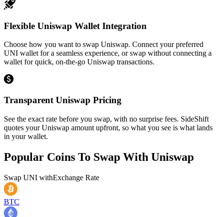
Flexible Uniswap Wallet Integration
Choose how you want to swap Uniswap. Connect your preferred
UNI wallet for a seamless experience, or swap without connecting a
wallet for quick, on-the-go Uniswap transactions.
Transparent Uniswap Pricing
See the exact rate before you swap, with no surprise fees. SideShift
quotes your Uniswap amount upfront, so what you see is what lands
in your wallet.
Popular Coins To Swap With
Uniswap
Swap
UNI
with
Exchange Rate
BTC