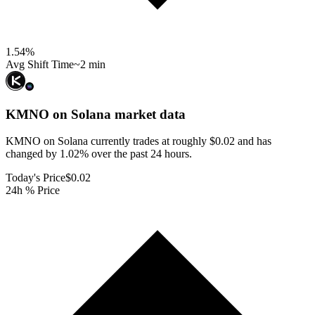
1.54
%
Avg Shift Time
~2 min
KMNO on Solana
market data
KMNO on Solana currently trades at roughly $0.02 and has
changed by 1.02% over the past 24 hours.
Today's Price
$0.02
24h % Price