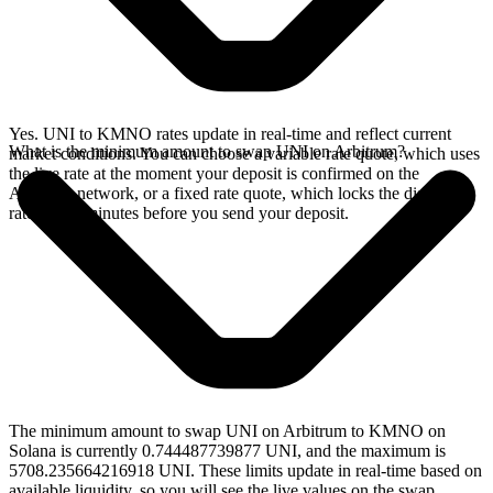
Yes. UNI to KMNO rates update in real-time and reflect current
What is the minimum amount to swap UNI on Arbitrum?
market conditions. You can choose a variable rate quote, which uses
the live rate at the moment your deposit is confirmed on the
Arbitrum network, or a fixed rate quote, which locks the displayed
rate for 15 minutes before you send your deposit.
The minimum amount to swap UNI on Arbitrum to KMNO on
Solana is currently 0.744487739877 UNI, and the maximum is
5708.235664216918 UNI. These limits update in real-time based on
available liquidity, so you will see the live values on the swap