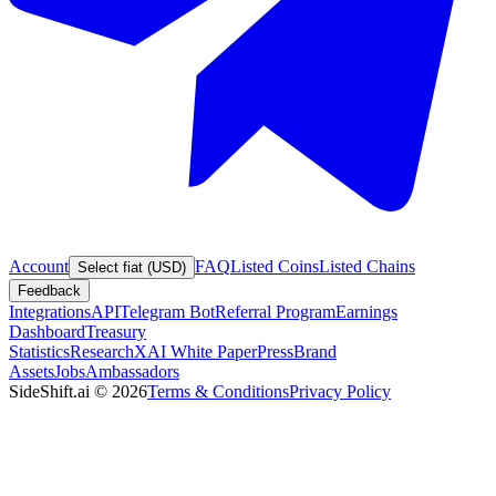
Account
FAQ
Listed Coins
Listed Chains
Select fiat (USD)
Feedback
Integrations
API
Telegram Bot
Referral Program
Earnings
Dashboard
Treasury
Statistics
Research
XAI White Paper
Press
Brand
Assets
Jobs
Ambassadors
SideShift.ai
©
2026
Terms & Conditions
Privacy Policy