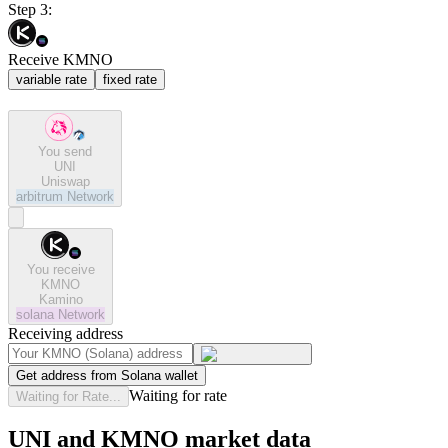
Step 3:
Receive KMNO
variable rate
fixed rate
You send
UNI
Uniswap
arbitrum
Network
You receive
KMNO
Kamino
solana
Network
Receiving address
Get address from Solana wallet
Waiting for rate
Waiting for Rate...
UNI and KMNO market data