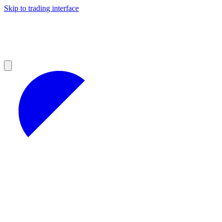
Skip to trading interface