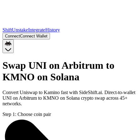
Shift
Unstake
Integrate
History
Connect
Connect Wallet
Swap UNI on Arbitrum to
KMNO on Solana
Convert Uniswap to Kamino fast with SideShift.ai. Direct-to-wallet
UNI on Arbitrum to KMNO on Solana crypto swap across 45+
networks.
Step 1:
Choose coin pair