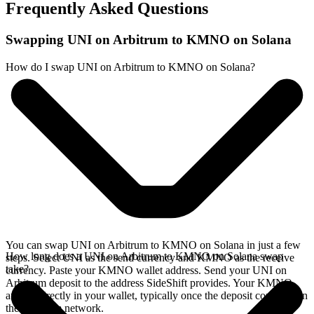
Frequently Asked Questions
Swapping UNI on Arbitrum to KMNO on Solana
How do I swap UNI on Arbitrum to KMNO on Solana?
You can swap UNI on Arbitrum to KMNO on Solana in just a few
How long does a UNI on Arbitrum to KMNO on Solana swap
steps. Select UNI as the send currency and KMNO as the receive
take?
currency. Paste your KMNO wallet address. Send your UNI on
Arbitrum deposit to the address SideShift provides. Your KMNO
arrives directly in your wallet, typically once the deposit confirms on
the Arbitrum network.