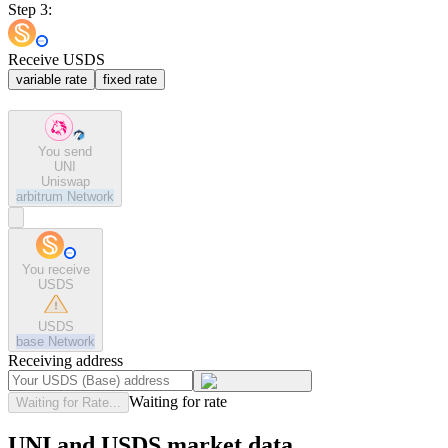
Step 3:
Receive USDS
variable rate
fixed rate
You send
UNI
Uniswap
arbitrum
Network
You receive
USDS
USDS
base
Network
Receiving address
Waiting for rate
Waiting for Rate...
UNI and USDS market data