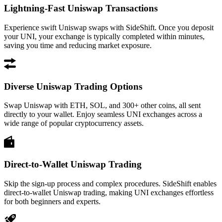
Lightning-Fast Uniswap Transactions
Experience swift Uniswap swaps with SideShift. Once you deposit
your UNI, your exchange is typically completed within minutes,
saving you time and reducing market exposure.
Diverse Uniswap Trading Options
Swap Uniswap with ETH, SOL, and 300+ other coins, all sent
directly to your wallet. Enjoy seamless UNI exchanges across a
wide range of popular cryptocurrency assets.
Direct-to-Wallet Uniswap Trading
Skip the sign-up process and complex procedures. SideShift enables
direct-to-wallet Uniswap trading, making UNI exchanges effortless
for both beginners and experts.