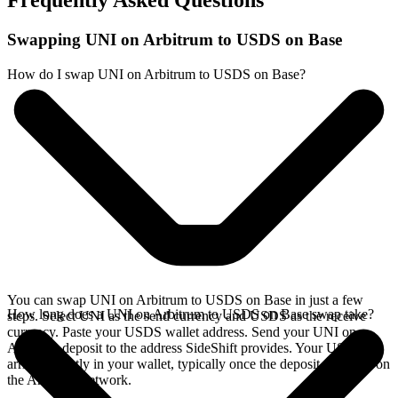
Frequently Asked Questions
Swapping UNI on Arbitrum to USDS on Base
How do I swap UNI on Arbitrum to USDS on Base?
You can swap UNI on Arbitrum to USDS on Base in just a few
How long does a UNI on Arbitrum to USDS on Base swap take?
steps. Select UNI as the send currency and USDS as the receive
currency. Paste your USDS wallet address. Send your UNI on
Arbitrum deposit to the address SideShift provides. Your USDS
arrives directly in your wallet, typically once the deposit confirms on
the Arbitrum network.