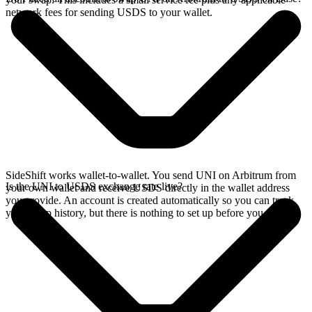
network fees for sending USDS to your wallet.
SideShift works wallet-to-wallet. You send UNI on Arbitrum from
Is the UNI to USDS exchange rate live?
your own wallet and receive USDS directly in the wallet address
you provide. An account is created automatically so you can track
your swap history, but there is nothing to set up before you swap.