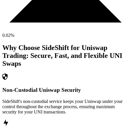
0.02
%
Why Choose SideShift for
Uniswap
Trading: Secure, Fast, and Flexible
UNI
Swaps
Non-Custodial Uniswap Security
SideShift's non-custodial service keeps your Uniswap under your
control throughout the exchange process, ensuring maximum
security for your UNI transactions.