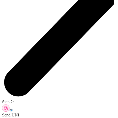
Step 2:
Send UNI