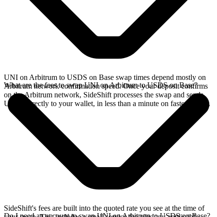
UNI on Arbitrum to USDS on Base swap times depend mostly on
What are the fees to swap UNI on Arbitrum to USDS on Base?
Arbitrum network confirmation speed. Once your deposit confirms
on the Arbitrum network, SideShift processes the swap and sends
USDS directly to your wallet, in less than a minute on faster chains.
SideShift's fees are built into the quoted rate you see at the time of
Do I need an account to swap UNI on Arbitrum to USDS on Base?
your swap. This includes a small service fee plus any applicable