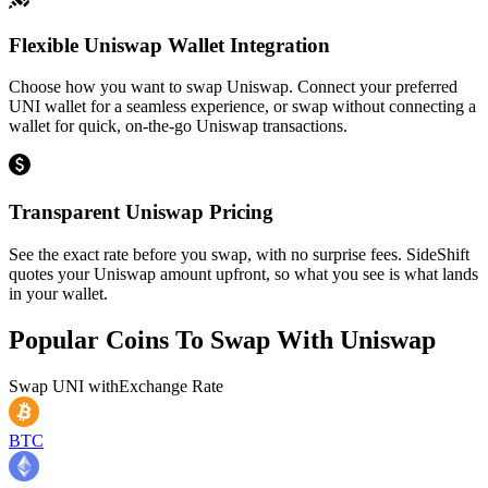
Flexible Uniswap Wallet Integration
Choose how you want to swap Uniswap. Connect your preferred
UNI wallet for a seamless experience, or swap without connecting a
wallet for quick, on-the-go Uniswap transactions.
Transparent Uniswap Pricing
See the exact rate before you swap, with no surprise fees. SideShift
quotes your Uniswap amount upfront, so what you see is what lands
in your wallet.
Popular Coins To Swap With
Uniswap
Swap
UNI
with
Exchange Rate
BTC