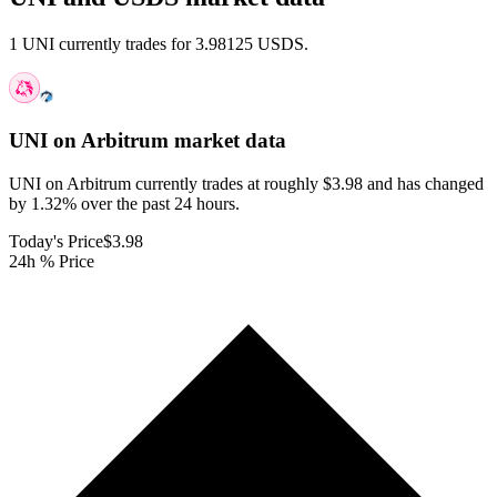
1 UNI currently trades for 3.98125 USDS.
UNI on Arbitrum
market data
UNI on Arbitrum currently trades at roughly $3.98 and has changed
by 1.32% over the past 24 hours.
Today's Price
$3.98
24h % Price