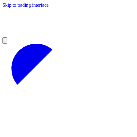
Skip to trading interface