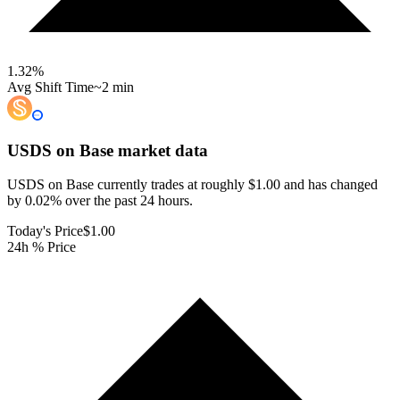
1.32
%
Avg Shift Time
~2 min
USDS on Base
market data
USDS on Base currently trades at roughly $1.00 and has changed
by 0.02% over the past 24 hours.
Today's Price
$1.00
24h % Price