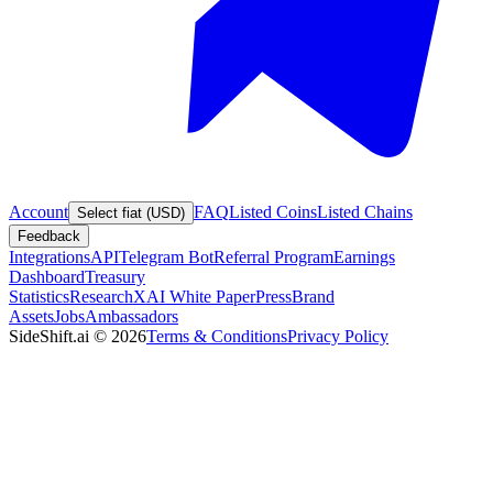
Account
FAQ
Listed Coins
Listed Chains
Select fiat (USD)
Feedback
Integrations
API
Telegram Bot
Referral Program
Earnings
Dashboard
Treasury
Statistics
Research
XAI White Paper
Press
Brand
Assets
Jobs
Ambassadors
SideShift.ai
©
2026
Terms & Conditions
Privacy Policy