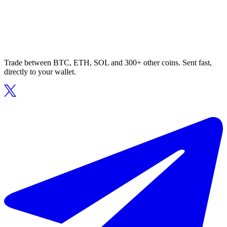
Trade between BTC, ETH, SOL and 300+ other coins. Sent fast,
directly to your wallet.