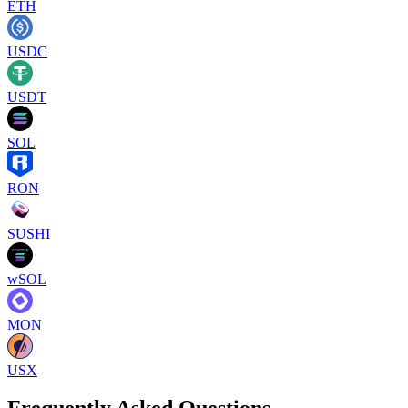
ETH
USDC
USDT
SOL
RON
SUSHI
wSOL
MON
USX