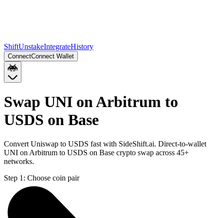
Shift
Unstake
Integrate
History
Connect
Connect Wallet
Swap UNI on Arbitrum to
USDS on Base
Convert Uniswap to USDS fast with SideShift.ai. Direct-to-wallet
UNI on Arbitrum to USDS on Base crypto swap across 45+
networks.
Step 1:
Choose coin pair