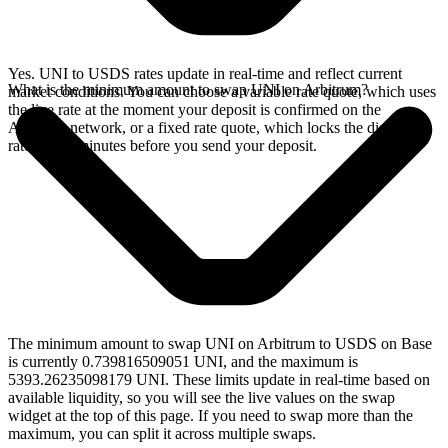
Yes. UNI to USDS rates update in real-time and reflect current
What is the minimum amount to swap UNI on Arbitrum?
market conditions. You can choose a variable rate quote, which uses
the live rate at the moment your deposit is confirmed on the
Arbitrum network, or a fixed rate quote, which locks the displayed
rate for 15 minutes before you send your deposit.
The minimum amount to swap UNI on Arbitrum to USDS on Base
is currently 0.739816509051 UNI, and the maximum is
5393.26235098179 UNI. These limits update in real-time based on
available liquidity, so you will see the live values on the swap
widget at the top of this page. If you need to swap more than the
maximum, you can split it across multiple swaps.