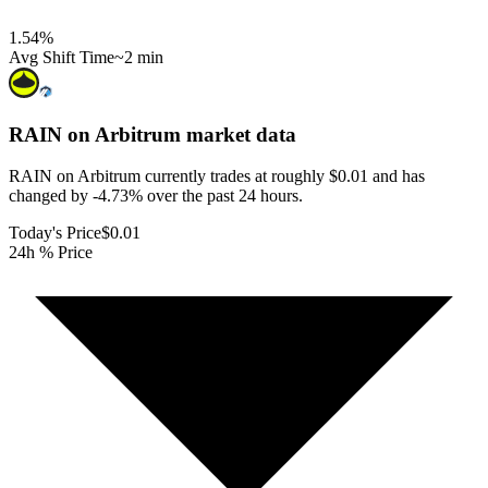
1.54
%
Avg Shift Time
~2 min
RAIN on Arbitrum
market data
RAIN on Arbitrum currently trades at roughly $0.01 and has
changed by -4.73% over the past 24 hours.
Today's Price
$0.01
24h % Price