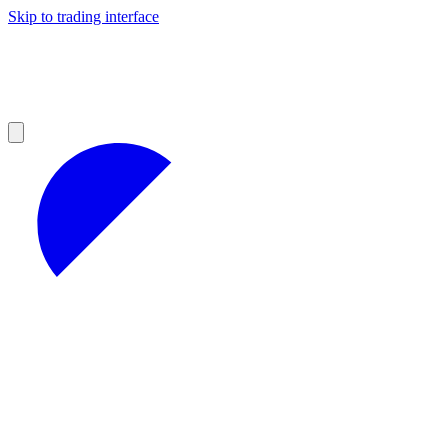
Skip to trading interface