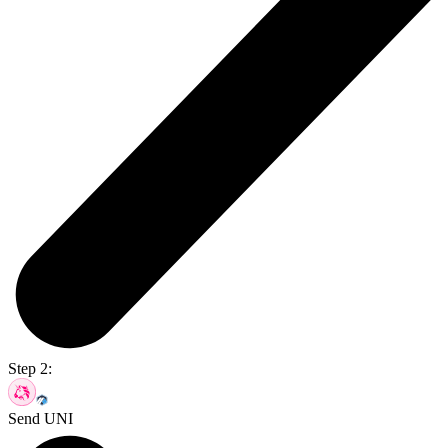
Step 2:
Send UNI