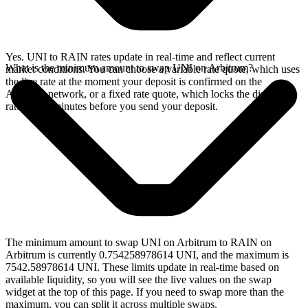
Yes. UNI to RAIN rates update in real-time and reflect current
What is the minimum amount to swap UNI on Arbitrum?
market conditions. You can choose a variable rate quote, which uses
the live rate at the moment your deposit is confirmed on the
Arbitrum network, or a fixed rate quote, which locks the displayed
rate for 15 minutes before you send your deposit.
The minimum amount to swap UNI on Arbitrum to RAIN on
Arbitrum is currently 0.754258978614 UNI, and the maximum is
7542.58978614 UNI. These limits update in real-time based on
available liquidity, so you will see the live values on the swap
widget at the top of this page. If you need to swap more than the
maximum, you can split it across multiple swaps.