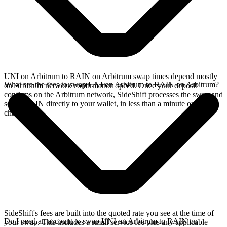
UNI on Arbitrum to RAIN on Arbitrum swap times depend mostly
What are the fees to swap UNI on Arbitrum to RAIN on Arbitrum?
on Arbitrum network confirmation speed. Once your deposit
confirms on the Arbitrum network, SideShift processes the swap and
sends RAIN directly to your wallet, in less than a minute on faster
chains.
SideShift's fees are built into the quoted rate you see at the time of
Do I need an account to swap UNI on Arbitrum to RAIN on
your swap. This includes a small service fee plus any applicable