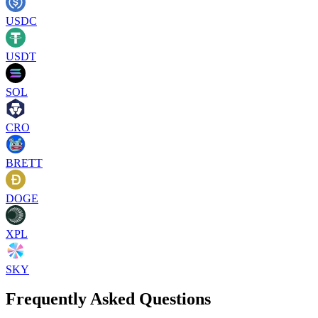
USDC
USDT
SOL
CRO
BRETT
DOGE
XPL
SKY
Frequently Asked Questions