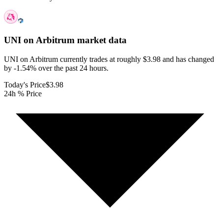
UNI on Arbitrum
market data
UNI on Arbitrum currently trades at roughly $3.98 and has changed
by -1.54% over the past 24 hours.
Today's Price
$3.98
24h % Price