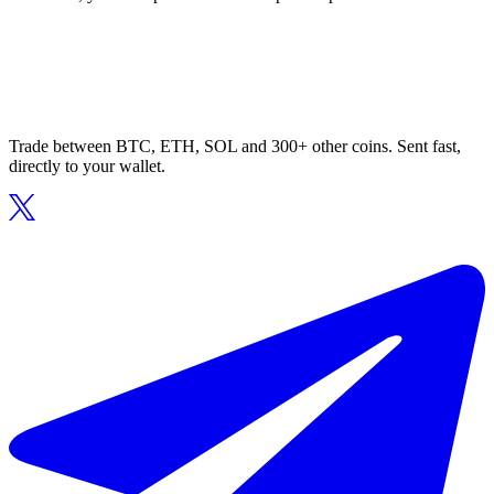
Trade between BTC, ETH, SOL and 300+ other coins. Sent fast,
directly to your wallet.