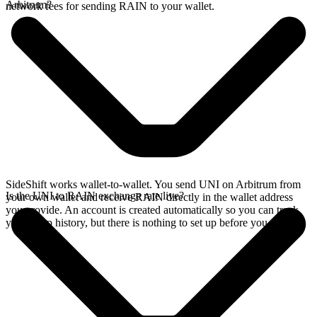
Arbitrum?
network fees for sending RAIN to your wallet.
SideShift works wallet-to-wallet. You send UNI on Arbitrum from
Is the UNI to RAIN exchange rate live?
your own wallet and receive RAIN directly in the wallet address
you provide. An account is created automatically so you can track
your swap history, but there is nothing to set up before you swap.