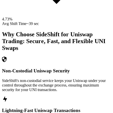
4.73
%
Avg Shift Time
~39 sec
Why Choose SideShift for
Uniswap
Trading: Secure, Fast, and Flexible
UNI
Swaps
Non-Custodial Uniswap Security
SideShift's non-custodial service keeps your Uniswap under your
control throughout the exchange process, ensuring maximum
security for your UNI transactions.
Lightning-Fast Uniswap Transactions