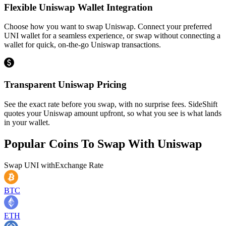
Flexible Uniswap Wallet Integration
Choose how you want to swap Uniswap. Connect your preferred
UNI wallet for a seamless experience, or swap without connecting a
wallet for quick, on-the-go Uniswap transactions.
Transparent Uniswap Pricing
See the exact rate before you swap, with no surprise fees. SideShift
quotes your Uniswap amount upfront, so what you see is what lands
in your wallet.
Popular Coins To Swap With
Uniswap
Swap
UNI
with
Exchange Rate
BTC
ETH