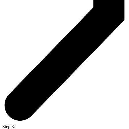
Step 3: