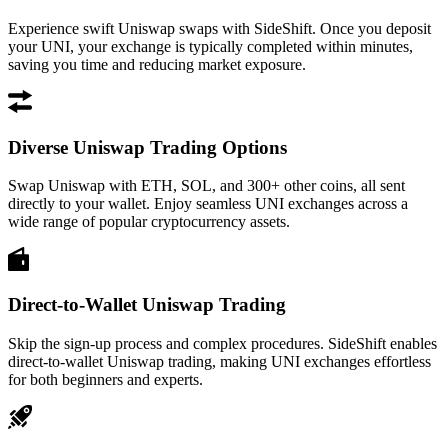
Experience swift Uniswap swaps with SideShift. Once you deposit
your UNI, your exchange is typically completed within minutes,
saving you time and reducing market exposure.
Diverse Uniswap Trading Options
Swap Uniswap with ETH, SOL, and 300+ other coins, all sent
directly to your wallet. Enjoy seamless UNI exchanges across a
wide range of popular cryptocurrency assets.
Direct-to-Wallet Uniswap Trading
Skip the sign-up process and complex procedures. SideShift enables
direct-to-wallet Uniswap trading, making UNI exchanges effortless
for both beginners and experts.