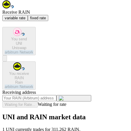
Receive RAIN
variable rate
fixed rate
You send
UNI
Uniswap
arbitrum
Network
You receive
RAIN
Rain
arbitrum
Network
Receiving address
Waiting for rate
Waiting for Rate...
UNI and RAIN market data
1 UNI currently trades for 311.262 RAIN.