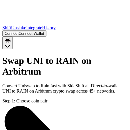
Shift
Unstake
Integrate
History
Connect
Connect Wallet
Swap UNI to RAIN on
Arbitrum
Convert Uniswap to Rain fast with SideShift.ai. Direct-to-wallet
UNI to RAIN on Arbitrum crypto swap across 45+ networks.
Step 1:
Choose coin pair