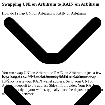
Swapping UNI on Arbitrum to RAIN on Arbitrum
How do I swap UNI on Arbitrum to RAIN on Arbitrum?
You can swap UNI on Arbitrum to RAIN on Arbitrum in just a few
How long does a UNI on Arbitrum to RAIN on Arbitrum swap
steps. Select UNI as the send currency and RAIN as the receive
take?
currency. Paste your RAIN wallet address. Send your UNI on
Arbitrum deposit to the address SideShift provides. Your RAIN
arrives directly in your wallet, typically once the deposit confirms on
the Arbitrum network.