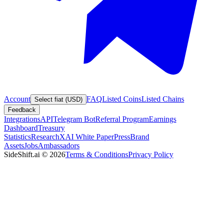
Account
FAQ
Listed Coins
Listed Chains
Select fiat (USD)
Feedback
Integrations
API
Telegram Bot
Referral Program
Earnings
Dashboard
Treasury
Statistics
Research
XAI White Paper
Press
Brand
Assets
Jobs
Ambassadors
SideShift.ai
©
2026
Terms & Conditions
Privacy Policy