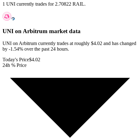
1 UNI currently trades for 2.70822 RAIL.
UNI on Arbitrum
market data
UNI on Arbitrum currently trades at roughly $4.02 and has changed
by -1.54% over the past 24 hours.
Today's Price
$4.02
24h % Price