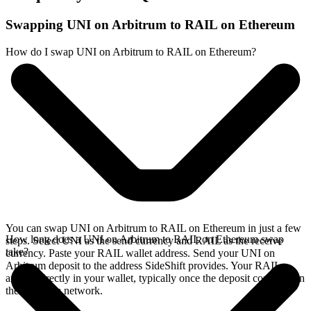
Swapping UNI on Arbitrum to RAIL on Ethereum
How do I swap UNI on Arbitrum to RAIL on Ethereum?
You can swap UNI on Arbitrum to RAIL on Ethereum in just a few
How long does a UNI on Arbitrum to RAIL on Ethereum swap
steps. Select UNI as the send currency and RAIL as the receive
take?
currency. Paste your RAIL wallet address. Send your UNI on
Arbitrum deposit to the address SideShift provides. Your RAIL
arrives directly in your wallet, typically once the deposit confirms on
the Arbitrum network.