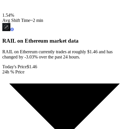
1.54
%
Avg Shift Time
~2 min
RAIL on Ethereum
market data
RAIL on Ethereum currently trades at roughly $1.46 and has
changed by -3.03% over the past 24 hours.
Today's Price
$1.46
24h % Price