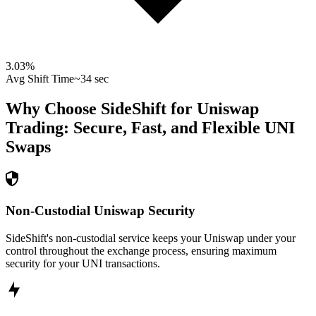
3.03
%
Avg Shift Time
~34 sec
Why Choose SideShift for
Uniswap
Trading: Secure, Fast, and Flexible
UNI
Swaps
Non-Custodial Uniswap Security
SideShift's non-custodial service keeps your Uniswap under your
control throughout the exchange process, ensuring maximum
security for your UNI transactions.