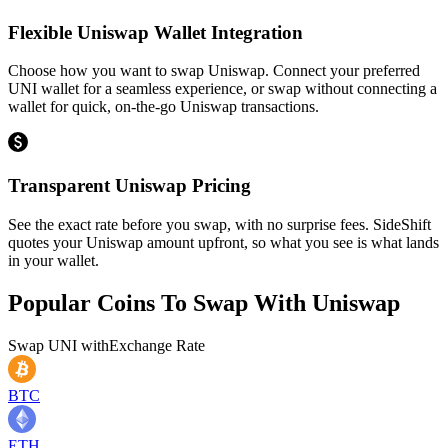
Flexible Uniswap Wallet Integration
Choose how you want to swap Uniswap. Connect your preferred
UNI wallet for a seamless experience, or swap without connecting a
wallet for quick, on-the-go Uniswap transactions.
Transparent Uniswap Pricing
See the exact rate before you swap, with no surprise fees. SideShift
quotes your Uniswap amount upfront, so what you see is what lands
in your wallet.
Popular Coins To Swap With
Uniswap
Swap
UNI
with
Exchange Rate
BTC
ETH