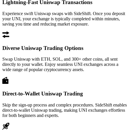
Lightning-Fast Uniswap Transactions
Experience swift Uniswap swaps with SideShift. Once you deposit
your UNI, your exchange is typically completed within minutes,
saving you time and reducing market exposure.
Diverse Uniswap Trading Options
Swap Uniswap with ETH, SOL, and 300+ other coins, all sent
directly to your wallet. Enjoy seamless UNI exchanges across a
wide range of popular cryptocurrency assets.
Direct-to-Wallet Uniswap Trading
Skip the sign-up process and complex procedures. SideShift enables
direct-to-wallet Uniswap trading, making UNI exchanges effortless
for both beginners and experts.