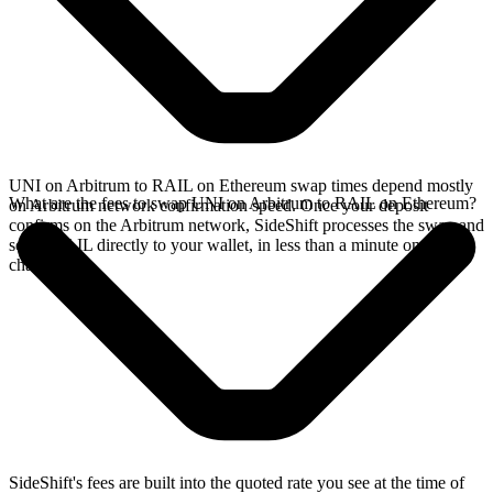
UNI on Arbitrum to RAIL on Ethereum swap times depend mostly
What are the fees to swap UNI on Arbitrum to RAIL on Ethereum?
on Arbitrum network confirmation speed. Once your deposit
confirms on the Arbitrum network, SideShift processes the swap and
sends RAIL directly to your wallet, in less than a minute on faster
chains.
SideShift's fees are built into the quoted rate you see at the time of