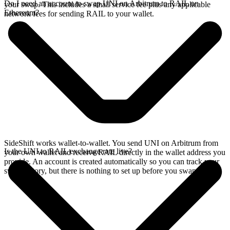
Do I need an account to swap UNI on Arbitrum to RAIL on
your swap. This includes a small service fee plus any applicable
Ethereum?
network fees for sending RAIL to your wallet.
SideShift works wallet-to-wallet. You send UNI on Arbitrum from
Is the UNI to RAIL exchange rate live?
your own wallet and receive RAIL directly in the wallet address you
provide. An account is created automatically so you can track your
swap history, but there is nothing to set up before you swap.