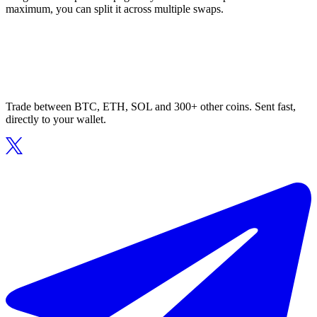
maximum, you can split it across multiple swaps.
Trade between BTC, ETH, SOL and 300+ other coins. Sent fast,
directly to your wallet.