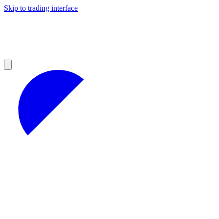
Skip to trading interface