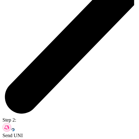
Step 2:
Send UNI