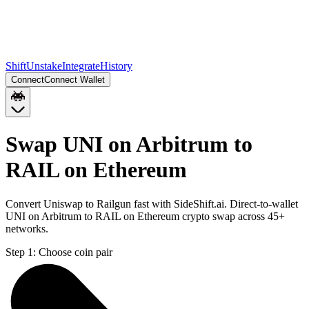
Shift
Unstake
Integrate
History
Connect
Connect Wallet
Swap UNI on Arbitrum to
RAIL on Ethereum
Convert Uniswap to Railgun fast with SideShift.ai. Direct-to-wallet
UNI on Arbitrum to RAIL on Ethereum crypto swap across 45+
networks.
Step 1:
Choose coin pair