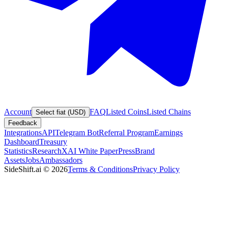
Account
FAQ
Listed Coins
Listed Chains
Select fiat (USD)
Feedback
Integrations
API
Telegram Bot
Referral Program
Earnings
Dashboard
Treasury
Statistics
Research
XAI White Paper
Press
Brand
Assets
Jobs
Ambassadors
SideShift.ai
©
2026
Terms & Conditions
Privacy Policy