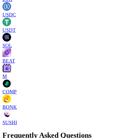
USDC
USDT
SOL
BEAT
M
COMP
BONK
SUSHI
Frequently Asked Questions