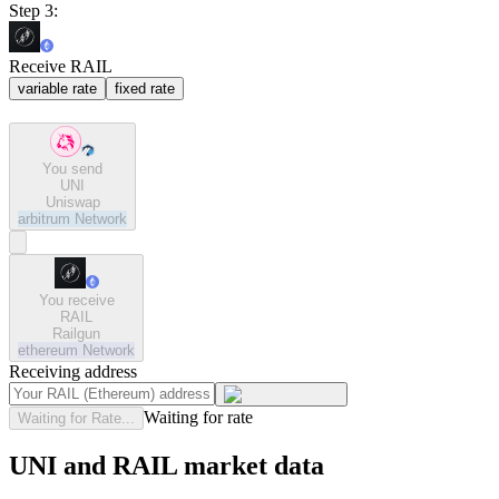
Step 3:
Receive RAIL
variable rate
fixed rate
You send
UNI
Uniswap
arbitrum
Network
You receive
RAIL
Railgun
ethereum
Network
Receiving address
Waiting for rate
Waiting for Rate...
UNI and RAIL market data