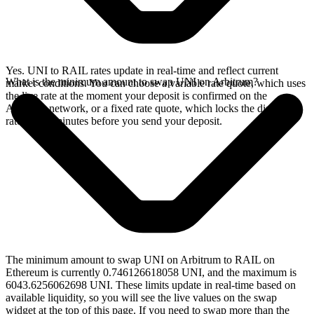
Yes. UNI to RAIL rates update in real-time and reflect current
What is the minimum amount to swap UNI on Arbitrum?
market conditions. You can choose a variable rate quote, which uses
the live rate at the moment your deposit is confirmed on the
Arbitrum network, or a fixed rate quote, which locks the displayed
rate for 15 minutes before you send your deposit.
The minimum amount to swap UNI on Arbitrum to RAIL on
Ethereum is currently 0.746126618058 UNI, and the maximum is
6043.6256062698 UNI. These limits update in real-time based on
available liquidity, so you will see the live values on the swap
widget at the top of this page. If you need to swap more than the