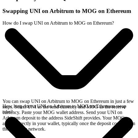
Swapping UNI on Arbitrum to MOG on Ethereum
How do I swap UNI on Arbitrum to MOG on Ethereum?
You can swap UNI on Arbitrum to MOG on Ethereum in just a few
How long does a UNI on Arbitrum to MOG on Ethereum swap
steps. Select UNI as the send currency and MOG as the receive
take?
currency. Paste your MOG wallet address. Send your UNI on
Arbitrum deposit to the address SideShift provides. Your MOG
arrives directly in your wallet, typically once the deposit confirms on
the Arbitrum network.