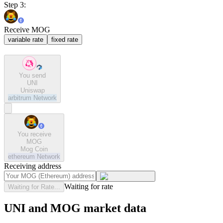
Step 3:
Receive MOG
variable rate
fixed rate
You send
UNI
Uniswap
arbitrum
Network
You receive
MOG
Mog Coin
ethereum
Network
Receiving address
Waiting for rate
Waiting for Rate...
UNI and MOG market data