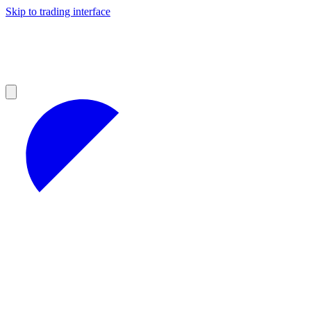
Skip to trading interface