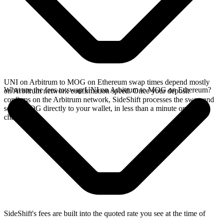
UNI on Arbitrum to MOG on Ethereum swap times depend mostly
What are the fees to swap UNI on Arbitrum to MOG on Ethereum?
on Arbitrum network confirmation speed. Once your deposit
confirms on the Arbitrum network, SideShift processes the swap and
sends MOG directly to your wallet, in less than a minute on faster
chains.
SideShift's fees are built into the quoted rate you see at the time of