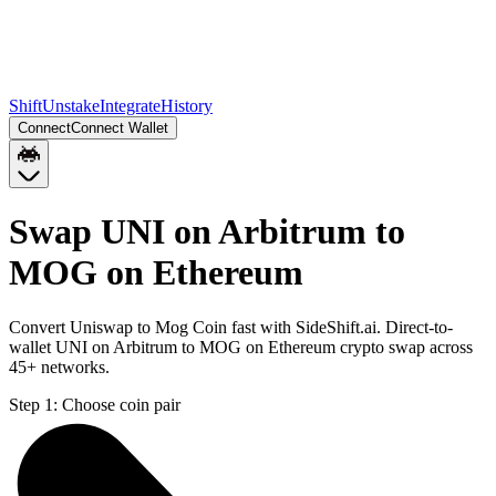
Shift
Unstake
Integrate
History
Connect
Connect Wallet
Swap UNI on Arbitrum to
MOG on Ethereum
Convert Uniswap to Mog Coin fast with SideShift.ai. Direct-to-
wallet UNI on Arbitrum to MOG on Ethereum crypto swap across
45+ networks.
Step 1:
Choose coin pair