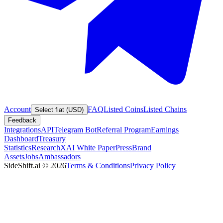
Account
FAQ
Listed Coins
Listed Chains
Select fiat (USD)
Feedback
Integrations
API
Telegram Bot
Referral Program
Earnings
Dashboard
Treasury
Statistics
Research
XAI White Paper
Press
Brand
Assets
Jobs
Ambassadors
SideShift.ai
©
2026
Terms & Conditions
Privacy Policy