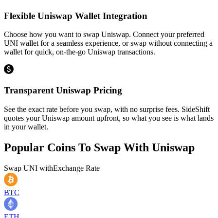
Flexible Uniswap Wallet Integration
Choose how you want to swap Uniswap. Connect your preferred
UNI wallet for a seamless experience, or swap without connecting a
wallet for quick, on-the-go Uniswap transactions.
Transparent Uniswap Pricing
See the exact rate before you swap, with no surprise fees. SideShift
quotes your Uniswap amount upfront, so what you see is what lands
in your wallet.
Popular Coins To Swap With
Uniswap
Swap
UNI
with
Exchange Rate
BTC
ETH