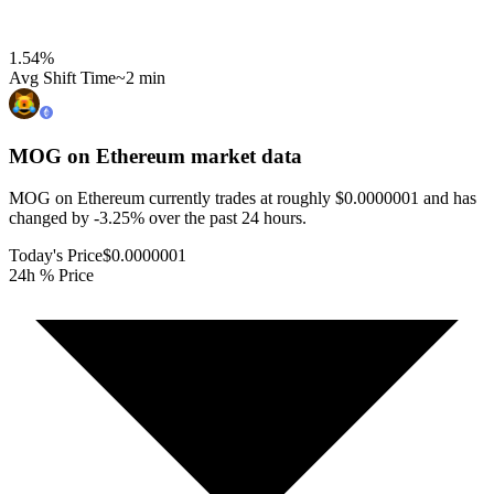
1.54
%
Avg Shift Time
~2 min
MOG on Ethereum
market data
MOG on Ethereum currently trades at roughly $0.0000001 and has
changed by -3.25% over the past 24 hours.
Today's Price
$0.0000001
24h % Price