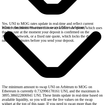
Yes. UNI to MOG rates update in real-time and reflect current
What is the minimum amount to swap UNI on Arbitrum?
market conditions. You can choose a variable rate quote, which uses
the live rate at the moment your deposit is confirmed on the
Arbitrum network, or a fixed rate quote, which locks the displayed
rate for 15 minutes before you send your deposit.
The minimum amount to swap UNI on Arbitrum to MOG on
Ethereum is currently 0.732996178161 UNI, and the maximum is
3895.386022806941 UNI. These limits update in real-time based on
available liquidity, so you will see the live values on the swap
widget at the top of this page. If you need to swap more than the