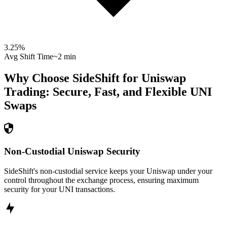
3.25
%
Avg Shift Time
~2 min
Why Choose SideShift for
Uniswap
Trading: Secure, Fast, and Flexible
UNI
Swaps
Non-Custodial Uniswap Security
SideShift's non-custodial service keeps your Uniswap under your
control throughout the exchange process, ensuring maximum
security for your UNI transactions.