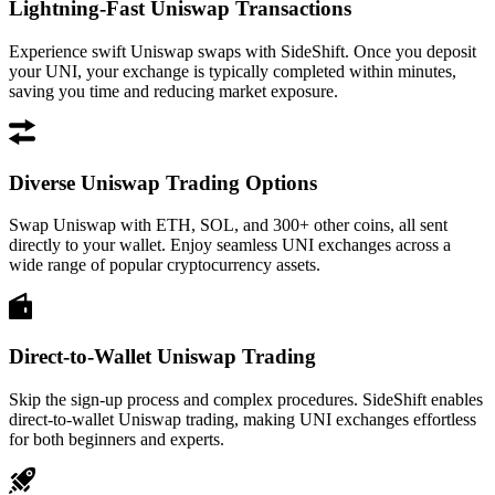
Lightning-Fast Uniswap Transactions
Experience swift Uniswap swaps with SideShift. Once you deposit
your UNI, your exchange is typically completed within minutes,
saving you time and reducing market exposure.
Diverse Uniswap Trading Options
Swap Uniswap with ETH, SOL, and 300+ other coins, all sent
directly to your wallet. Enjoy seamless UNI exchanges across a
wide range of popular cryptocurrency assets.
Direct-to-Wallet Uniswap Trading
Skip the sign-up process and complex procedures. SideShift enables
direct-to-wallet Uniswap trading, making UNI exchanges effortless
for both beginners and experts.