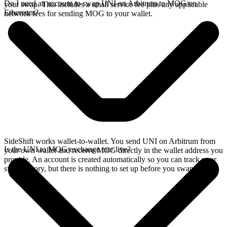
Do I need an account to swap UNI on Arbitrum to MOG on
your swap. This includes a small service fee plus any applicable
Ethereum?
network fees for sending MOG to your wallet.
SideShift works wallet-to-wallet. You send UNI on Arbitrum from
Is the UNI to MOG exchange rate live?
your own wallet and receive MOG directly in the wallet address you
provide. An account is created automatically so you can track your
swap history, but there is nothing to set up before you swap.