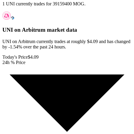
1 UNI currently trades for 39159400 MOG.
UNI on Arbitrum
market data
UNI on Arbitrum currently trades at roughly $4.09 and has changed
by -1.54% over the past 24 hours.
Today's Price
$4.09
24h % Price