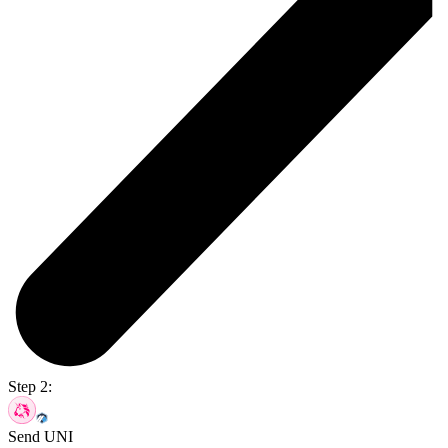
Step 2:
Send UNI