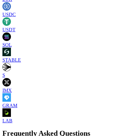
USDC
USDT
SOL
STABLE
S
IMX
GRAM
LAB
Frequently Asked Questions