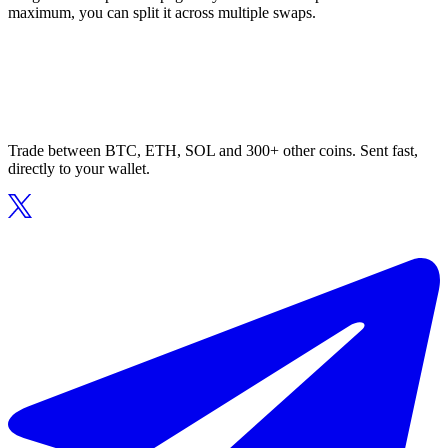
maximum, you can split it across multiple swaps.
Trade between BTC, ETH, SOL and 300+ other coins. Sent fast,
directly to your wallet.