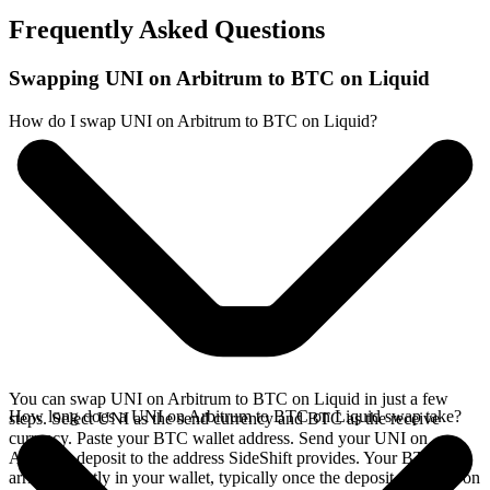
Frequently Asked Questions
Swapping UNI on Arbitrum to BTC on Liquid
How do I swap UNI on Arbitrum to BTC on Liquid?
You can swap UNI on Arbitrum to BTC on Liquid in just a few
How long does a UNI on Arbitrum to BTC on Liquid swap take?
steps. Select UNI as the send currency and BTC as the receive
currency. Paste your BTC wallet address. Send your UNI on
Arbitrum deposit to the address SideShift provides. Your BTC
arrives directly in your wallet, typically once the deposit confirms on