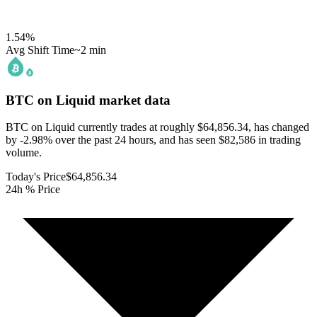
1.54
%
Avg Shift Time
~2 min
BTC on Liquid
market data
BTC on Liquid currently trades at roughly $64,856.34, has changed
by -2.98% over the past 24 hours, and has seen $82,586 in trading
volume.
Today's Price
$64,856.34
24h % Price