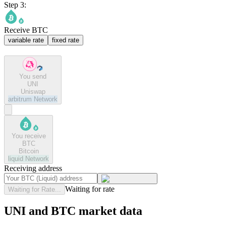
Step 3:
Receive BTC
variable rate
fixed rate
You send
UNI
Uniswap
arbitrum
Network
You receive
BTC
Bitcoin
liquid
Network
Receiving address
Waiting for rate
Waiting for Rate...
UNI and BTC market data