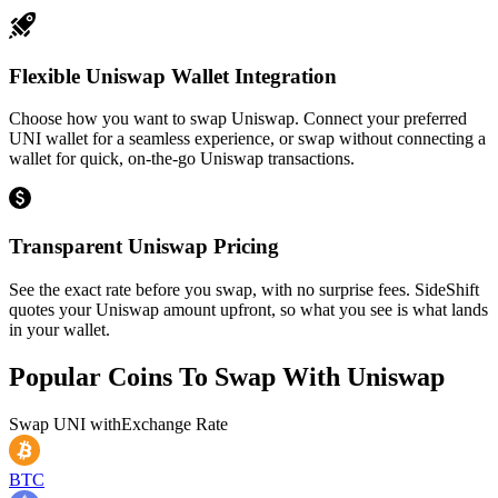
Flexible Uniswap Wallet Integration
Choose how you want to swap Uniswap. Connect your preferred
UNI wallet for a seamless experience, or swap without connecting a
wallet for quick, on-the-go Uniswap transactions.
Transparent Uniswap Pricing
See the exact rate before you swap, with no surprise fees. SideShift
quotes your Uniswap amount upfront, so what you see is what lands
in your wallet.
Popular Coins To Swap With
Uniswap
Swap
UNI
with
Exchange Rate
BTC