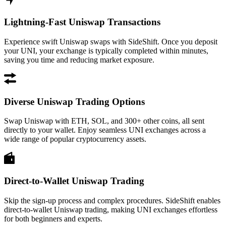
Lightning-Fast Uniswap Transactions
Experience swift Uniswap swaps with SideShift. Once you deposit
your UNI, your exchange is typically completed within minutes,
saving you time and reducing market exposure.
Diverse Uniswap Trading Options
Swap Uniswap with ETH, SOL, and 300+ other coins, all sent
directly to your wallet. Enjoy seamless UNI exchanges across a
wide range of popular cryptocurrency assets.
Direct-to-Wallet Uniswap Trading
Skip the sign-up process and complex procedures. SideShift enables
direct-to-wallet Uniswap trading, making UNI exchanges effortless
for both beginners and experts.