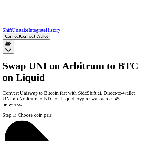
Shift
Unstake
Integrate
History
Connect
Connect Wallet
Swap UNI on Arbitrum to BTC
on Liquid
Convert Uniswap to Bitcoin fast with SideShift.ai. Direct-to-wallet
UNI on Arbitrum to BTC on Liquid crypto swap across 45+
networks.
Step 1:
Choose coin pair