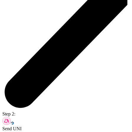
Step 2:
Send UNI