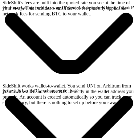
SideShift's fees are built into the quoted rate you see at the time of
Do I need an account to swap UNI on Arbitrum to BTC on Liquid?
your swap. This includes a small service fee plus any applicable
network fees for sending BTC to your wallet.
SideShift works wallet-to-wallet. You send UNI on Arbitrum from
Is the UNI to BTC exchange rate live?
your own wallet and receive BTC directly in the wallet address you
provide. An account is created automatically so you can track your
swap history, but there is nothing to set up before you swap.