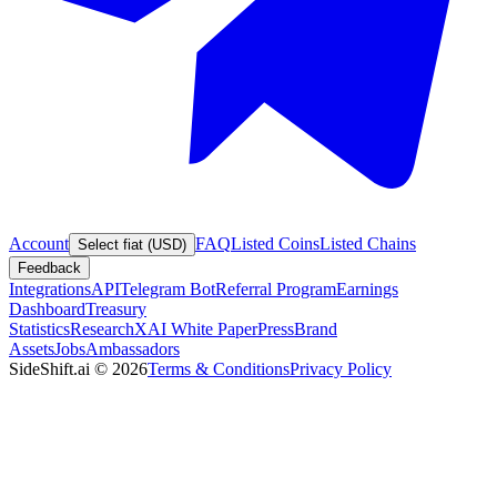
Account
FAQ
Listed Coins
Listed Chains
Select fiat (USD)
Feedback
Integrations
API
Telegram Bot
Referral Program
Earnings
Dashboard
Treasury
Statistics
Research
XAI White Paper
Press
Brand
Assets
Jobs
Ambassadors
SideShift.ai
©
2026
Terms & Conditions
Privacy Policy