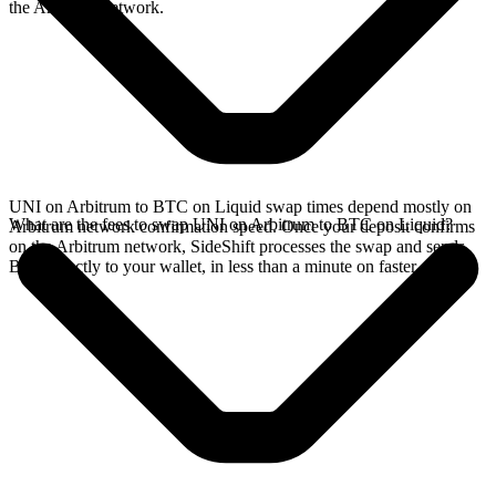
the Arbitrum network.
UNI on Arbitrum to BTC on Liquid swap times depend mostly on
What are the fees to swap UNI on Arbitrum to BTC on Liquid?
Arbitrum network confirmation speed. Once your deposit confirms
on the Arbitrum network, SideShift processes the swap and sends
BTC directly to your wallet, in less than a minute on faster chains.