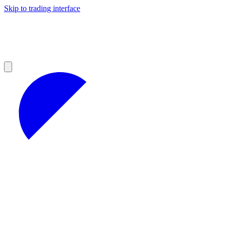
Skip to trading interface