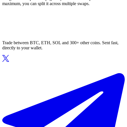
maximum, you can split it across multiple swaps.
Trade between BTC, ETH, SOL and 300+ other coins. Sent fast,
directly to your wallet.