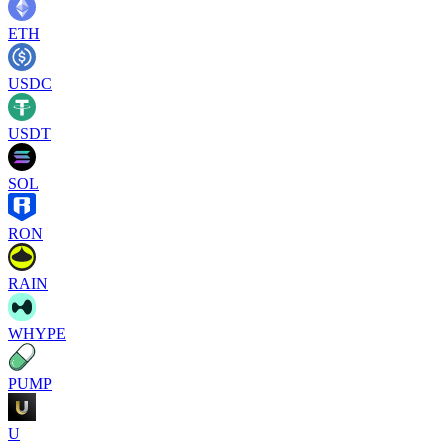
ETH
USDC
USDT
SOL
RON
RAIN
WHYPE
PUMP
U