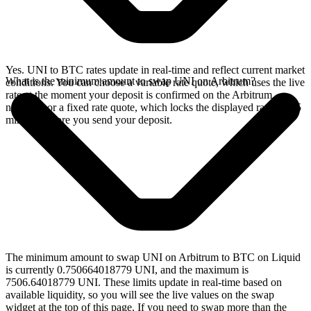
Yes. UNI to BTC rates update in real-time and reflect current market
What is the minimum amount to swap UNI on Arbitrum?
conditions. You can choose a variable rate quote, which uses the live
rate at the moment your deposit is confirmed on the Arbitrum
network, or a fixed rate quote, which locks the displayed rate for 15
minutes before you send your deposit.
The minimum amount to swap UNI on Arbitrum to BTC on Liquid
is currently 0.750664018779 UNI, and the maximum is
7506.64018779 UNI. These limits update in real-time based on
available liquidity, so you will see the live values on the swap
widget at the top of this page. If you need to swap more than the