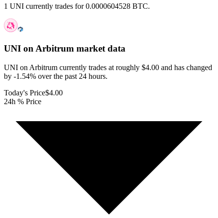
1 UNI currently trades for 0.0000604528 BTC.
UNI on Arbitrum
market data
UNI on Arbitrum currently trades at roughly $4.00 and has changed
by -1.54% over the past 24 hours.
Today's Price
$4.00
24h % Price