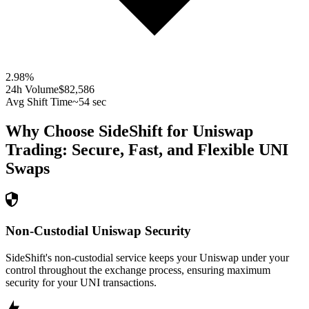
2.98
%
24h Volume
$82,586
Avg Shift Time
~54 sec
Why Choose SideShift for
Uniswap
Trading: Secure, Fast, and Flexible
UNI
Swaps
Non-Custodial Uniswap Security
SideShift's non-custodial service keeps your Uniswap under your
control throughout the exchange process, ensuring maximum
security for your UNI transactions.