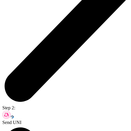
Step 2:
Send UNI