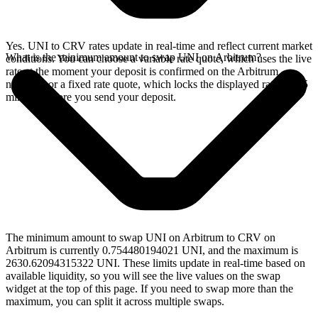
Yes. UNI to CRV rates update in real-time and reflect current market
What is the minimum amount to swap UNI on Arbitrum?
conditions. You can choose a variable rate quote, which uses the live
rate at the moment your deposit is confirmed on the Arbitrum
network, or a fixed rate quote, which locks the displayed rate for 15
minutes before you send your deposit.
The minimum amount to swap UNI on Arbitrum to CRV on
Arbitrum is currently 0.754480194021 UNI, and the maximum is
2630.62094315322 UNI. These limits update in real-time based on
available liquidity, so you will see the live values on the swap
widget at the top of this page. If you need to swap more than the
maximum, you can split it across multiple swaps.