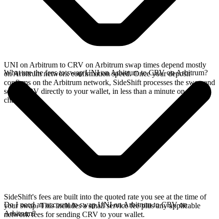
UNI on Arbitrum to CRV on Arbitrum swap times depend mostly
What are the fees to swap UNI on Arbitrum to CRV on Arbitrum?
on Arbitrum network confirmation speed. Once your deposit
confirms on the Arbitrum network, SideShift processes the swap and
sends CRV directly to your wallet, in less than a minute on faster
chains.
SideShift's fees are built into the quoted rate you see at the time of
Do I need an account to swap UNI on Arbitrum to CRV on
your swap. This includes a small service fee plus any applicable
Arbitrum?
network fees for sending CRV to your wallet.