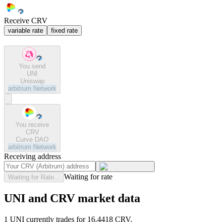
Receive CRV
variable rate
fixed rate
You send
UNI
Uniswap
arbitrum
Network
You receive
CRV
Curve DAO
arbitrum
Network
Receiving address
Waiting for rate
Waiting for Rate...
UNI and CRV market data
1 UNI currently trades for 16.4418 CRV.