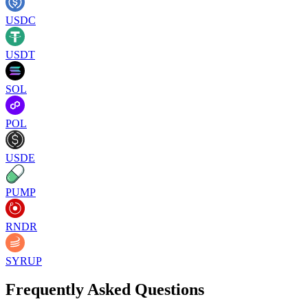
USDC
USDT
SOL
POL
USDE
PUMP
RNDR
SYRUP
Frequently Asked Questions