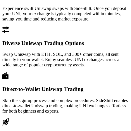
Experience swift Uniswap swaps with SideShift. Once you deposit
your UNI, your exchange is typically completed within minutes,
saving you time and reducing market exposure.
Diverse Uniswap Trading Options
Swap Uniswap with ETH, SOL, and 300+ other coins, all sent
directly to your wallet. Enjoy seamless UNI exchanges across a
wide range of popular cryptocurrency assets.
Direct-to-Wallet Uniswap Trading
Skip the sign-up process and complex procedures. SideShift enables
direct-to-wallet Uniswap trading, making UNI exchanges effortless
for both beginners and experts.