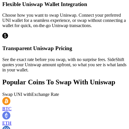
Flexible Uniswap Wallet Integration
Choose how you want to swap Uniswap. Connect your preferred
UNI wallet for a seamless experience, or swap without connecting a
wallet for quick, on-the-go Uniswap transactions.
Transparent Uniswap Pricing
See the exact rate before you swap, with no surprise fees. SideShift
quotes your Uniswap amount upfront, so what you see is what lands
in your wallet.
Popular Coins To Swap With
Uniswap
Swap
UNI
with
Exchange Rate
BTC
ETH