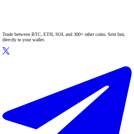
Trade between BTC, ETH, SOL and 300+ other coins. Sent fast,
directly to your wallet.