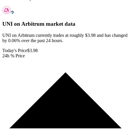
UNI on Arbitrum
market data
UNI on Arbitrum currently trades at roughly $3.98 and has changed
by 0.06% over the past 24 hours.
Today's Price
$3.98
24h % Price