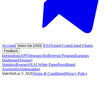
Account
FAQ
Listed Coins
Listed Chains
Select fiat (USD)
Feedback
Integrations
API
Telegram Bot
Referral Program
Earnings
Dashboard
Treasury
Statistics
Research
XAI White Paper
Press
Brand
Assets
Jobs
Ambassadors
SideShift.ai
©
2026
Terms & Conditions
Privacy Policy