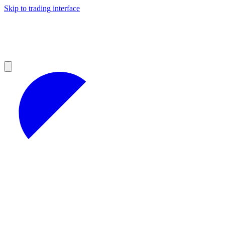
Skip to trading interface