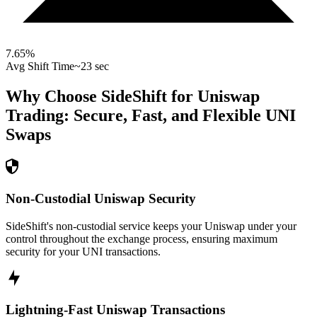
7.65
%
Avg Shift Time
~23 sec
Why Choose SideShift for
Uniswap
Trading: Secure, Fast, and Flexible
UNI
Swaps
Non-Custodial Uniswap Security
SideShift's non-custodial service keeps your Uniswap under your
control throughout the exchange process, ensuring maximum
security for your UNI transactions.
Lightning-Fast Uniswap Transactions