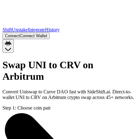
Shift
Unstake
Integrate
History
Connect
Connect Wallet
Swap UNI to CRV on
Arbitrum
Convert Uniswap to Curve DAO fast with SideShift.ai. Direct-to-
wallet UNI to CRV on Arbitrum crypto swap across 45+ networks.
Step 1:
Choose coin pair