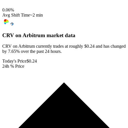
0.06
%
Avg Shift Time
~2 min
CRV on Arbitrum
market data
CRV on Arbitrum currently trades at roughly $0.24 and has changed
by 7.65% over the past 24 hours.
Today's Price
$0.24
24h % Price