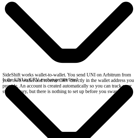
SideShift works wallet-to-wallet. You send UNI on Arbitrum from
Is the UNI to CRV exchange rate live?
your own wallet and receive CRV directly in the wallet address you
provide. An account is created automatically so you can track your
swap history, but there is nothing to set up before you swap.