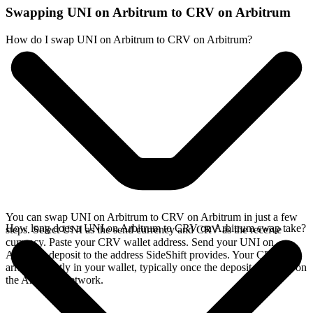
Swapping UNI on Arbitrum to CRV on Arbitrum
How do I swap UNI on Arbitrum to CRV on Arbitrum?
You can swap UNI on Arbitrum to CRV on Arbitrum in just a few
How long does a UNI on Arbitrum to CRV on Arbitrum swap take?
steps. Select UNI as the send currency and CRV as the receive
currency. Paste your CRV wallet address. Send your UNI on
Arbitrum deposit to the address SideShift provides. Your CRV
arrives directly in your wallet, typically once the deposit confirms on
the Arbitrum network.