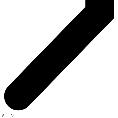
Step 3: