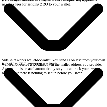
network fees for sending ZRO to your wallet.
SideShift works wallet-to-wallet. You send U on Bsc from your own
Is the U to ZRO exchange rate live?
wallet and receive ZRO directly in the wallet address you provide.
An account is created automatically so you can track your swap
history, but there is nothing to set up before you swap.