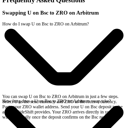
Frequently Asked Questions
Swapping U on Bsc to ZRO on Arbitrum
How do I swap U on Bsc to ZRO on Arbitrum?
You can swap U on Bsc to ZRO on Arbitrum in just a few steps.
How long does a U on Bsc to ZRO on Arbitrum swap take?
Select U as the send currency and ZRO as the receive currency.
Paste your ZRO wallet address. Send your U on Bsc deposit to the
address SideShift provides. Your ZRO arrives directly in your
wallet, typically once the deposit confirms on the Bsc network.