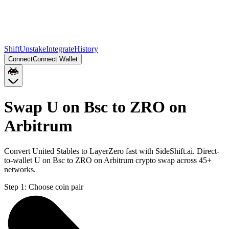
Shift
Unstake
Integrate
History
Connect
Connect Wallet
Swap U on Bsc to ZRO on
Arbitrum
Convert United Stables to LayerZero fast with SideShift.ai. Direct-
to-wallet U on Bsc to ZRO on Arbitrum crypto swap across 45+
networks.
Step 1:
Choose coin pair