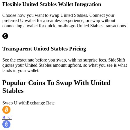
Flexible United Stables Wallet Integration
Choose how you want to swap United Stables. Connect your
preferred U wallet for a seamless experience, or swap without
connecting a wallet for quick, on-the-go United Stables transactions.
Transparent United Stables Pricing
See the exact rate before you swap, with no surprise fees. SideShift
quotes your United Stables amount upfront, so what you see is what
lands in your wallet.
Popular Coins To Swap With
United
Stables
Swap
U
with
Exchange Rate
BTC