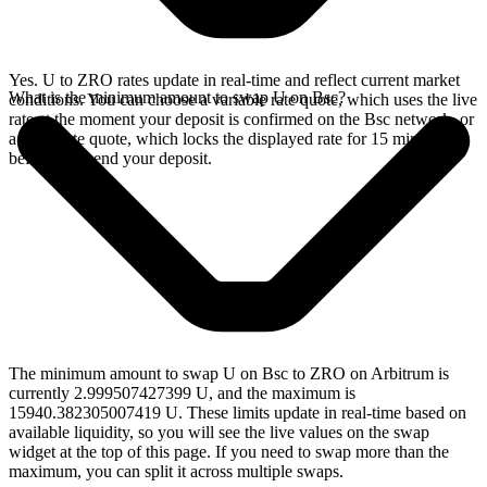
Yes. U to ZRO rates update in real-time and reflect current market
What is the minimum amount to swap U on Bsc?
conditions. You can choose a variable rate quote, which uses the live
rate at the moment your deposit is confirmed on the Bsc network, or
a fixed rate quote, which locks the displayed rate for 15 minutes
before you send your deposit.
The minimum amount to swap U on Bsc to ZRO on Arbitrum is
currently 2.999507427399 U, and the maximum is
15940.382305007419 U. These limits update in real-time based on
available liquidity, so you will see the live values on the swap
widget at the top of this page. If you need to swap more than the
maximum, you can split it across multiple swaps.