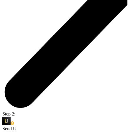
Step 2:
Send U