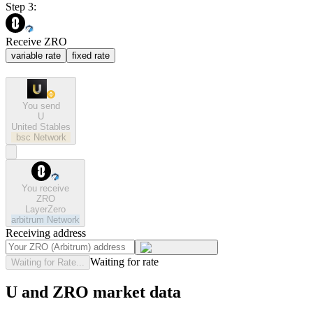
Step 3:
Receive ZRO
variable rate
fixed rate
You send
U
United Stables
bsc
Network
You receive
ZRO
LayerZero
arbitrum
Network
Receiving address
Waiting for rate
Waiting for Rate...
U and ZRO market data