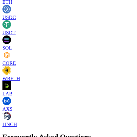
ETH
USDC
USDT
SOL
CORE
WBETH
LAB
AXS
1INCH