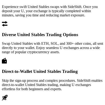
Experience swift United Stables swaps with SideShift. Once you
deposit your U, your exchange is typically completed within
minutes, saving you time and reducing market exposure.
Diverse United Stables Trading Options
Swap United Stables with ETH, SOL, and 300+ other coins, all sent
directly to your wallet. Enjoy seamless U exchanges across a wide
range of popular cryptocurrency assets.
Direct-to-Wallet United Stables Trading
Skip the sign-up process and complex procedures. SideShift enables
direct-to-wallet United Stables trading, making U exchanges
effortless for both beginners and experts.