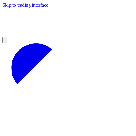
Skip to trading interface