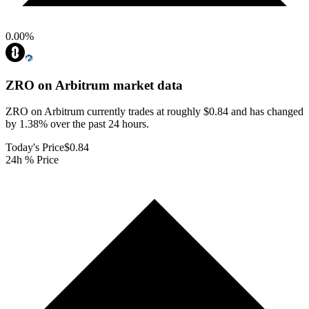
0.00
%
ZRO on Arbitrum
market data
ZRO on Arbitrum currently trades at roughly $0.84 and has changed
by 1.38% over the past 24 hours.
Today's Price
$0.84
24h % Price