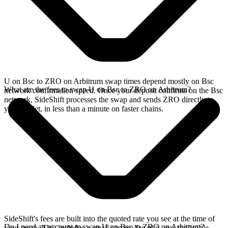
U on Bsc to ZRO on Arbitrum swap times depend mostly on Bsc
What are the fees to swap U on Bsc to ZRO on Arbitrum?
network confirmation speed. Once your deposit confirms on the Bsc
network, SideShift processes the swap and sends ZRO directly to
your wallet, in less than a minute on faster chains.
SideShift's fees are built into the quoted rate you see at the time of
Do I need an account to swap U on Bsc to ZRO on Arbitrum?
your swap. This includes a small service fee plus any applicable