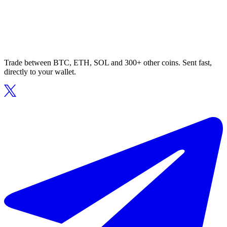
Trade between BTC, ETH, SOL and 300+ other coins. Sent fast,
directly to your wallet.