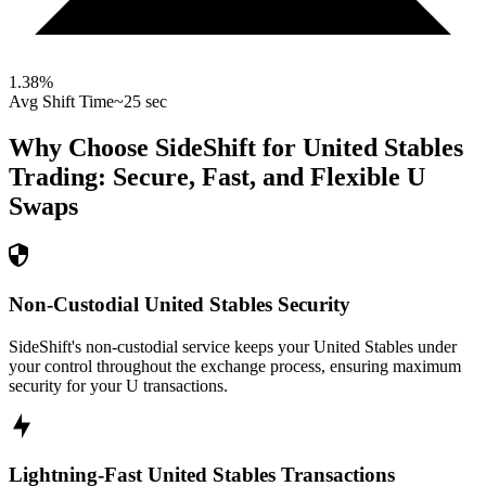
1.38
%
Avg Shift Time
~25 sec
Why Choose SideShift for
United Stables
Trading: Secure, Fast, and Flexible
U
Swaps
Non-Custodial United Stables Security
SideShift's non-custodial service keeps your United Stables under
your control throughout the exchange process, ensuring maximum
security for your U transactions.
Lightning-Fast United Stables Transactions