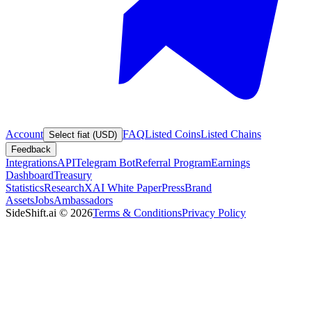
Account
FAQ
Listed Coins
Listed Chains
Select fiat (USD)
Feedback
Integrations
API
Telegram Bot
Referral Program
Earnings
Dashboard
Treasury
Statistics
Research
XAI White Paper
Press
Brand
Assets
Jobs
Ambassadors
SideShift.ai
©
2026
Terms & Conditions
Privacy Policy