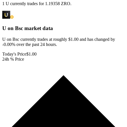
1 U currently trades for 1.19358 ZRO.
U on Bsc
market data
U on Bsc currently trades at roughly $1.00 and has changed by
-0.00% over the past 24 hours.
Today's Price
$1.00
24h % Price