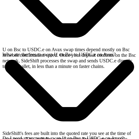
U on Bsc to USDC.e on Avax swap times depend mostly on Bsc
What are the fees to swap U on Bsc to USDC.e on Avax?
network confirmation speed. Once your deposit confirms on the Bsc
network, SideShift processes the swap and sends USDC.e directly
to your wallet, in less than a minute on faster chains.
SideShift's fees are built into the quoted rate you see at the time of
Do I need an account to swap U on Bsc to USDC.e on Avax?
your swap. This includes a small service fee plus any applicable