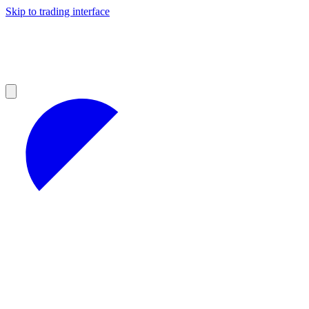
Skip to trading interface