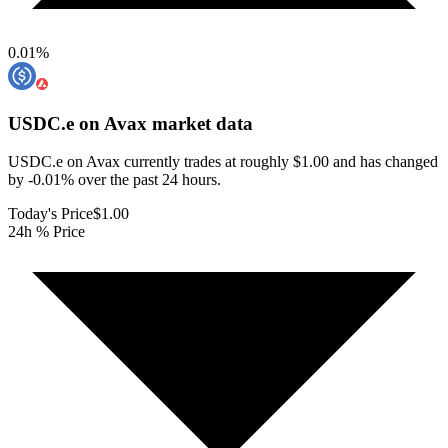
0.01
%
USDC.e on Avax
market data
USDC.e on Avax currently trades at roughly $1.00 and has changed
by -0.01% over the past 24 hours.
Today's Price
$1.00
24h % Price