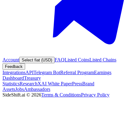
Account
FAQ
Listed Coins
Listed Chains
Select fiat (USD)
Feedback
Integrations
API
Telegram Bot
Referral Program
Earnings
Dashboard
Treasury
Statistics
Research
XAI White Paper
Press
Brand
Assets
Jobs
Ambassadors
SideShift.ai
©
2026
Terms & Conditions
Privacy Policy