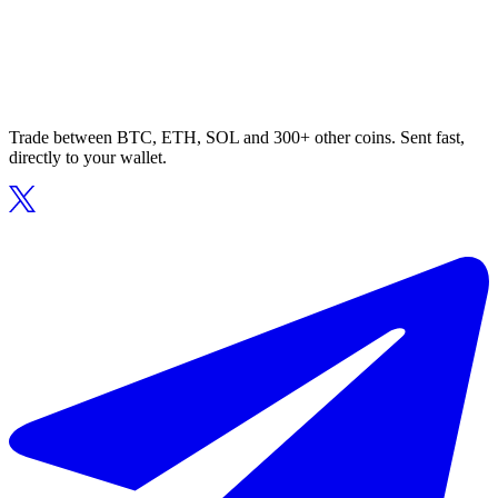
Trade between BTC, ETH, SOL and 300+ other coins. Sent fast,
directly to your wallet.