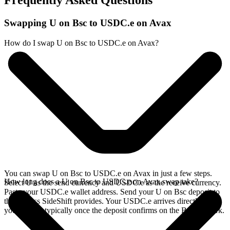
Frequently Asked Questions
Swapping U on Bsc to USDC.e on Avax
How do I swap U on Bsc to USDC.e on Avax?
You can swap U on Bsc to USDC.e on Avax in just a few steps.
How long does a U on Bsc to USDC.e on Avax swap take?
Select U as the send currency and USDC.e as the receive currency.
Paste your USDC.e wallet address. Send your U on Bsc deposit to
the address SideShift provides. Your USDC.e arrives directly in
your wallet, typically once the deposit confirms on the Bsc network.