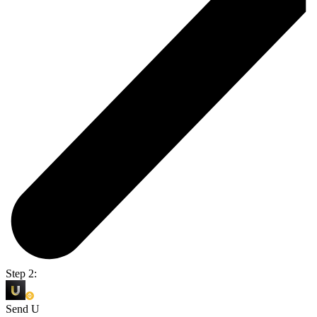
Step 2:
Send U