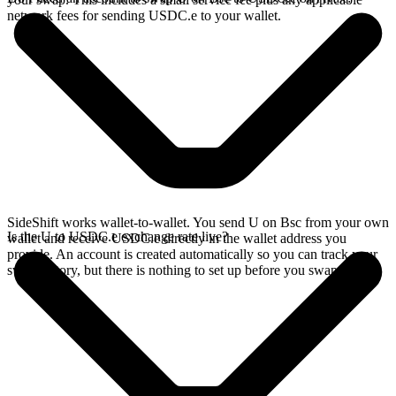
network fees for sending USDC.e to your wallet.
SideShift works wallet-to-wallet. You send U on Bsc from your own
Is the U to USDC.e exchange rate live?
wallet and receive USDC.e directly in the wallet address you
provide. An account is created automatically so you can track your
swap history, but there is nothing to set up before you swap.