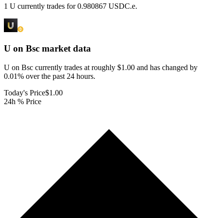
1 U currently trades for 0.980867 USDC.e.
U on Bsc
market data
U on Bsc currently trades at roughly $1.00 and has changed by
0.01% over the past 24 hours.
Today's Price
$1.00
24h % Price