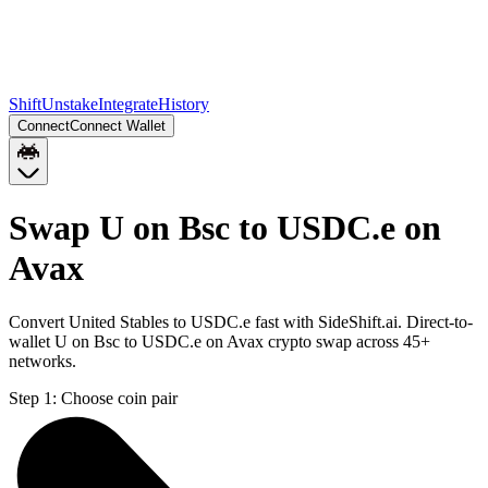
Shift
Unstake
Integrate
History
Connect
Connect Wallet
Swap U on Bsc to USDC.e on
Avax
Convert United Stables to USDC.e fast with SideShift.ai. Direct-to-
wallet U on Bsc to USDC.e on Avax crypto swap across 45+
networks.
Step 1:
Choose coin pair