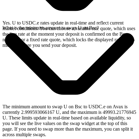
Yes. U to USDC.e rates update in real-time and reflect current
What is the minimum amount to swap U on Bsc?
market conditions. You can choose a variable rate quote, which uses
the live rate at the moment your deposit is confirmed on the Bsc
network, or a fixed rate quote, which locks the displayed rate for 15
minutes before you send your deposit.
The minimum amount to swap U on Bsc to USDC.e on Avax is
currently 2.999593066167 U, and the maximum is 49993.21776945
U. These limits update in real-time based on available liquidity, so
you will see the live values on the swap widget at the top of this
page. If you need to swap more than the maximum, you can split it
across multiple swaps.