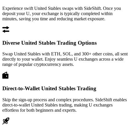
Experience swift United Stables swaps with SideShift. Once you
deposit your U, your exchange is typically completed within
minutes, saving you time and reducing market exposure.
Diverse United Stables Trading Options
Swap United Stables with ETH, SOL, and 300+ other coins, all sent
directly to your wallet. Enjoy seamless U exchanges across a wide
range of popular cryptocurrency assets.
Direct-to-Wallet United Stables Trading
Skip the sign-up process and complex procedures. SideShift enables
direct-to-wallet United Stables trading, making U exchanges
effortless for both beginners and experts.