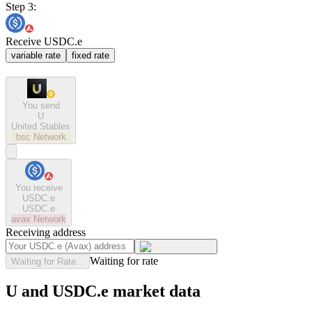
Step 3:
Receive USDC.e
variable rate
fixed rate
You send
U
United Stables
bsc
Network
You receive
USDC.e
USDC.e
avax
Network
Receiving address
Waiting for rate
Waiting for Rate...
U and USDC.e market data