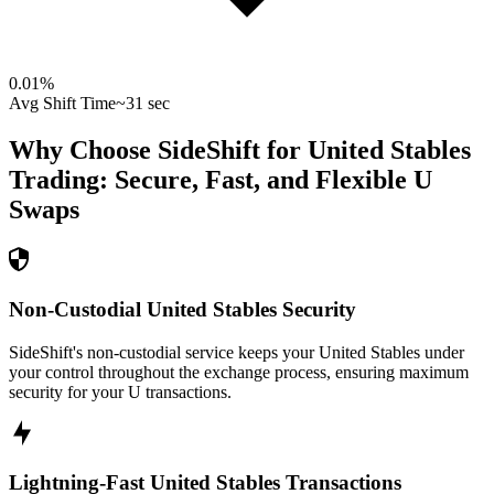
0.01
%
Avg Shift Time
~31 sec
Why Choose SideShift for
United Stables
Trading: Secure, Fast, and Flexible
U
Swaps
Non-Custodial United Stables Security
SideShift's non-custodial service keeps your United Stables under
your control throughout the exchange process, ensuring maximum
security for your U transactions.
Lightning-Fast United Stables Transactions