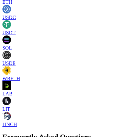
ETH
USDC
USDT
SOL
USDE
WBETH
LAB
LIT
1INCH