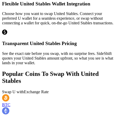
Flexible United Stables Wallet Integration
Choose how you want to swap United Stables. Connect your
preferred U wallet for a seamless experience, or swap without
connecting a wallet for quick, on-the-go United Stables transactions.
Transparent United Stables Pricing
See the exact rate before you swap, with no surprise fees. SideShift
quotes your United Stables amount upfront, so what you see is what
lands in your wallet.
Popular Coins To Swap With
United
Stables
Swap
U
with
Exchange Rate
BTC