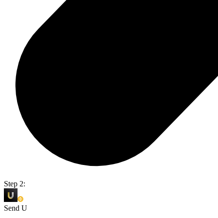
Step 2:
Send U