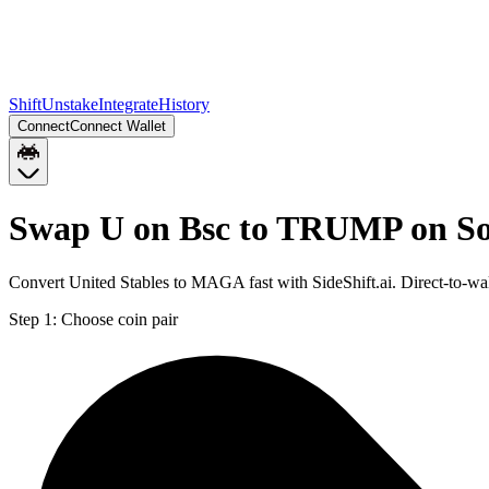
Shift
Unstake
Integrate
History
Connect
Connect Wallet
Swap U on Bsc to TRUMP on S
Convert United Stables to MAGA fast with SideShift.ai. Direct-to-
Step 1:
Choose coin pair