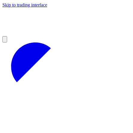
Skip to trading interface