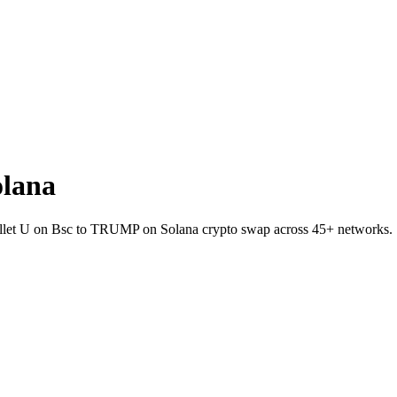
olana
wallet U on Bsc to TRUMP on Solana crypto swap across 45+ networks.