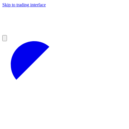
Skip to trading interface