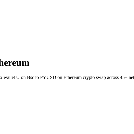
thereum
t-to-wallet U on Bsc to PYUSD on Ethereum crypto swap across 45+ ne