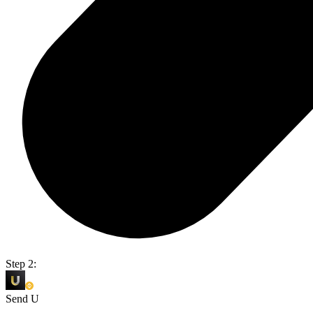
Step 2:
Send U