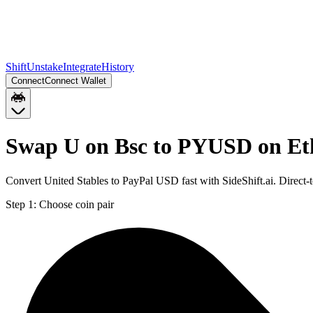
Shift
Unstake
Integrate
History
Connect
Connect Wallet
Swap U on Bsc to PYUSD on E
Convert United Stables to PayPal USD fast with SideShift.ai. Direc
Step 1:
Choose coin pair