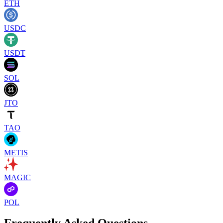
ETH
USDC
USDT
SOL
JTO
TAO
METIS
MAGIC
POL