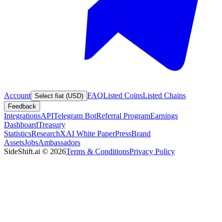
Account
FAQ
Listed Coins
Listed Chains
Select fiat (USD)
Feedback
Integrations
API
Telegram Bot
Referral Program
Earnings
Dashboard
Treasury
Statistics
Research
XAI White Paper
Press
Brand
Assets
Jobs
Ambassadors
SideShift.ai
©
2026
Terms & Conditions
Privacy Policy