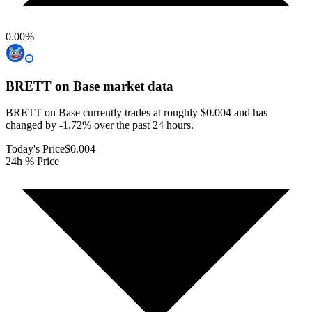
0.00
%
BRETT on Base
market data
BRETT on Base currently trades at roughly $0.004 and has
changed by -1.72% over the past 24 hours.
Today's Price
$0.004
24h % Price