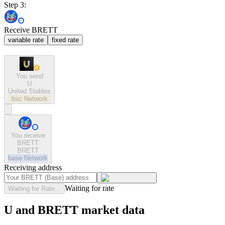
Step 3:
Receive BRETT
variable rate
fixed rate
You send
U
United Stables
bsc
Network
You receive
BRETT
BRETT
base
Network
Receiving address
Waiting for rate
Waiting for Rate...
U and BRETT market data