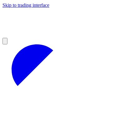
Skip to trading interface