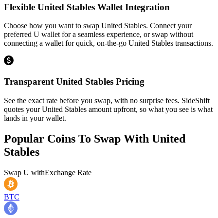
Flexible United Stables Wallet Integration
Choose how you want to swap United Stables. Connect your
preferred U wallet for a seamless experience, or swap without
connecting a wallet for quick, on-the-go United Stables transactions.
Transparent United Stables Pricing
See the exact rate before you swap, with no surprise fees. SideShift
quotes your United Stables amount upfront, so what you see is what
lands in your wallet.
Popular Coins To Swap With
United
Stables
Swap
U
with
Exchange Rate
BTC