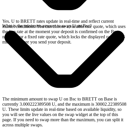
Yes. U to BRETT rates update in real-time and reflect current
What is the minimum amount to swap U on Bsc?
market conditions. You can choose a variable rate quote, which uses
the live rate at the moment your deposit is confirmed on the Bsc
network, or a fixed rate quote, which locks the displayed rate for 15
minutes before you send your deposit.
The minimum amount to swap U on Bsc to BRETT on Base is
currently 3.000222389508 U, and the maximum is 30002.22389508
U. These limits update in real-time based on available liquidity, so
you will see the live values on the swap widget at the top of this
page. If you need to swap more than the maximum, you can split it
across multiple swaps.