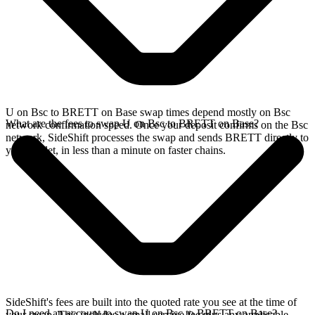
U on Bsc to BRETT on Base swap times depend mostly on Bsc
What are the fees to swap U on Bsc to BRETT on Base?
network confirmation speed. Once your deposit confirms on the Bsc
network, SideShift processes the swap and sends BRETT directly to
your wallet, in less than a minute on faster chains.
SideShift's fees are built into the quoted rate you see at the time of
Do I need an account to swap U on Bsc to BRETT on Base?
your swap. This includes a small service fee plus any applicable