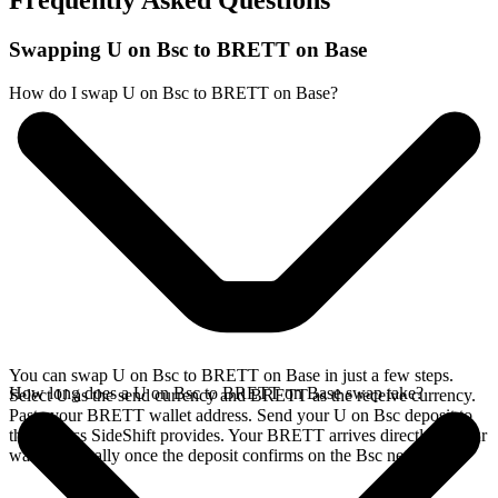
Frequently Asked Questions
Swapping U on Bsc to BRETT on Base
How do I swap U on Bsc to BRETT on Base?
You can swap U on Bsc to BRETT on Base in just a few steps.
How long does a U on Bsc to BRETT on Base swap take?
Select U as the send currency and BRETT as the receive currency.
Paste your BRETT wallet address. Send your U on Bsc deposit to
the address SideShift provides. Your BRETT arrives directly in your
wallet, typically once the deposit confirms on the Bsc network.