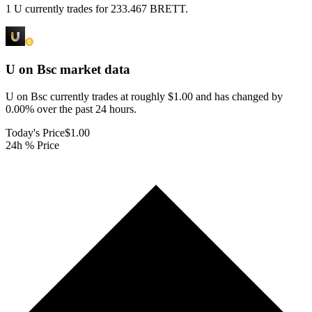
1 U currently trades for 233.467 BRETT.
U on Bsc
market data
U on Bsc currently trades at roughly $1.00 and has changed by
0.00% over the past 24 hours.
Today's Price
$1.00
24h % Price