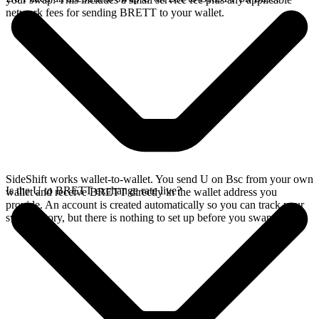
network fees for sending BRETT to your wallet.
SideShift works wallet-to-wallet. You send U on Bsc from your own
Is the U to BRETT exchange rate live?
wallet and receive BRETT directly in the wallet address you
provide. An account is created automatically so you can track your
swap history, but there is nothing to set up before you swap.