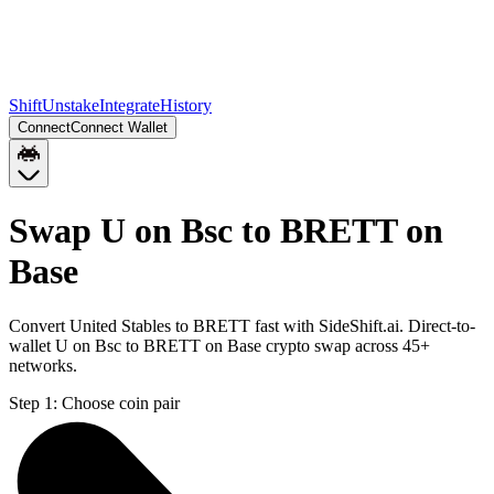
Shift
Unstake
Integrate
History
Connect
Connect Wallet
Swap U on Bsc to BRETT on
Base
Convert United Stables to BRETT fast with SideShift.ai. Direct-to-
wallet U on Bsc to BRETT on Base crypto swap across 45+
networks.
Step 1:
Choose coin pair