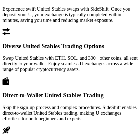
Experience swift United Stables swaps with SideShift. Once you
deposit your U, your exchange is typically completed within
minutes, saving you time and reducing market exposure.
Diverse United Stables Trading Options
Swap United Stables with ETH, SOL, and 300+ other coins, all sent
directly to your wallet. Enjoy seamless U exchanges across a wide
range of popular cryptocurrency assets.
Direct-to-Wallet United Stables Trading
Skip the sign-up process and complex procedures. SideShift enables
direct-to-wallet United Stables trading, making U exchanges
effortless for both beginners and experts.