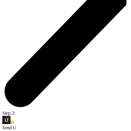
Step 2:
Send U