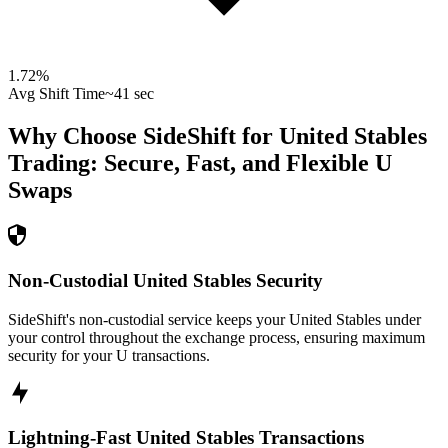
1.72
%
Avg Shift Time
~41 sec
Why Choose SideShift for
United Stables
Trading: Secure, Fast, and Flexible
U
Swaps
Non-Custodial United Stables Security
SideShift's non-custodial service keeps your United Stables under
your control throughout the exchange process, ensuring maximum
security for your U transactions.
Lightning-Fast United Stables Transactions