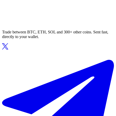
Trade between BTC, ETH, SOL and 300+ other coins. Sent fast,
directly to your wallet.