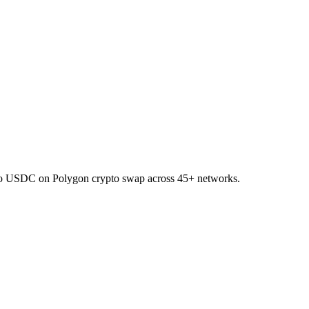
 to USDC on Polygon crypto swap across 45+ networks.