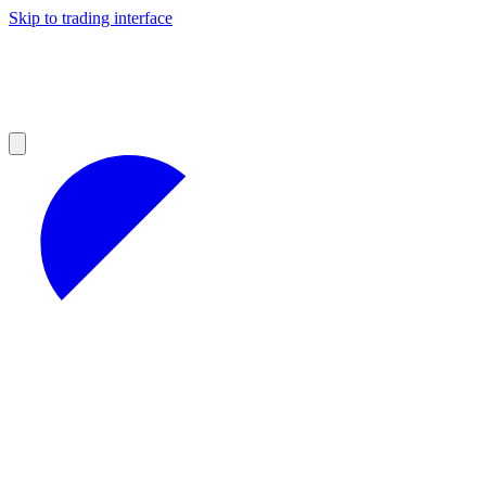
Skip to trading interface