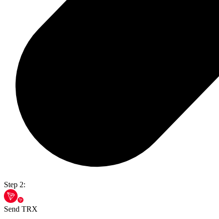
Step 2:
Send TRX