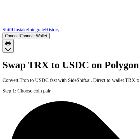
Shift
Unstake
Integrate
History
Connect
Connect Wallet
Swap TRX to USDC on Polygon
Convert Tron to USDC fast with SideShift.ai. Direct-to-wallet TRX
Step 1:
Choose coin pair