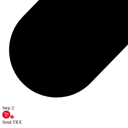
Step 2:
Send TRX