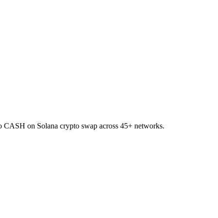
 to CASH on Solana crypto swap across 45+ networks.