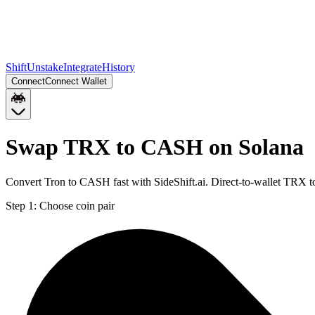
Shift
Unstake
Integrate
History
Connect
Connect Wallet
Swap TRX to CASH on Solana
Convert Tron to CASH fast with SideShift.ai. Direct-to-wallet TRX
Step 1:
Choose coin pair