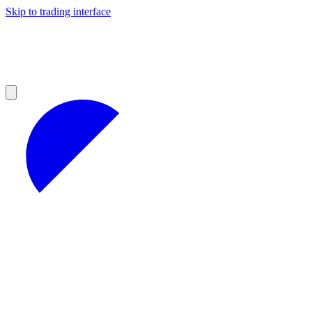
Skip to trading interface