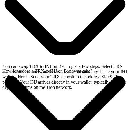
You can swap TRX to INJ on Bsc in just a few steps. Select TRX
How long does a TRX to INJ on Bsc swap take?
as the send currency and INJ as the receive currency. Paste your INJ
wallet address. Send your TRX deposit to the address SideShift
provides. Your INJ arrives directly in your wallet, typically once the
deposit confirms on the Tron network.