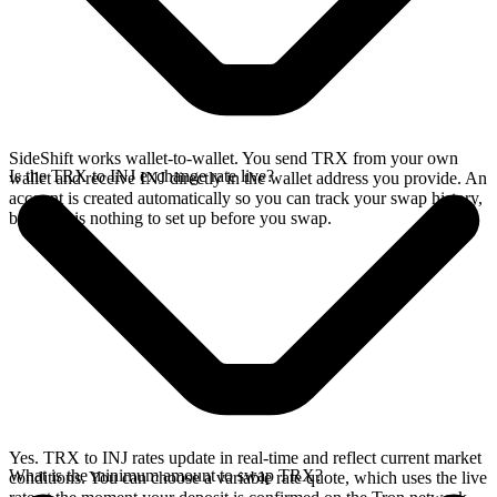
SideShift works wallet-to-wallet. You send TRX from your own
Is the TRX to INJ exchange rate live?
wallet and receive INJ directly in the wallet address you provide. An
account is created automatically so you can track your swap history,
but there is nothing to set up before you swap.
Yes. TRX to INJ rates update in real-time and reflect current market
What is the minimum amount to swap TRX?
conditions. You can choose a variable rate quote, which uses the live