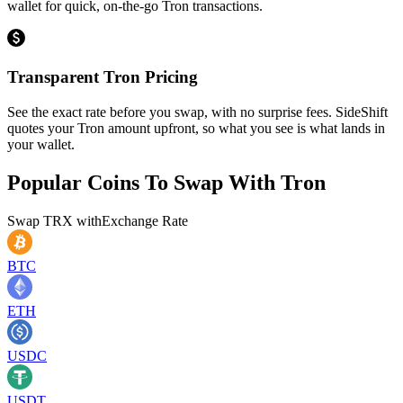
wallet for quick, on-the-go Tron transactions.
Transparent Tron Pricing
See the exact rate before you swap, with no surprise fees. SideShift
quotes your Tron amount upfront, so what you see is what lands in
your wallet.
Popular Coins To Swap With
Tron
Swap
TRX
with
Exchange Rate
BTC
ETH
USDC
USDT