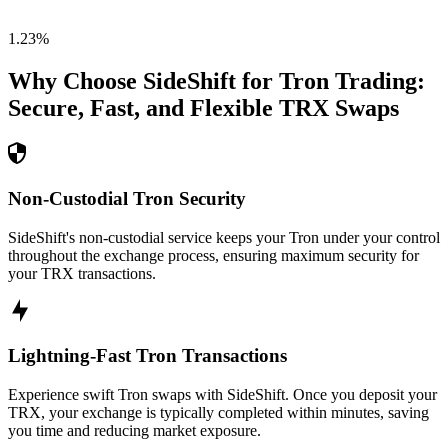
1.23
%
Why Choose SideShift for
Tron
Trading:
Secure, Fast, and Flexible
TRX
Swaps
Non-Custodial Tron Security
SideShift's non-custodial service keeps your Tron under your control
throughout the exchange process, ensuring maximum security for
your TRX transactions.
Lightning-Fast Tron Transactions
Experience swift Tron swaps with SideShift. Once you deposit your
TRX, your exchange is typically completed within minutes, saving
you time and reducing market exposure.