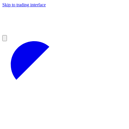
Skip to trading interface