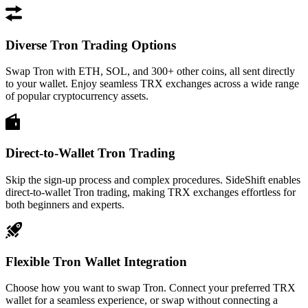
Diverse Tron Trading Options
Swap Tron with ETH, SOL, and 300+ other coins, all sent directly
to your wallet. Enjoy seamless TRX exchanges across a wide range
of popular cryptocurrency assets.
Direct-to-Wallet Tron Trading
Skip the sign-up process and complex procedures. SideShift enables
direct-to-wallet Tron trading, making TRX exchanges effortless for
both beginners and experts.
Flexible Tron Wallet Integration
Choose how you want to swap Tron. Connect your preferred TRX
wallet for a seamless experience, or swap without connecting a