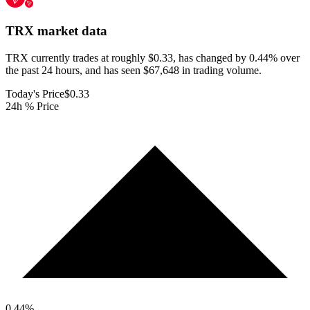
TRX
market data
TRX currently trades at roughly $0.33, has changed by 0.44% over
the past 24 hours, and has seen $67,648 in trading volume.
Today's Price
$0.33
24h % Price
0.44
%