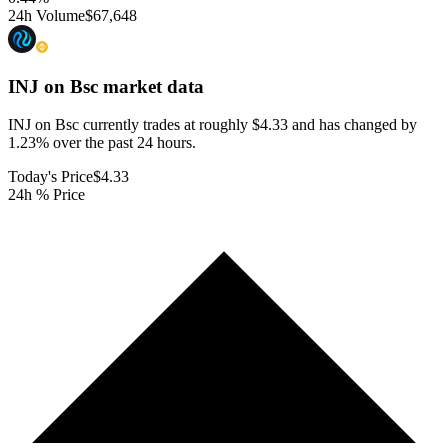
24h Volume
$67,648
INJ on Bsc
market data
INJ on Bsc currently trades at roughly $4.33 and has changed by
1.23% over the past 24 hours.
Today's Price
$4.33
24h % Price