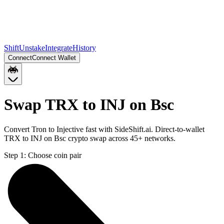
Shift
Unstake
Integrate
History
Connect
Connect Wallet
Swap TRX to INJ on Bsc
Convert Tron to Injective fast with SideShift.ai. Direct-to-wallet
TRX to INJ on Bsc crypto swap across 45+ networks.
Step 1:
Choose coin pair