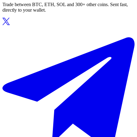
Trade between BTC, ETH, SOL and 300+ other coins. Sent fast,
directly to your wallet.