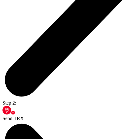
Step 2:
Send TRX