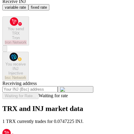
Receive INJ
variable rate
fixed rate
You send
TRX
Tron
tron
Network
You receive
INJ
Injective
bsc
Network
Receiving address
Waiting for rate
Waiting for Rate...
TRX and INJ market data
1 TRX currently trades for 0.0747225 INJ.