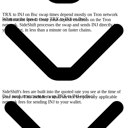
TRX to INJ on Bsc swap times depend mostly on Tron network
What are the fees to swap TRX to INJ on Bsc?
confirmation speed. Once your deposit confirms on the Tron
network, SideShift processes the swap and sends INJ directly to
your wallet, in less than a minute on faster chains.
SideShift's fees are built into the quoted rate you see at the time of
Do I need an account to swap TRX to INJ on Bsc?
your swap. This includes a small service fee plus any applicable
network fees for sending INJ to your wallet.