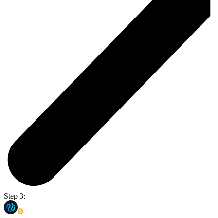
Step 3: