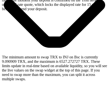
rate at the moment your deposit is confirmed on the Tron network,
or a fixed rate quote, which locks the displayed rate for 15 minutes
before you send your deposit.
The minimum amount to swap TRX to INJ on Bsc is currently
9.090909 TRX, and the maximum is 6527.272727 TRX. These
limits update in real-time based on available liquidity, so you will see
the live values on the swap widget at the top of this page. If you
need to swap more than the maximum, you can split it across
multiple swaps.