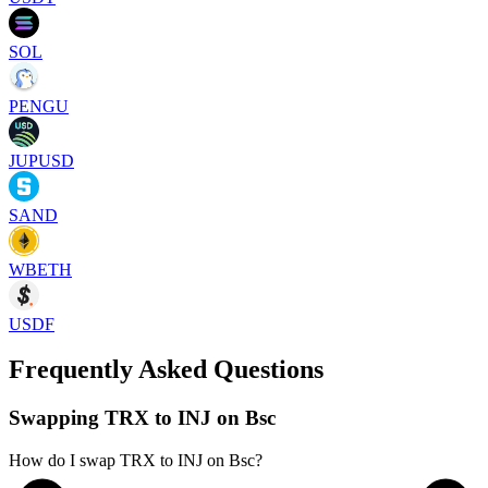
SOL
PENGU
JUPUSD
SAND
WBETH
USDF
Frequently Asked Questions
Swapping TRX to INJ on Bsc
How do I swap TRX to INJ on Bsc?