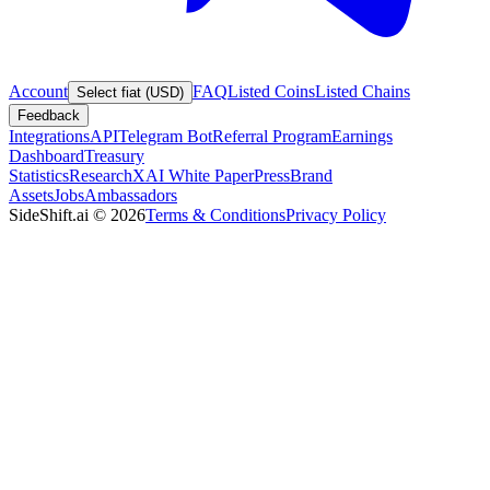
Account
FAQ
Listed Coins
Listed Chains
Select fiat (USD)
Feedback
Integrations
API
Telegram Bot
Referral Program
Earnings
Dashboard
Treasury
Statistics
Research
XAI White Paper
Press
Brand
Assets
Jobs
Ambassadors
SideShift.ai
©
2026
Terms & Conditions
Privacy Policy