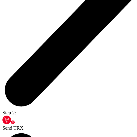
Step 2:
Send TRX