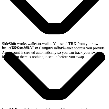
SideShift works wallet-to-wallet. You send TRX from your own
Is the TRX to USAT exchange rate live?
wallet and receive USAT directly in the wallet address you provide.
An account is created automatically so you can track your swap
history, but there is nothing to set up before you swap.