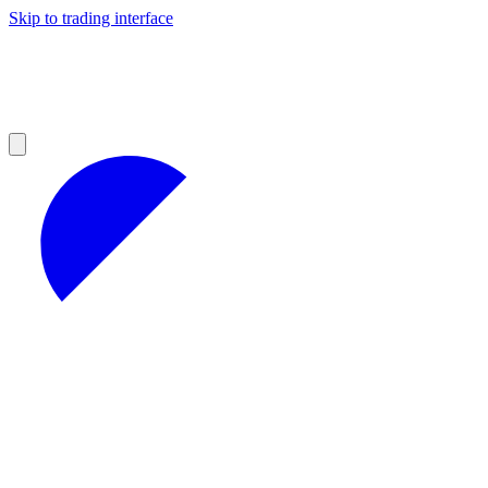
Skip to trading interface