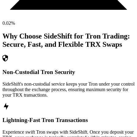
0.02
%
Why Choose SideShift for
Tron
Trading:
Secure, Fast, and Flexible
TRX
Swaps
Non-Custodial Tron Security
SideShift's non-custodial service keeps your Tron under your control
throughout the exchange process, ensuring maximum security for
your TRX transactions.
Lightning-Fast Tron Transactions
Experience swift Tron swaps with SideShift. Once you deposit your