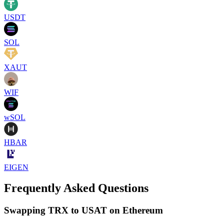
USDT
SOL
XAUT
WIF
wSOL
HBAR
EIGEN
Frequently Asked Questions
Swapping TRX to USAT on Ethereum