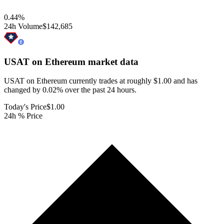
0.44
%
24h Volume
$142,685
USAT on Ethereum
market data
USAT on Ethereum currently trades at roughly $1.00 and has
changed by 0.02% over the past 24 hours.
Today's Price
$1.00
24h % Price