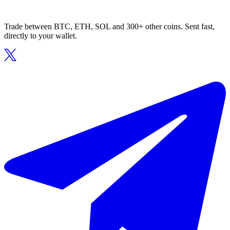
Trade between BTC, ETH, SOL and 300+ other coins. Sent fast,
directly to your wallet.