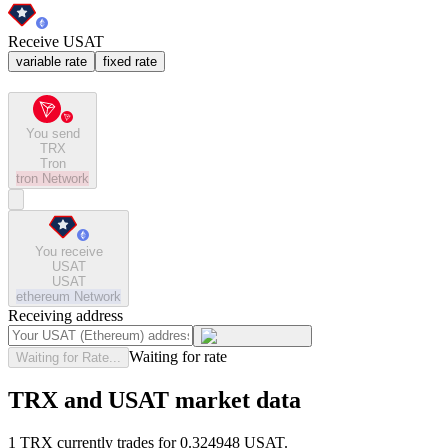
Receive USAT
variable rate
fixed rate
You send
TRX
Tron
tron
Network
You receive
USAT
USAT
ethereum
Network
Receiving address
Waiting for rate
Waiting for Rate...
TRX and USAT market data
1 TRX currently trades for 0.324948 USAT.