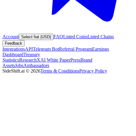
Account
FAQ
Listed Coins
Listed Chains
Select fiat (USD)
Feedback
Integrations
API
Telegram Bot
Referral Program
Earnings
Dashboard
Treasury
Statistics
Research
XAI White Paper
Press
Brand
Assets
Jobs
Ambassadors
SideShift.ai
©
2026
Terms & Conditions
Privacy Policy