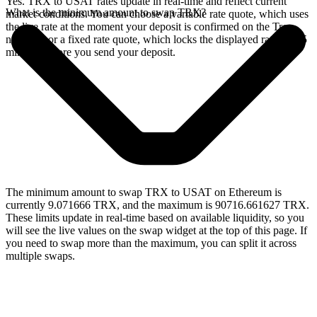
Yes. TRX to USAT rates update in real-time and reflect current
What is the minimum amount to swap TRX?
market conditions. You can choose a variable rate quote, which uses
the live rate at the moment your deposit is confirmed on the Tron
network, or a fixed rate quote, which locks the displayed rate for 15
minutes before you send your deposit.
The minimum amount to swap TRX to USAT on Ethereum is
currently 9.071666 TRX, and the maximum is 90716.661627 TRX.
These limits update in real-time based on available liquidity, so you
will see the live values on the swap widget at the top of this page. If
you need to swap more than the maximum, you can split it across
multiple swaps.