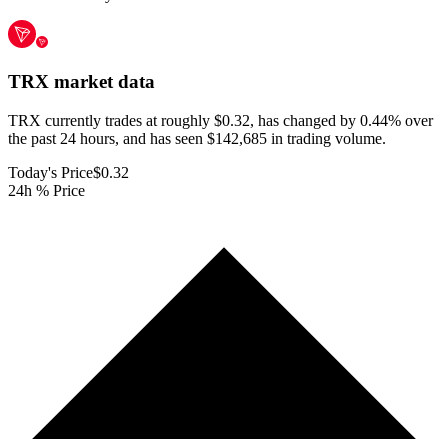
TRX
market data
TRX currently trades at roughly $0.32, has changed by 0.44% over
the past 24 hours, and has seen $142,685 in trading volume.
Today's Price
$0.32
24h % Price