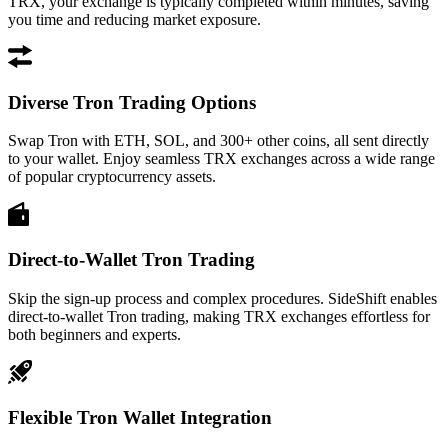
TRX, your exchange is typically completed within minutes, saving
you time and reducing market exposure.
Diverse Tron Trading Options
Swap Tron with ETH, SOL, and 300+ other coins, all sent directly
to your wallet. Enjoy seamless TRX exchanges across a wide range
of popular cryptocurrency assets.
Direct-to-Wallet Tron Trading
Skip the sign-up process and complex procedures. SideShift enables
direct-to-wallet Tron trading, making TRX exchanges effortless for
both beginners and experts.
Flexible Tron Wallet Integration