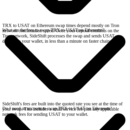
TRX to USAT on Ethereum swap times depend mostly on Tron
What are the fees to swap TRX to USAT on Ethereum?
network confirmation speed. Once your deposit confirms on the
Tron network, SideShift processes the swap and sends USAT
directly to your wallet, in less than a minute on faster chains.
SideShift's fees are built into the quoted rate you see at the time of
Do I need an account to swap TRX to USAT on Ethereum?
your swap. This includes a small service fee plus any applicable
network fees for sending USAT to your wallet.