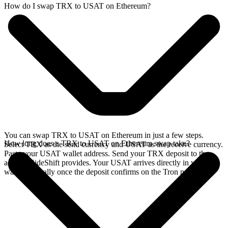
How do I swap TRX to USAT on Ethereum?
You can swap TRX to USAT on Ethereum in just a few steps.
How long does a TRX to USAT on Ethereum swap take?
Select TRX as the send currency and USAT as the receive currency.
Paste your USAT wallet address. Send your TRX deposit to the
address SideShift provides. Your USAT arrives directly in your
wallet, typically once the deposit confirms on the Tron network.