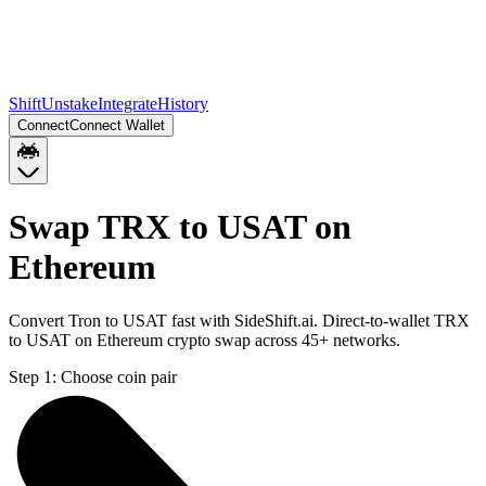
Shift
Unstake
Integrate
History
Connect
Connect Wallet
Swap TRX to USAT on
Ethereum
Convert Tron to USAT fast with SideShift.ai. Direct-to-wallet TRX
to USAT on Ethereum crypto swap across 45+ networks.
Step 1:
Choose coin pair