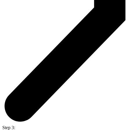
Step 3: