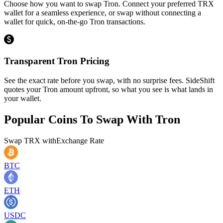
Choose how you want to swap Tron. Connect your preferred TRX
wallet for a seamless experience, or swap without connecting a
wallet for quick, on-the-go Tron transactions.
Transparent Tron Pricing
See the exact rate before you swap, with no surprise fees. SideShift
quotes your Tron amount upfront, so what you see is what lands in
your wallet.
Popular Coins To Swap With
Tron
Swap
TRX
with
Exchange Rate
BTC
ETH
USDC