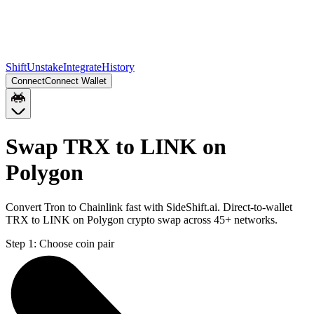
Shift
Unstake
Integrate
History
Connect
Connect Wallet
Swap TRX to LINK on
Polygon
Convert Tron to Chainlink fast with SideShift.ai. Direct-to-wallet
TRX to LINK on Polygon crypto swap across 45+ networks.
Step 1:
Choose coin pair