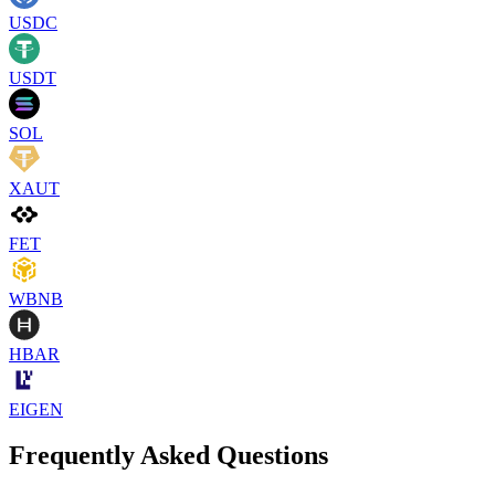
USDC
USDT
SOL
XAUT
FET
WBNB
HBAR
EIGEN
Frequently Asked Questions