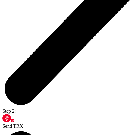
Step 2:
Send TRX