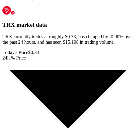
TRX
market data
TRX currently trades at roughly $0.33, has changed by -0.90% over
the past 24 hours, and has seen $15,198 in trading volume.
Today's Price
$0.33
24h % Price