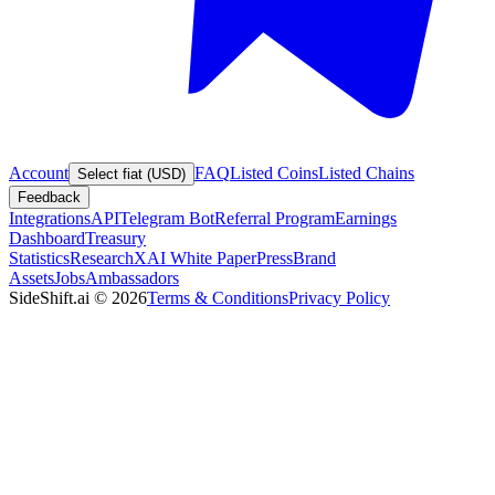
Account
FAQ
Listed Coins
Listed Chains
Select fiat (USD)
Feedback
Integrations
API
Telegram Bot
Referral Program
Earnings
Dashboard
Treasury
Statistics
Research
XAI White Paper
Press
Brand
Assets
Jobs
Ambassadors
SideShift.ai
©
2026
Terms & Conditions
Privacy Policy