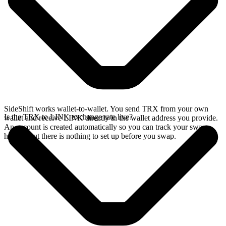
SideShift works wallet-to-wallet. You send TRX from your own
Is the TRX to LINK exchange rate live?
wallet and receive LINK directly in the wallet address you provide.
An account is created automatically so you can track your swap
history, but there is nothing to set up before you swap.