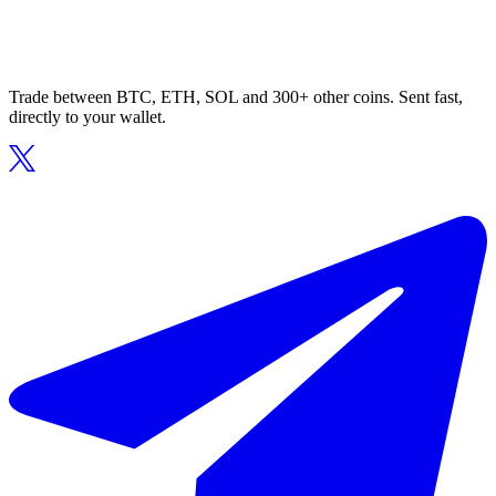
Trade between BTC, ETH, SOL and 300+ other coins. Sent fast,
directly to your wallet.