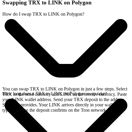
Swapping TRX to LINK on Polygon
How do I swap TRX to LINK on Polygon?
You can swap TRX to LINK on Polygon in just a few steps. Select
How long does a TRX to LINK on Polygon swap take?
TRX as the send currency and LINK as the receive currency. Paste
your LINK wallet address. Send your TRX deposit to the address
SideShift provides. Your LINK arrives directly in your wallet,
typically once the deposit confirms on the Tron network.