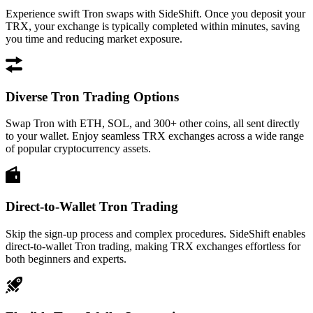
Experience swift Tron swaps with SideShift. Once you deposit your
TRX, your exchange is typically completed within minutes, saving
you time and reducing market exposure.
Diverse Tron Trading Options
Swap Tron with ETH, SOL, and 300+ other coins, all sent directly
to your wallet. Enjoy seamless TRX exchanges across a wide range
of popular cryptocurrency assets.
Direct-to-Wallet Tron Trading
Skip the sign-up process and complex procedures. SideShift enables
direct-to-wallet Tron trading, making TRX exchanges effortless for
both beginners and experts.