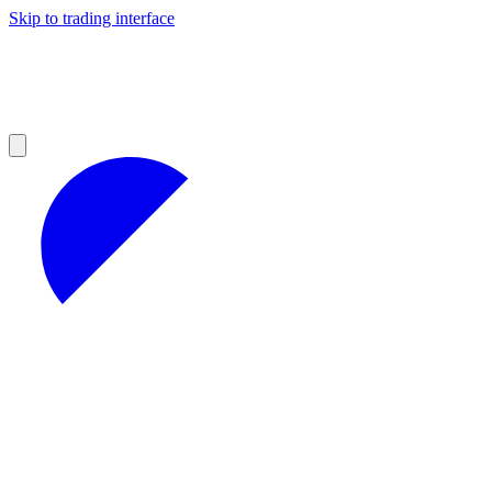
Skip to trading interface