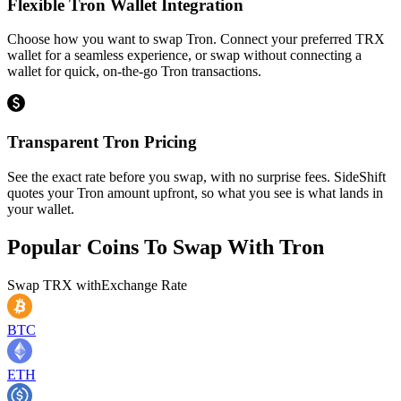
Flexible Tron Wallet Integration
Choose how you want to swap Tron. Connect your preferred TRX
wallet for a seamless experience, or swap without connecting a
wallet for quick, on-the-go Tron transactions.
Transparent Tron Pricing
See the exact rate before you swap, with no surprise fees. SideShift
quotes your Tron amount upfront, so what you see is what lands in
your wallet.
Popular Coins To Swap With
Tron
Swap
TRX
with
Exchange Rate
BTC
ETH