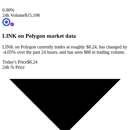
0.90
%
24h Volume
$15,198
LINK on Polygon
market data
LINK on Polygon currently trades at roughly $8.24, has changed by
-4.05% over the past 24 hours, and has seen $88 in trading volume.
Today's Price
$8.24
24h % Price