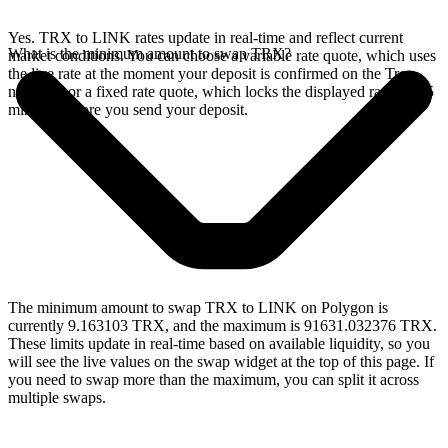
Yes. TRX to LINK rates update in real-time and reflect current
What is the minimum amount to swap TRX?
market conditions. You can choose a variable rate quote, which uses
the live rate at the moment your deposit is confirmed on the Tron
network, or a fixed rate quote, which locks the displayed rate for 15
minutes before you send your deposit.
The minimum amount to swap TRX to LINK on Polygon is
currently 9.163103 TRX, and the maximum is 91631.032376 TRX.
These limits update in real-time based on available liquidity, so you
will see the live values on the swap widget at the top of this page. If
you need to swap more than the maximum, you can split it across
multiple swaps.