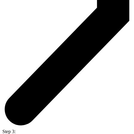
Step 3: