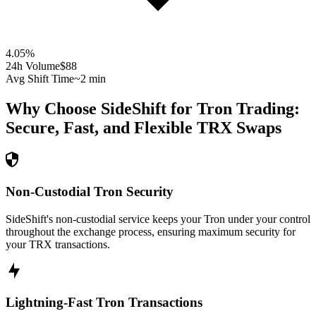
4.05
%
24h Volume
$88
Avg Shift Time
~2 min
Why Choose SideShift for
Tron
Trading:
Secure, Fast, and Flexible
TRX
Swaps
Non-Custodial Tron Security
SideShift's non-custodial service keeps your Tron under your control
throughout the exchange process, ensuring maximum security for
your TRX transactions.
Lightning-Fast Tron Transactions