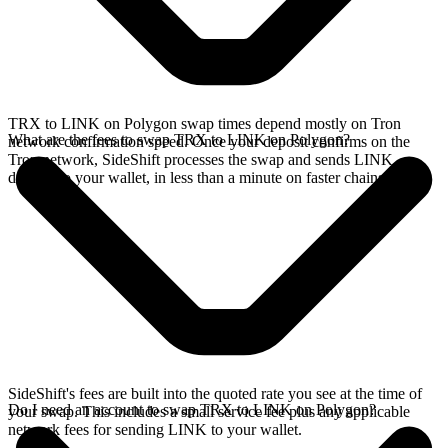
TRX to LINK on Polygon swap times depend mostly on Tron
What are the fees to swap TRX to LINK on Polygon?
network confirmation speed. Once your deposit confirms on the
Tron network, SideShift processes the swap and sends LINK
directly to your wallet, in less than a minute on faster chains.
SideShift's fees are built into the quoted rate you see at the time of
Do I need an account to swap TRX to LINK on Polygon?
your swap. This includes a small service fee plus any applicable
network fees for sending LINK to your wallet.