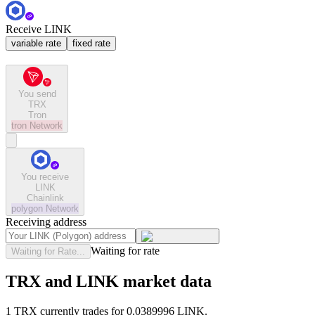
Receive LINK
variable rate
fixed rate
You send
TRX
Tron
tron
Network
You receive
LINK
Chainlink
polygon
Network
Receiving address
Waiting for rate
Waiting for Rate...
TRX and LINK market data
1 TRX currently trades for 0.0389996 LINK.