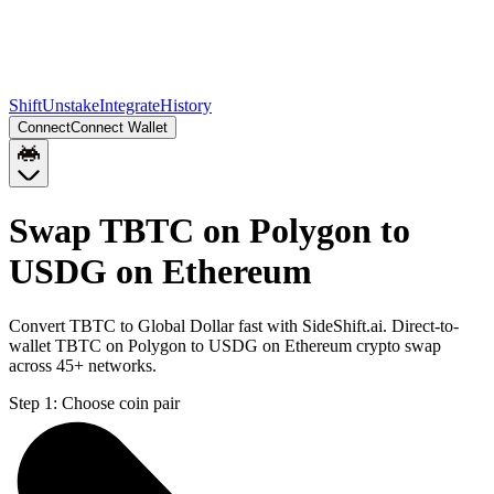
Shift
Unstake
Integrate
History
Connect
Connect Wallet
Swap TBTC on Polygon to
USDG on Ethereum
Convert TBTC to Global Dollar fast with SideShift.ai. Direct-to-
wallet TBTC on Polygon to USDG on Ethereum crypto swap
across 45+ networks.
Step 1:
Choose coin pair