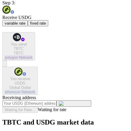
Step 3:
Receive USDG
variable rate
fixed rate
You send
TBTC
TBTC
polygon
Network
You receive
USDG
Global Dollar
ethereum
Network
Receiving address
Waiting for rate
Waiting for Rate...
TBTC and USDG market data