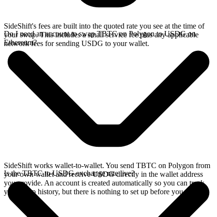
SideShift's fees are built into the quoted rate you see at the time of
Do I need an account to swap TBTC on Polygon to USDG on
your swap. This includes a small service fee plus any applicable
Ethereum?
network fees for sending USDG to your wallet.
SideShift works wallet-to-wallet. You send TBTC on Polygon from
Is the TBTC to USDG exchange rate live?
your own wallet and receive USDG directly in the wallet address
you provide. An account is created automatically so you can track
your swap history, but there is nothing to set up before you swap.