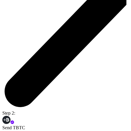
Step 2:
Send TBTC