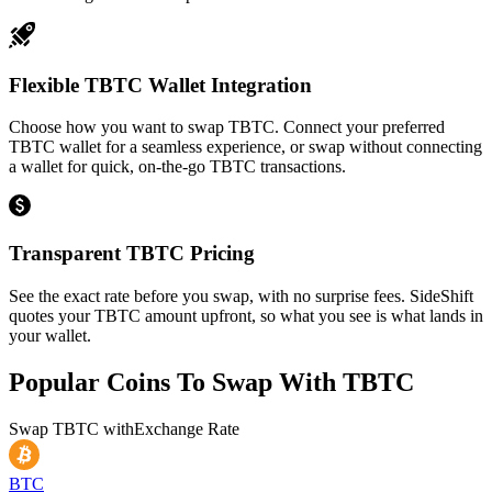
Flexible TBTC Wallet Integration
Choose how you want to swap TBTC. Connect your preferred
TBTC wallet for a seamless experience, or swap without connecting
a wallet for quick, on-the-go TBTC transactions.
Transparent TBTC Pricing
See the exact rate before you swap, with no surprise fees. SideShift
quotes your TBTC amount upfront, so what you see is what lands in
your wallet.
Popular Coins To Swap With
TBTC
Swap
TBTC
with
Exchange Rate
BTC