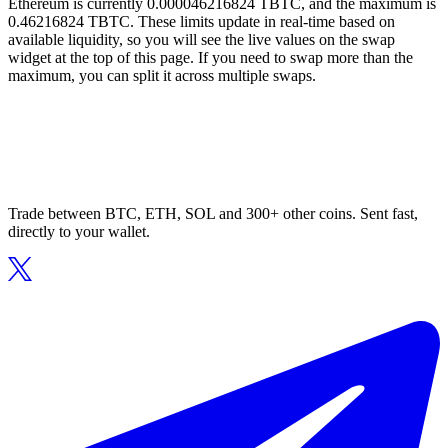
Ethereum is currently 0.000046216824 TBTC, and the maximum is
0.46216824 TBTC. These limits update in real-time based on
available liquidity, so you will see the live values on the swap
widget at the top of this page. If you need to swap more than the
maximum, you can split it across multiple swaps.
Trade between BTC, ETH, SOL and 300+ other coins. Sent fast,
directly to your wallet.