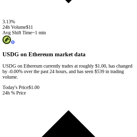
3.13
%
24h Volume
$11
Avg Shift Time
~1 min
USDG on Ethereum
market data
USDG on Ethereum currently trades at roughly $1.00, has changed
by -0.00% over the past 24 hours, and has seen $539 in trading
volume.
Today's Price
$1.00
24h % Price