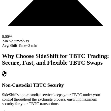
0.00
%
24h Volume
$539
Avg Shift Time
~2 min
Why Choose SideShift for
TBTC
Trading:
Secure, Fast, and Flexible
TBTC
Swaps
Non-Custodial TBTC Security
SideShift's non-custodial service keeps your TBTC under your
control throughout the exchange process, ensuring maximum
security for your TBTC transactions.