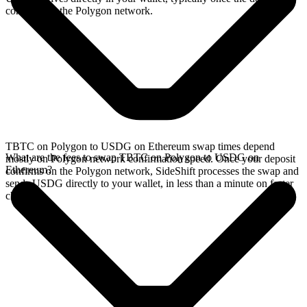
confirms on the Polygon network.
TBTC on Polygon to USDG on Ethereum swap times depend
What are the fees to swap TBTC on Polygon to USDG on
mostly on Polygon network confirmation speed. Once your deposit
Ethereum?
confirms on the Polygon network, SideShift processes the swap and
sends USDG directly to your wallet, in less than a minute on faster
chains.