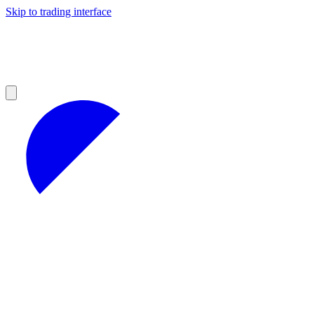
Skip to trading interface