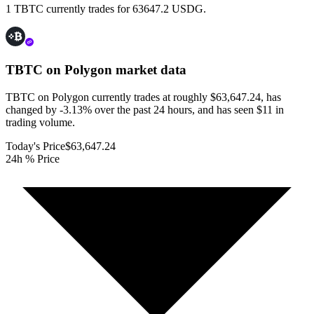
1 TBTC currently trades for 63647.2 USDG.
TBTC on Polygon
market data
TBTC on Polygon currently trades at roughly $63,647.24, has
changed by -3.13% over the past 24 hours, and has seen $11 in
trading volume.
Today's Price
$63,647.24
24h % Price