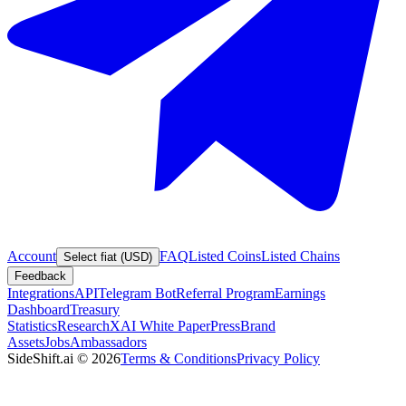
Account
FAQ
Listed Coins
Listed Chains
Select fiat (USD)
Feedback
Integrations
API
Telegram Bot
Referral Program
Earnings
Dashboard
Treasury
Statistics
Research
XAI White Paper
Press
Brand
Assets
Jobs
Ambassadors
SideShift.ai
©
2026
Terms & Conditions
Privacy Policy