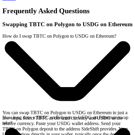
Frequently Asked Questions
Swapping TBTC on Polygon to USDG on Ethereum
How do I swap TBTC on Polygon to USDG on Ethereum?
You can swap TBTC on Polygon to USDG on Ethereum in just a
How long does a TBTC on Polygon to USDG on Ethereum swap
few steps. Select TBTC as the send currency and USDG as the
take?
receive currency. Paste your USDG wallet address. Send your
TBTC on Polygon deposit to the address SideShift provides. Your
USDG arrives directly in your wallet, typically once the deposit