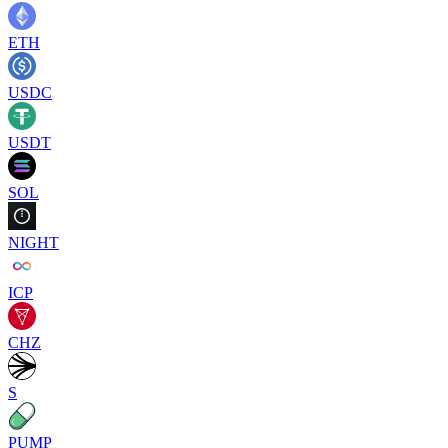
ETH
USDC
USDT
SOL
NIGHT
ICP
CHZ
S
PUMP