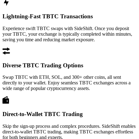
Lightning-Fast TBTC Transactions
Experience swift TBTC swaps with SideShift. Once you deposit
your TBTC, your exchange is typically completed within minutes,
saving you time and reducing market exposure.
Diverse TBTC Trading Options
Swap TBTC with ETH, SOL, and 300+ other coins, all sent
directly to your wallet. Enjoy seamless TBTC exchanges across a
wide range of popular cryptocurrency assets.
Direct-to-Wallet TBTC Trading
Skip the sign-up process and complex procedures. SideShift enables
direct-to-wallet TBTC trading, making TBTC exchanges effortless
for both beginners and experts.