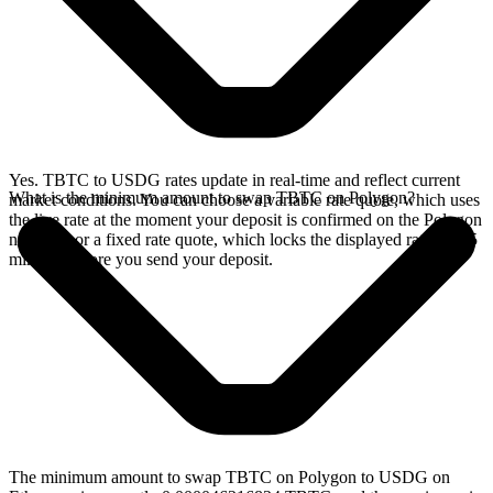
Yes. TBTC to USDG rates update in real-time and reflect current
What is the minimum amount to swap TBTC on Polygon?
market conditions. You can choose a variable rate quote, which uses
the live rate at the moment your deposit is confirmed on the Polygon
network, or a fixed rate quote, which locks the displayed rate for 15
minutes before you send your deposit.
The minimum amount to swap TBTC on Polygon to USDG on