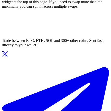
widget at the top of this page. If you need to swap more than the
maximum, you can split it across multiple swaps.
Trade between BTC, ETH, SOL and 300+ other coins. Sent fast,
directly to your wallet.