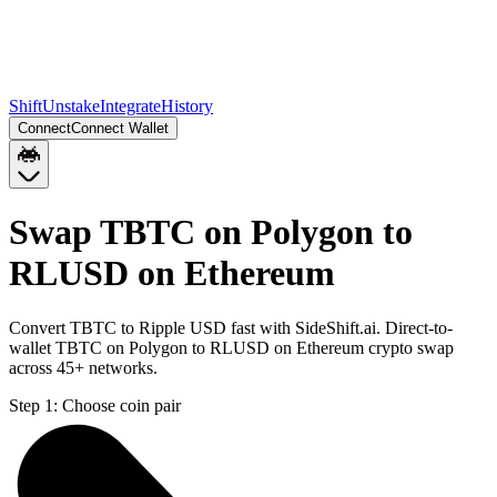
Shift
Unstake
Integrate
History
Connect
Connect Wallet
Swap TBTC on Polygon to
RLUSD on Ethereum
Convert TBTC to Ripple USD fast with SideShift.ai. Direct-to-
wallet TBTC on Polygon to RLUSD on Ethereum crypto swap
across 45+ networks.
Step 1:
Choose coin pair