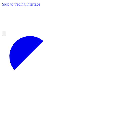
Skip to trading interface