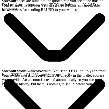
SideShift's fees are built into the quoted rate you see at the time of
Do I need an account to swap TBTC on Polygon to RLUSD on
your swap. This includes a small service fee plus any applicable
Ethereum?
network fees for sending RLUSD to your wallet.
SideShift works wallet-to-wallet. You send TBTC on Polygon from
Is the TBTC to RLUSD exchange rate live?
your own wallet and receive RLUSD directly in the wallet address
you provide. An account is created automatically so you can track
your swap history, but there is nothing to set up before you swap.