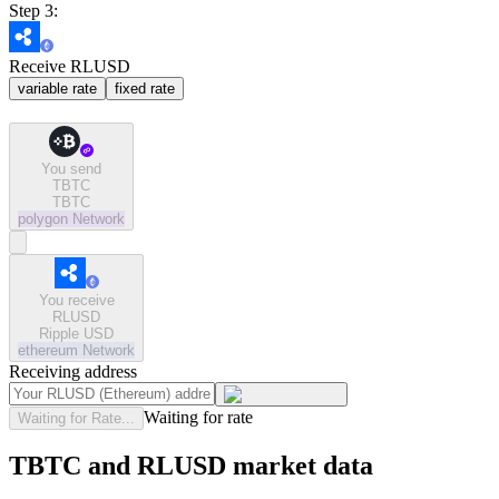
Step 3:
Receive RLUSD
variable rate
fixed rate
You send
TBTC
TBTC
polygon
Network
You receive
RLUSD
Ripple USD
ethereum
Network
Receiving address
Waiting for rate
Waiting for Rate...
TBTC and RLUSD market data