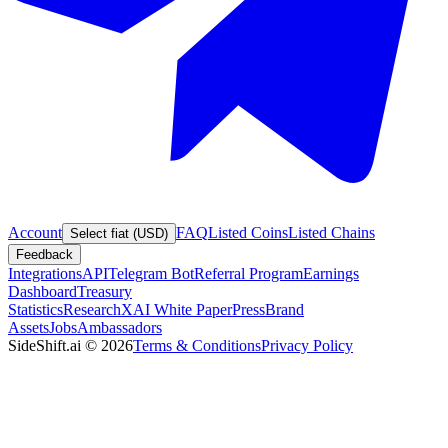
Account
FAQ
Listed Coins
Listed Chains
Select fiat (USD)
Feedback
Integrations
API
Telegram Bot
Referral Program
Earnings
Dashboard
Treasury
Statistics
Research
XAI White Paper
Press
Brand
Assets
Jobs
Ambassadors
SideShift.ai
©
2026
Terms & Conditions
Privacy Policy