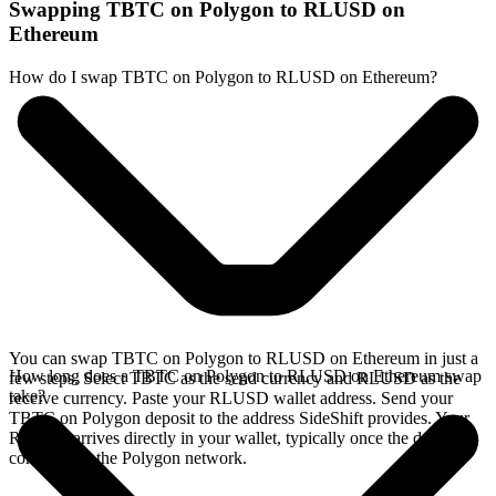
Swapping TBTC on Polygon to RLUSD on
Ethereum
How do I swap TBTC on Polygon to RLUSD on Ethereum?
You can swap TBTC on Polygon to RLUSD on Ethereum in just a
How long does a TBTC on Polygon to RLUSD on Ethereum swap
few steps. Select TBTC as the send currency and RLUSD as the
take?
receive currency. Paste your RLUSD wallet address. Send your
TBTC on Polygon deposit to the address SideShift provides. Your
RLUSD arrives directly in your wallet, typically once the deposit
confirms on the Polygon network.