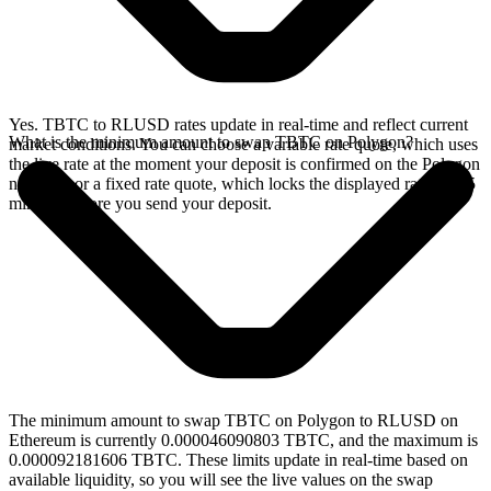
Yes. TBTC to RLUSD rates update in real-time and reflect current
What is the minimum amount to swap TBTC on Polygon?
market conditions. You can choose a variable rate quote, which uses
the live rate at the moment your deposit is confirmed on the Polygon
network, or a fixed rate quote, which locks the displayed rate for 15
minutes before you send your deposit.
The minimum amount to swap TBTC on Polygon to RLUSD on
Ethereum is currently 0.000046090803 TBTC, and the maximum is
0.000092181606 TBTC. These limits update in real-time based on
available liquidity, so you will see the live values on the swap