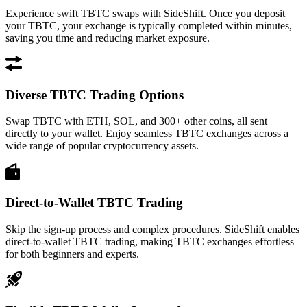
Experience swift TBTC swaps with SideShift. Once you deposit
your TBTC, your exchange is typically completed within minutes,
saving you time and reducing market exposure.
Diverse TBTC Trading Options
Swap TBTC with ETH, SOL, and 300+ other coins, all sent
directly to your wallet. Enjoy seamless TBTC exchanges across a
wide range of popular cryptocurrency assets.
Direct-to-Wallet TBTC Trading
Skip the sign-up process and complex procedures. SideShift enables
direct-to-wallet TBTC trading, making TBTC exchanges effortless
for both beginners and experts.