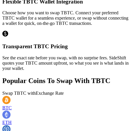
Flexible TBTC Wallet Integration
Choose how you want to swap TBTC. Connect your preferred
TBTC wallet for a seamless experience, or swap without connecting
a wallet for quick, on-the-go TBTC transactions.
Transparent TBTC Pricing
See the exact rate before you swap, with no surprise fees. SideShift
quotes your TBTC amount upfront, so what you see is what lands in
your wallet.
Popular Coins To Swap With
TBTC
Swap
TBTC
with
Exchange Rate
BTC
ETH