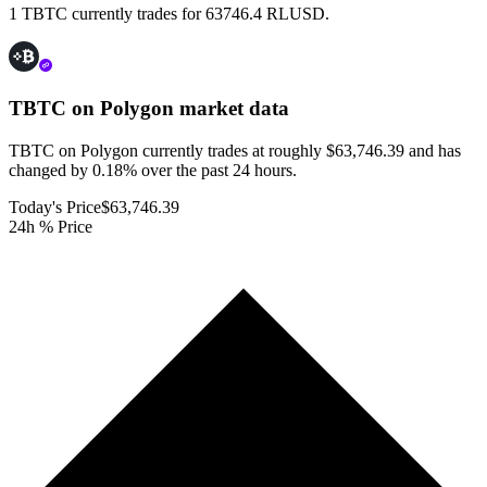
1 TBTC currently trades for 63746.4 RLUSD.
TBTC on Polygon
market data
TBTC on Polygon currently trades at roughly $63,746.39 and has
changed by 0.18% over the past 24 hours.
Today's Price
$63,746.39
24h % Price