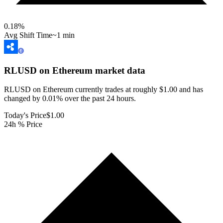
0.18
%
Avg Shift Time
~1 min
RLUSD on Ethereum
market data
RLUSD on Ethereum currently trades at roughly $1.00 and has
changed by 0.01% over the past 24 hours.
Today's Price
$1.00
24h % Price