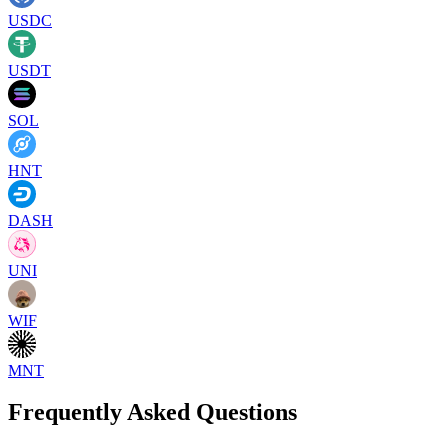
USDC
USDT
SOL
HNT
DASH
UNI
WIF
MNT
Frequently Asked Questions