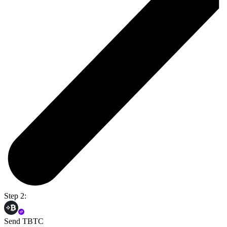
Step 2:
Send TBTC