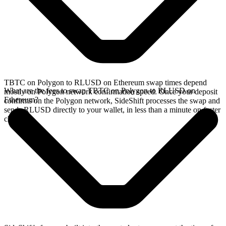
TBTC on Polygon to RLUSD on Ethereum swap times depend
What are the fees to swap TBTC on Polygon to RLUSD on
mostly on Polygon network confirmation speed. Once your deposit
Ethereum?
confirms on the Polygon network, SideShift processes the swap and
sends RLUSD directly to your wallet, in less than a minute on faster
chains.