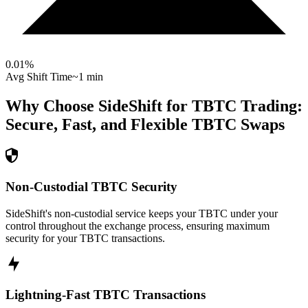
0.01
%
Avg Shift Time
~1 min
Why Choose SideShift for
TBTC
Trading:
Secure, Fast, and Flexible
TBTC
Swaps
Non-Custodial TBTC Security
SideShift's non-custodial service keeps your TBTC under your
control throughout the exchange process, ensuring maximum
security for your TBTC transactions.
Lightning-Fast TBTC Transactions