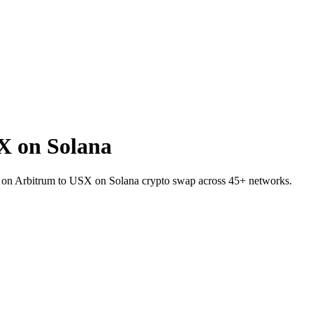
X on Solana
 on Arbitrum to USX on Solana crypto swap across 45+ networks.