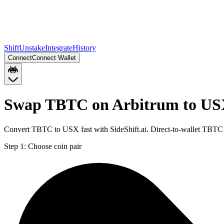
Shift
Unstake
Integrate
History
Connect
Connect Wallet
Swap TBTC on Arbitrum to US
Convert TBTC to USX fast with SideShift.ai. Direct-to-wallet TBTC
Step 1:
Choose coin pair