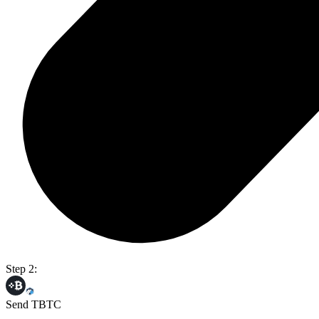
Step 2:
Send TBTC