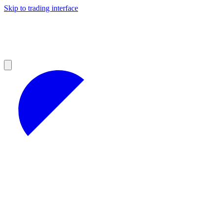
Skip to trading interface