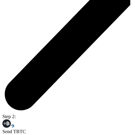
Step 2:
Send TBTC