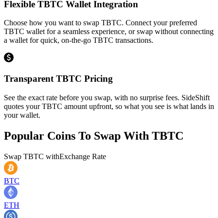
Flexible TBTC Wallet Integration
Choose how you want to swap TBTC. Connect your preferred
TBTC wallet for a seamless experience, or swap without connecting
a wallet for quick, on-the-go TBTC transactions.
Transparent TBTC Pricing
See the exact rate before you swap, with no surprise fees. SideShift
quotes your TBTC amount upfront, so what you see is what lands in
your wallet.
Popular Coins To Swap With
TBTC
Swap
TBTC
with
Exchange Rate
BTC
ETH