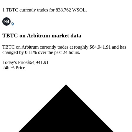
1 TBTC currently trades for 838.762 WSOL.
TBTC on Arbitrum
market data
TBTC on Arbitrum currently trades at roughly $64,941.91 and has
changed by 0.11% over the past 24 hours.
Today's Price
$64,941.91
24h % Price