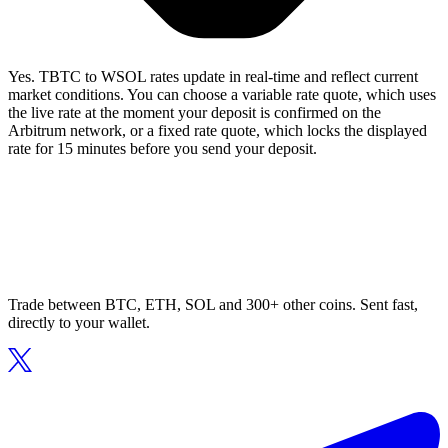
Yes. TBTC to WSOL rates update in real-time and reflect current
market conditions. You can choose a variable rate quote, which uses
the live rate at the moment your deposit is confirmed on the
Arbitrum network, or a fixed rate quote, which locks the displayed
rate for 15 minutes before you send your deposit.
Trade between BTC, ETH, SOL and 300+ other coins. Sent fast,
directly to your wallet.