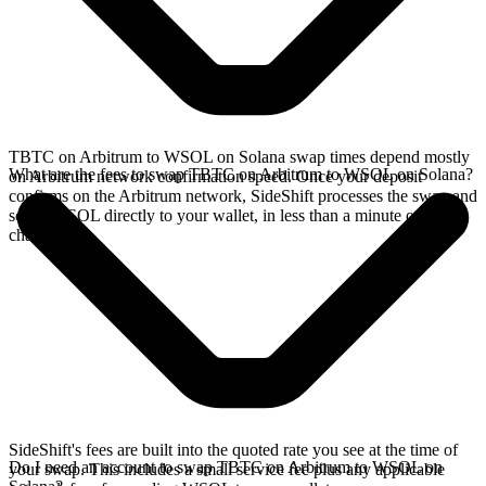
TBTC on Arbitrum to WSOL on Solana swap times depend mostly
What are the fees to swap TBTC on Arbitrum to WSOL on Solana?
on Arbitrum network confirmation speed. Once your deposit
confirms on the Arbitrum network, SideShift processes the swap and
sends WSOL directly to your wallet, in less than a minute on faster
chains.
SideShift's fees are built into the quoted rate you see at the time of
Do I need an account to swap TBTC on Arbitrum to WSOL on
your swap. This includes a small service fee plus any applicable