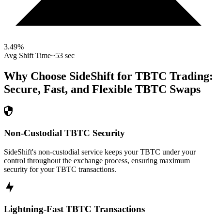
3.49
%
Avg Shift Time
~53 sec
Why Choose SideShift for
TBTC
Trading:
Secure, Fast, and Flexible
TBTC
Swaps
Non-Custodial TBTC Security
SideShift's non-custodial service keeps your TBTC under your
control throughout the exchange process, ensuring maximum
security for your TBTC transactions.
Lightning-Fast TBTC Transactions