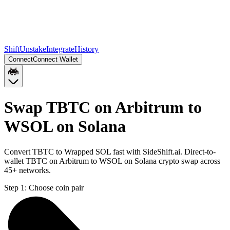
Shift
Unstake
Integrate
History
Connect
Connect Wallet
Swap TBTC on Arbitrum to
WSOL on Solana
Convert TBTC to Wrapped SOL fast with SideShift.ai. Direct-to-
wallet TBTC on Arbitrum to WSOL on Solana crypto swap across
45+ networks.
Step 1:
Choose coin pair