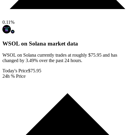
0.11
%
WSOL on Solana
market data
WSOL on Solana currently trades at roughly $75.95 and has
changed by 3.49% over the past 24 hours.
Today's Price
$75.95
24h % Price