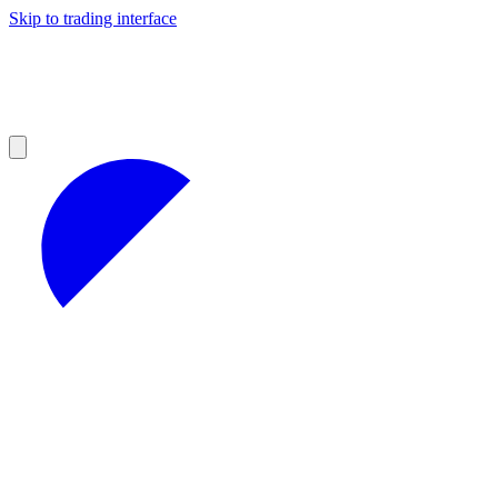
Skip to trading interface