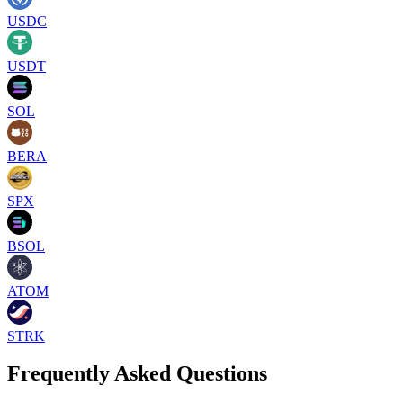
USDC
USDT
SOL
BERA
SPX
BSOL
ATOM
STRK
Frequently Asked Questions