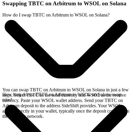
Swapping TBTC on Arbitrum to WSOL on Solana
How do I swap TBTC on Arbitrum to WSOL on Solana?
You can swap TBTC on Arbitrum to WSOL on Solana in just a few
How long does a TBTC on Arbitrum to WSOL on Solana swap
steps. Select TBTC as the send currency and WSOL as the receive
take?
currency. Paste your WSOL wallet address. Send your TBTC on
Arbitrum deposit to the address SideShift provides. Your WSOL
arrives directly in your wallet, typically once the deposit confirms on
the Arbitrum network.