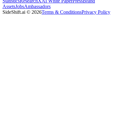
Statistics
Research
XAI White Paper
Press
Brand
Assets
Jobs
Ambassadors
SideShift.ai
©
2026
Terms & Conditions
Privacy Policy