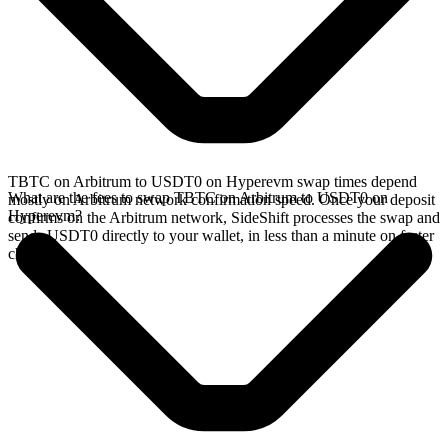
TBTC on Arbitrum to USDT0 on Hyperevm swap times depend
What are the fees to swap TBTC on Arbitrum to USDT0 on
mostly on Arbitrum network confirmation speed. Once your deposit
Hyperevm?
confirms on the Arbitrum network, SideShift processes the swap and
sends USDT0 directly to your wallet, in less than a minute on faster
chains.