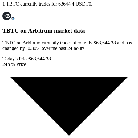
1 TBTC currently trades for 63644.4 USDT0.
TBTC on Arbitrum
market data
TBTC on Arbitrum currently trades at roughly $63,644.38 and has
changed by -0.30% over the past 24 hours.
Today's Price
$63,644.38
24h % Price