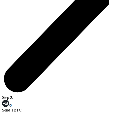
Step 2:
Send TBTC