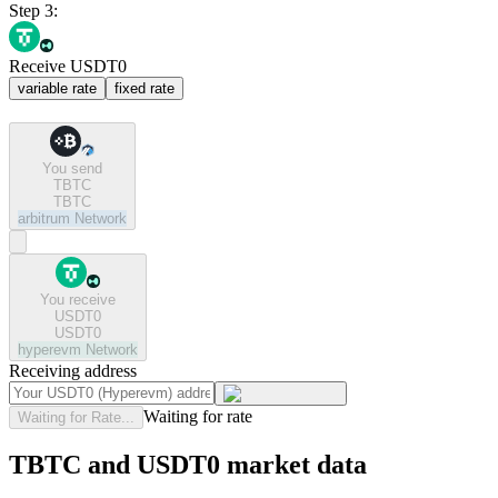
Step 3:
Receive USDT0
variable rate
fixed rate
You send
TBTC
TBTC
arbitrum
Network
You receive
USDT0
USDT0
hyperevm
Network
Receiving address
Waiting for rate
Waiting for Rate...
TBTC and USDT0 market data