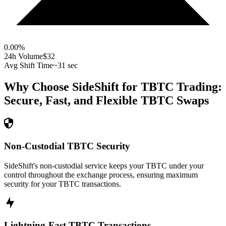
0.00
%
24h Volume
$32
Avg Shift Time
~31 sec
Why Choose SideShift for
TBTC
Trading:
Secure, Fast, and Flexible
TBTC
Swaps
Non-Custodial TBTC Security
SideShift's non-custodial service keeps your TBTC under your
control throughout the exchange process, ensuring maximum
security for your TBTC transactions.
Lightning-Fast TBTC Transactions