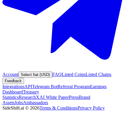
Account
FAQ
Listed Coins
Listed Chains
Select fiat (USD)
Feedback
Integrations
API
Telegram Bot
Referral Program
Earnings
Dashboard
Treasury
Statistics
Research
XAI White Paper
Press
Brand
Assets
Jobs
Ambassadors
SideShift.ai
©
2026
Terms & Conditions
Privacy Policy