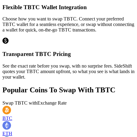
Flexible TBTC Wallet Integration
Choose how you want to swap TBTC. Connect your preferred
TBTC wallet for a seamless experience, or swap without connecting
a wallet for quick, on-the-go TBTC transactions.
Transparent TBTC Pricing
See the exact rate before you swap, with no surprise fees. SideShift
quotes your TBTC amount upfront, so what you see is what lands in
your wallet.
Popular Coins To Swap With
TBTC
Swap
TBTC
with
Exchange Rate
BTC
ETH