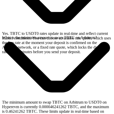
Yes. TBTC to USDT0 rates update in real-time and reflect current
What is the minimum amount to swap TBTC on Arbitrum?
market conditions. You can choose a variable rate quote, which uses
the live rate at the moment your deposit is confirmed on the
Arbitrum network, or a fixed rate quote, which locks the displayed
rate for 15 minutes before you send your deposit.
The minimum amount to swap TBTC on Arbitrum to USDT0 on
Hyperevm is currently 0.000046241262 TBTC, and the maximum
is 0.46241262 TBTC. These limits update in real-time based on