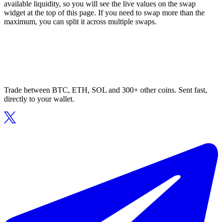
available liquidity, so you will see the live values on the swap
widget at the top of this page. If you need to swap more than the
maximum, you can split it across multiple swaps.
Trade between BTC, ETH, SOL and 300+ other coins. Sent fast,
directly to your wallet.