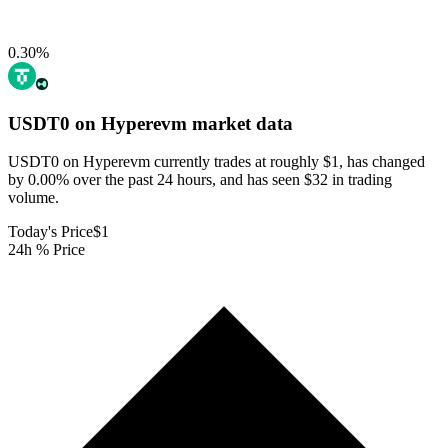
0.30
%
USDT0 on Hyperevm
market data
USDT0 on Hyperevm currently trades at roughly $1, has changed
by 0.00% over the past 24 hours, and has seen $32 in trading
volume.
Today's Price
$1
24h % Price