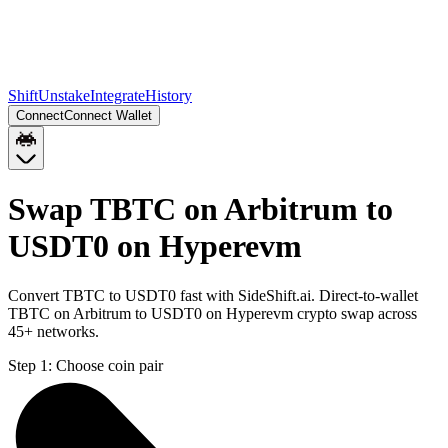
Shift
Unstake
Integrate
History
Connect
Connect Wallet
Swap TBTC on Arbitrum to
USDT0 on Hyperevm
Convert TBTC to USDT0 fast with SideShift.ai. Direct-to-wallet
TBTC on Arbitrum to USDT0 on Hyperevm crypto swap across
45+ networks.
Step 1:
Choose coin pair