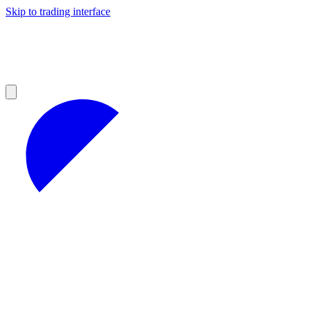
Skip to trading interface