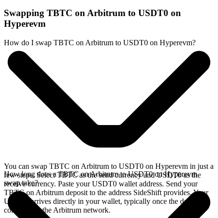
Swapping TBTC on Arbitrum to USDT0 on
Hyperevm
How do I swap TBTC on Arbitrum to USDT0 on Hyperevm?
You can swap TBTC on Arbitrum to USDT0 on Hyperevm in just a
How long does a TBTC on Arbitrum to USDT0 on Hyperevm
few steps. Select TBTC as the send currency and USDT0 as the
swap take?
receive currency. Paste your USDT0 wallet address. Send your
TBTC on Arbitrum deposit to the address SideShift provides. Your
USDT0 arrives directly in your wallet, typically once the deposit
confirms on the Arbitrum network.