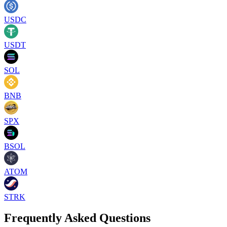
USDC
USDT
SOL
BNB
SPX
BSOL
ATOM
STRK
Frequently Asked Questions