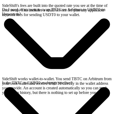
SideShift's fees are built into the quoted rate you see at the time of
Do I need an account to swap TBTC on Arbitrum to USDT0 on
your swap. This includes a small service fee plus any applicable
Hyperevm?
network fees for sending USDT0 to your wallet.
SideShift works wallet-to-wallet. You send TBTC on Arbitrum from
Is the TBTC to USDT0 exchange rate live?
your own wallet and receive USDT0 directly in the wallet address
you provide. An account is created automatically so you can track
your swap history, but there is nothing to set up before you swap.