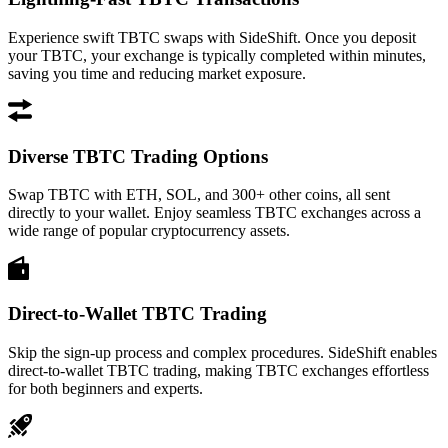
Experience swift TBTC swaps with SideShift. Once you deposit
your TBTC, your exchange is typically completed within minutes,
saving you time and reducing market exposure.
Diverse TBTC Trading Options
Swap TBTC with ETH, SOL, and 300+ other coins, all sent
directly to your wallet. Enjoy seamless TBTC exchanges across a
wide range of popular cryptocurrency assets.
Direct-to-Wallet TBTC Trading
Skip the sign-up process and complex procedures. SideShift enables
direct-to-wallet TBTC trading, making TBTC exchanges effortless
for both beginners and experts.