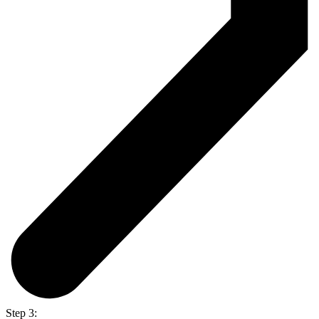
Step 3: