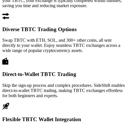
your TBTC, your exchange is typically completed within minutes,
saving you time and reducing market exposure.
Diverse TBTC Trading Options
Swap TBTC with ETH, SOL, and 300+ other coins, all sent
directly to your wallet. Enjoy seamless TBTC exchanges across a
wide range of popular cryptocurrency assets.
Direct-to-Wallet TBTC Trading
Skip the sign-up process and complex procedures. SideShift enables
direct-to-wallet TBTC trading, making TBTC exchanges effortless
for both beginners and experts.
Flexible TBTC Wallet Integration