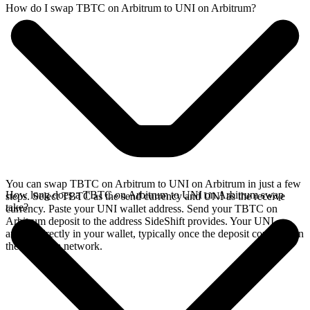
How do I swap TBTC on Arbitrum to UNI on Arbitrum?
You can swap TBTC on Arbitrum to UNI on Arbitrum in just a few
How long does a TBTC on Arbitrum to UNI on Arbitrum swap
steps. Select TBTC as the send currency and UNI as the receive
take?
currency. Paste your UNI wallet address. Send your TBTC on
Arbitrum deposit to the address SideShift provides. Your UNI
arrives directly in your wallet, typically once the deposit confirms on
the Arbitrum network.