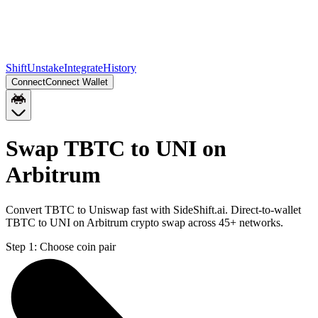
Shift
Unstake
Integrate
History
Connect
Connect Wallet
Swap TBTC to UNI on
Arbitrum
Convert TBTC to Uniswap fast with SideShift.ai. Direct-to-wallet
TBTC to UNI on Arbitrum crypto swap across 45+ networks.
Step 1:
Choose coin pair