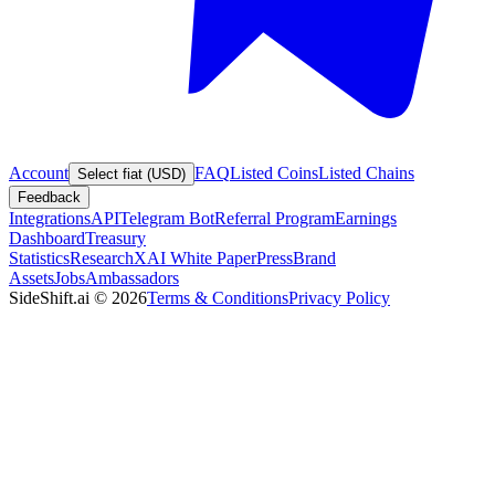
Account
FAQ
Listed Coins
Listed Chains
Select fiat (USD)
Feedback
Integrations
API
Telegram Bot
Referral Program
Earnings
Dashboard
Treasury
Statistics
Research
XAI White Paper
Press
Brand
Assets
Jobs
Ambassadors
SideShift.ai
©
2026
Terms & Conditions
Privacy Policy