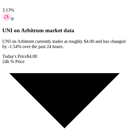
3.13
%
UNI on Arbitrum
market data
UNI on Arbitrum currently trades at roughly $4.00 and has changed
by -1.54% over the past 24 hours.
Today's Price
$4.00
24h % Price