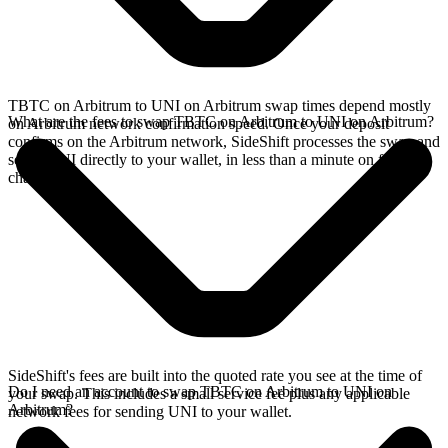
TBTC on Arbitrum to UNI on Arbitrum swap times depend mostly
What are the fees to swap TBTC on Arbitrum to UNI on Arbitrum?
on Arbitrum network confirmation speed. Once your deposit
confirms on the Arbitrum network, SideShift processes the swap and
sends UNI directly to your wallet, in less than a minute on faster
chains.
SideShift's fees are built into the quoted rate you see at the time of
Do I need an account to swap TBTC on Arbitrum to UNI on
your swap. This includes a small service fee plus any applicable
Arbitrum?
network fees for sending UNI to your wallet.