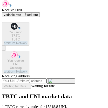
Receive UNI
variable rate
fixed rate
You send
TBTC
TBTC
arbitrum
Network
You receive
UNI
Uniswap
arbitrum
Network
Receiving address
Waiting for rate
Waiting for Rate...
TBTC and UNI market data
1 TBTC currently trades for 15818.8 UNI.