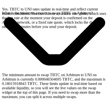
Yes. TBTC to UNI rates update in real-time and reflect current
What is the minimum amount to swap TBTC on Arbitrum?
market conditions. You can choose a variable rate quote, which uses
the live rate at the moment your deposit is confirmed on the
Arbitrum network, or a fixed rate quote, which locks the displayed
rate for 15 minutes before you send your deposit.
The minimum amount to swap TBTC on Arbitrum to UNI on
Arbitrum is currently 0.000046504695 TBTC, and the maximum is
0.18015918843 TBTC. These limits update in real-time based on
available liquidity, so you will see the live values on the swap
widget at the top of this page. If you need to swap more than the
maximum, you can split it across multiple swaps.