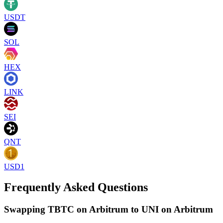
USDT
SOL
HEX
LINK
SEI
QNT
USD1
Frequently Asked Questions
Swapping TBTC on Arbitrum to UNI on Arbitrum