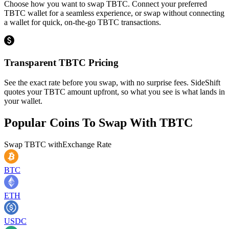
Choose how you want to swap TBTC. Connect your preferred
TBTC wallet for a seamless experience, or swap without connecting
a wallet for quick, on-the-go TBTC transactions.
Transparent TBTC Pricing
See the exact rate before you swap, with no surprise fees. SideShift
quotes your TBTC amount upfront, so what you see is what lands in
your wallet.
Popular Coins To Swap With
TBTC
Swap
TBTC
with
Exchange Rate
BTC
ETH
USDC