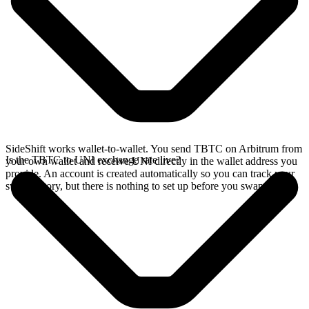
SideShift works wallet-to-wallet. You send TBTC on Arbitrum from
Is the TBTC to UNI exchange rate live?
your own wallet and receive UNI directly in the wallet address you
provide. An account is created automatically so you can track your
swap history, but there is nothing to set up before you swap.