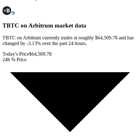
TBTC on Arbitrum
market data
TBTC on Arbitrum currently trades at roughly $64,509.78 and has
changed by -3.13% over the past 24 hours.
Today's Price
$64,509.78
24h % Price