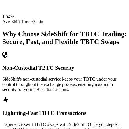
1.54
%
Avg Shift Time
~7 min
Why Choose SideShift for
TBTC
Trading:
Secure, Fast, and Flexible
TBTC
Swaps
Non-Custodial TBTC Security
SideShift's non-custodial service keeps your TBTC under your
control throughout the exchange process, ensuring maximum
security for your TBTC transactions.
Lightning-Fast TBTC Transactions
Experience swift TBTC swaps with SideShift. Once you deposit