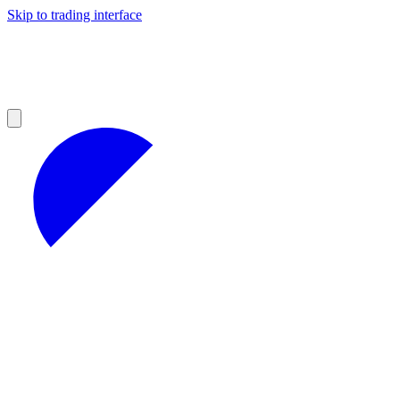
Skip to trading interface