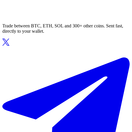
Trade between BTC, ETH, SOL and 300+ other coins. Sent fast,
directly to your wallet.