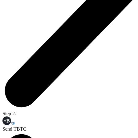
Step 2:
Send TBTC