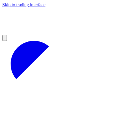
Skip to trading interface