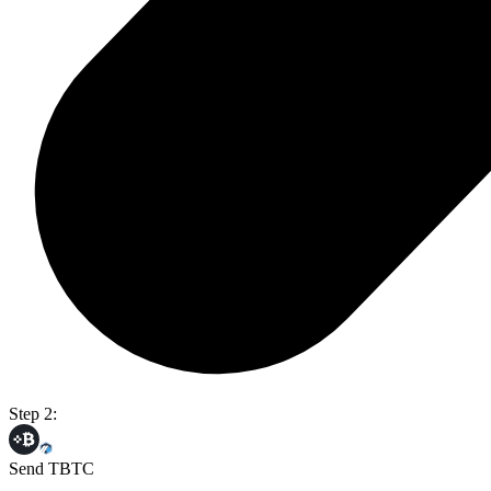
Step 2:
Send TBTC