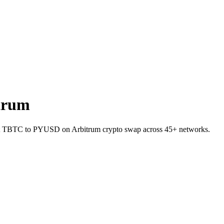
trum
let TBTC to PYUSD on Arbitrum crypto swap across 45+ networks.