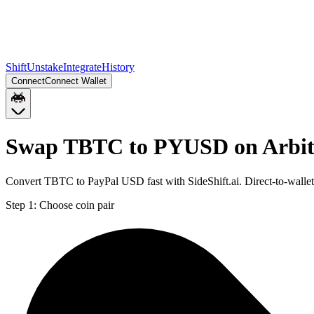
Shift
Unstake
Integrate
History
Connect
Connect Wallet
Swap TBTC to PYUSD on Arbi
Convert TBTC to PayPal USD fast with SideShift.ai. Direct-to-wal
Step 1:
Choose coin pair