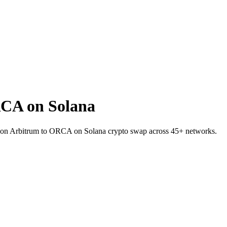
CA on Solana
C on Arbitrum to ORCA on Solana crypto swap across 45+ networks.