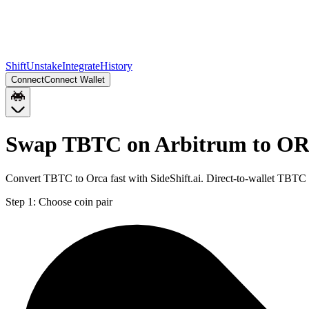
Shift
Unstake
Integrate
History
Connect
Connect Wallet
Swap TBTC on Arbitrum to OR
Convert TBTC to Orca fast with SideShift.ai. Direct-to-wallet TBT
Step 1:
Choose coin pair