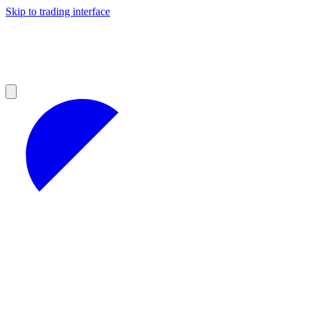
Skip to trading interface