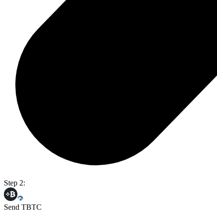
Step 2:
Send TBTC