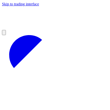
Skip to trading interface