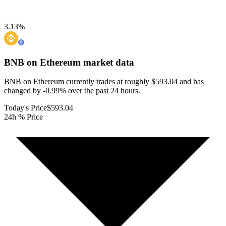
3.13
%
BNB on Ethereum
market data
BNB on Ethereum currently trades at roughly $593.04 and has
changed by -0.99% over the past 24 hours.
Today's Price
$593.04
24h % Price