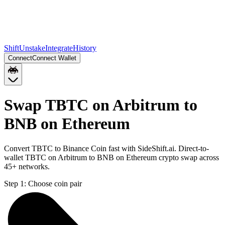
Shift
Unstake
Integrate
History
Connect
Connect Wallet
Swap TBTC on Arbitrum to
BNB on Ethereum
Convert TBTC to Binance Coin fast with SideShift.ai. Direct-to-
wallet TBTC on Arbitrum to BNB on Ethereum crypto swap across
45+ networks.
Step 1:
Choose coin pair