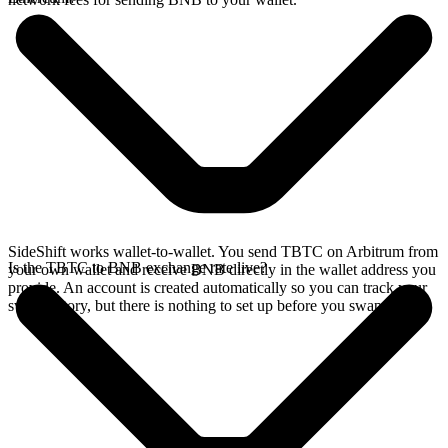
SideShift works wallet-to-wallet. You send TBTC on Arbitrum from
Is the TBTC to BNB exchange rate live?
your own wallet and receive BNB directly in the wallet address you
provide. An account is created automatically so you can track your
swap history, but there is nothing to set up before you swap.