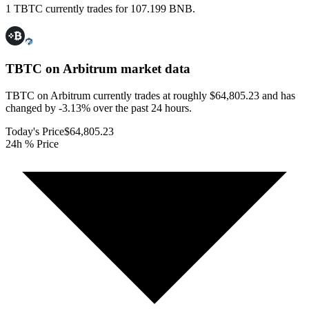
1 TBTC currently trades for 107.199 BNB.
TBTC on Arbitrum
market data
TBTC on Arbitrum currently trades at roughly $64,805.23 and has
changed by -3.13% over the past 24 hours.
Today's Price
$64,805.23
24h % Price