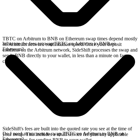
TBTC on Arbitrum to BNB on Ethereum swap times depend mostly
What are the fees to swap TBTC on Arbitrum to BNB on
on Arbitrum network confirmation speed. Once your deposit
Ethereum?
confirms on the Arbitrum network, SideShift processes the swap and
sends BNB directly to your wallet, in less than a minute on faster
chains.
SideShift's fees are built into the quoted rate you see at the time of
Do I need an account to swap TBTC on Arbitrum to BNB on
your swap. This includes a small service fee plus any applicable
Ethereum?
network fees for sending BNB to your wallet.