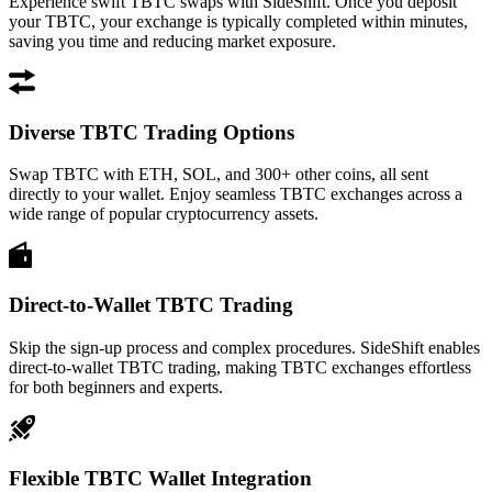
Experience swift TBTC swaps with SideShift. Once you deposit
your TBTC, your exchange is typically completed within minutes,
saving you time and reducing market exposure.
Diverse TBTC Trading Options
Swap TBTC with ETH, SOL, and 300+ other coins, all sent
directly to your wallet. Enjoy seamless TBTC exchanges across a
wide range of popular cryptocurrency assets.
Direct-to-Wallet TBTC Trading
Skip the sign-up process and complex procedures. SideShift enables
direct-to-wallet TBTC trading, making TBTC exchanges effortless
for both beginners and experts.
Flexible TBTC Wallet Integration