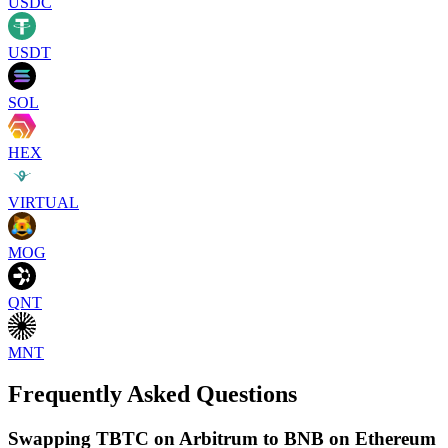
USDC
USDT
SOL
HEX
VIRTUAL
MOG
QNT
MNT
Frequently Asked Questions
Swapping TBTC on Arbitrum to BNB on Ethereum