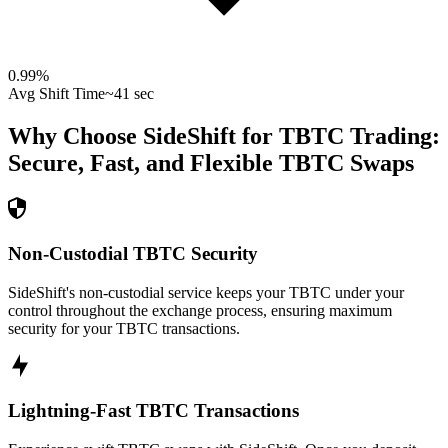
0.99
%
Avg Shift Time
~41 sec
Why Choose SideShift for
TBTC
Trading:
Secure, Fast, and Flexible
TBTC
Swaps
Non-Custodial TBTC Security
SideShift's non-custodial service keeps your TBTC under your
control throughout the exchange process, ensuring maximum
security for your TBTC transactions.
Lightning-Fast TBTC Transactions