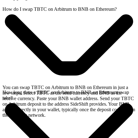
How do I swap TBTC on Arbitrum to BNB on Ethereum?
You can swap TBTC on Arbitrum to BNB on Ethereum in just a
How long does a TBTC on Arbitrum to BNB on Ethereum swap
few steps. Select TBTC as the send currency and BNB as the
take?
receive currency. Paste your BNB wallet address. Send your TBTC
on Arbitrum deposit to the address SideShift provides. Your BNB
arrives directly in your wallet, typically once the deposit confirms on
the Arbitrum network.