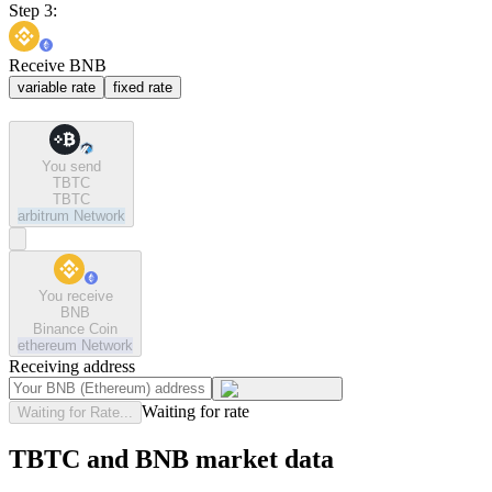
Step 3:
Receive BNB
variable rate
fixed rate
You send
TBTC
TBTC
arbitrum
Network
You receive
BNB
Binance Coin
ethereum
Network
Receiving address
Waiting for rate
Waiting for Rate...
TBTC and BNB market data