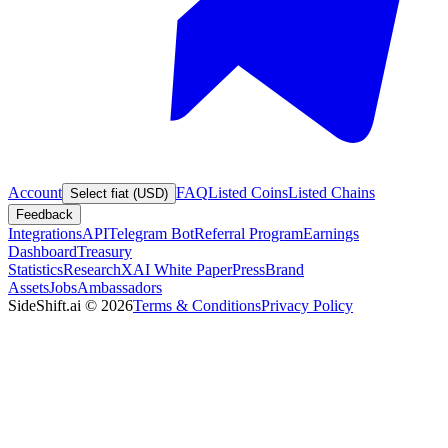
Account
FAQ
Listed Coins
Listed Chains
Select fiat (USD)
Feedback
Integrations
API
Telegram Bot
Referral Program
Earnings
Dashboard
Treasury
Statistics
Research
XAI White Paper
Press
Brand
Assets
Jobs
Ambassadors
SideShift.ai
©
2026
Terms & Conditions
Privacy Policy