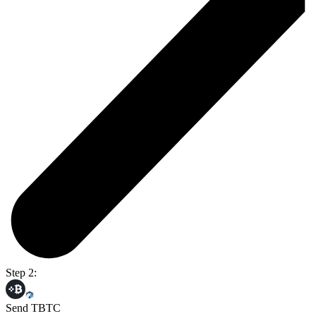
Step 2:
Send TBTC