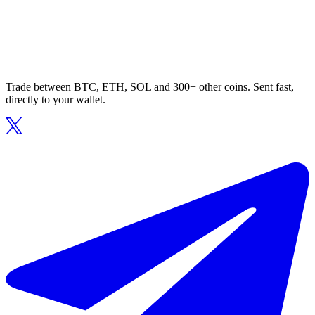
Trade between BTC, ETH, SOL and 300+ other coins. Sent fast,
directly to your wallet.