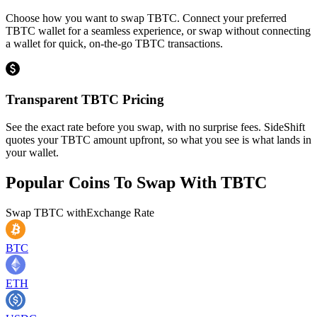
Choose how you want to swap TBTC. Connect your preferred
TBTC wallet for a seamless experience, or swap without connecting
a wallet for quick, on-the-go TBTC transactions.
Transparent TBTC Pricing
See the exact rate before you swap, with no surprise fees. SideShift
quotes your TBTC amount upfront, so what you see is what lands in
your wallet.
Popular Coins To Swap With
TBTC
Swap
TBTC
with
Exchange Rate
BTC
ETH