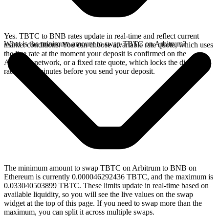
Yes. TBTC to BNB rates update in real-time and reflect current
What is the minimum amount to swap TBTC on Arbitrum?
market conditions. You can choose a variable rate quote, which uses
the live rate at the moment your deposit is confirmed on the
Arbitrum network, or a fixed rate quote, which locks the displayed
rate for 15 minutes before you send your deposit.
The minimum amount to swap TBTC on Arbitrum to BNB on
Ethereum is currently 0.000046292436 TBTC, and the maximum is
0.033040503899 TBTC. These limits update in real-time based on
available liquidity, so you will see the live values on the swap
widget at the top of this page. If you need to swap more than the
maximum, you can split it across multiple swaps.