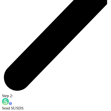
Step 2:
Send SUSDS