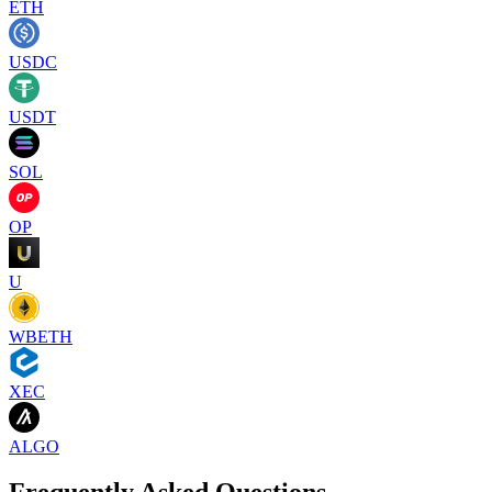
ETH
USDC
USDT
SOL
OP
U
WBETH
XEC
ALGO