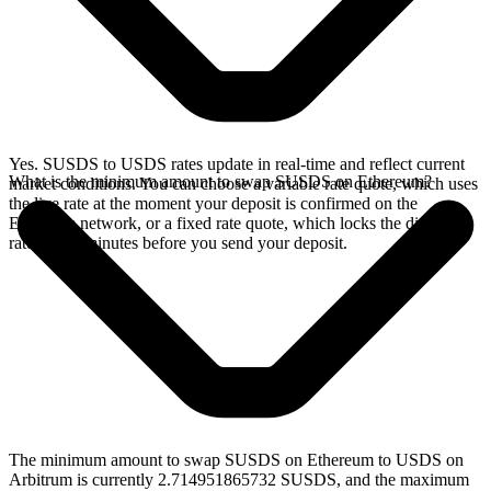
Yes. SUSDS to USDS rates update in real-time and reflect current
What is the minimum amount to swap SUSDS on Ethereum?
market conditions. You can choose a variable rate quote, which uses
the live rate at the moment your deposit is confirmed on the
Ethereum network, or a fixed rate quote, which locks the displayed
rate for 15 minutes before you send your deposit.
The minimum amount to swap SUSDS on Ethereum to USDS on
Arbitrum is currently 2.714951865732 SUSDS, and the maximum