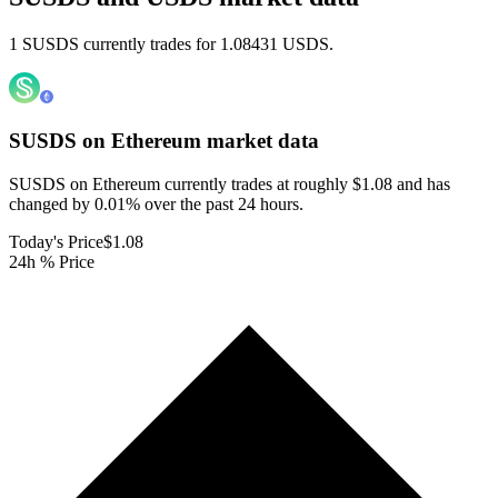
1 SUSDS currently trades for 1.08431 USDS.
SUSDS on Ethereum
market data
SUSDS on Ethereum currently trades at roughly $1.08 and has
changed by 0.01% over the past 24 hours.
Today's Price
$1.08
24h % Price