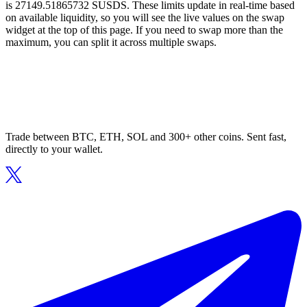
is 27149.51865732 SUSDS. These limits update in real-time based
on available liquidity, so you will see the live values on the swap
widget at the top of this page. If you need to swap more than the
maximum, you can split it across multiple swaps.
Trade between BTC, ETH, SOL and 300+ other coins. Sent fast,
directly to your wallet.