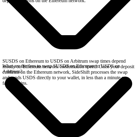
deposit confirms on the Ethereum network.
SUSDS on Ethereum to USDS on Arbitrum swap times depend
What are the fees to swap SUSDS on Ethereum to USDS on
mostly on Ethereum network confirmation speed. Once your deposit
Arbitrum?
confirms on the Ethereum network, SideShift processes the swap
and sends USDS directly to your wallet, in less than a minute on
faster chains.