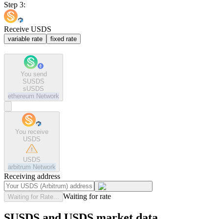
Step 3:
Receive USDS
variable rate
fixed rate
You send
SUSDS
sUSDS
ethereum
Network
You receive
USDS
USDS
arbitrum
Network
Receiving address
Waiting for rate
Waiting for Rate...
SUSDS and USDS market data