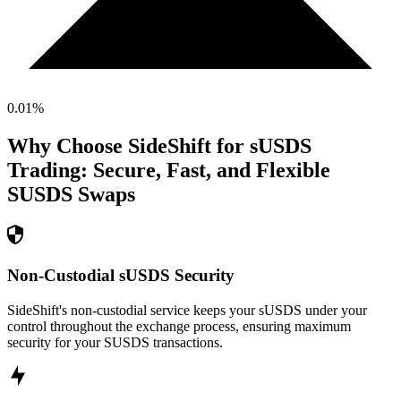
0.01
%
Why Choose SideShift for
sUSDS
Trading: Secure, Fast, and Flexible
SUSDS
Swaps
Non-Custodial sUSDS Security
SideShift's non-custodial service keeps your sUSDS under your
control throughout the exchange process, ensuring maximum
security for your SUSDS transactions.