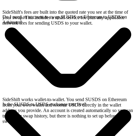
SideShift's fees are built into the quoted rate you see at the time of
Do I need an account to swap SUSDS on Ethereum to USDS on
your swap. This includes a small service fee plus any applicable
Arbitrum?
network fees for sending USDS to your wallet.
SideShift works wallet-to-wallet. You send SUSDS on Ethereum
Is the SUSDS to USDS exchange rate live?
from your own wallet and receive USDS directly in the wallet
address you provide. An account is created automatically so you can
track your swap history, but there is nothing to set up before you
swap.