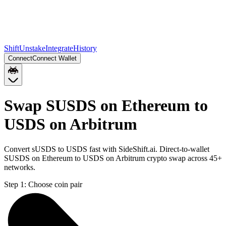
Shift
Unstake
Integrate
History
Connect
Connect Wallet
Swap SUSDS on Ethereum to
USDS on Arbitrum
Convert sUSDS to USDS fast with SideShift.ai. Direct-to-wallet
SUSDS on Ethereum to USDS on Arbitrum crypto swap across 45+
networks.
Step 1:
Choose coin pair