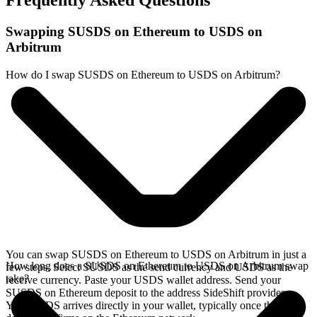
Frequently Asked Questions
Swapping SUSDS on Ethereum to USDS on
Arbitrum
How do I swap SUSDS on Ethereum to USDS on Arbitrum?
You can swap SUSDS on Ethereum to USDS on Arbitrum in just a
How long does a SUSDS on Ethereum to USDS on Arbitrum swap
few steps. Select SUSDS as the send currency and USDS as the
take?
receive currency. Paste your USDS wallet address. Send your
SUSDS on Ethereum deposit to the address SideShift provides.
Your USDS arrives directly in your wallet, typically once the