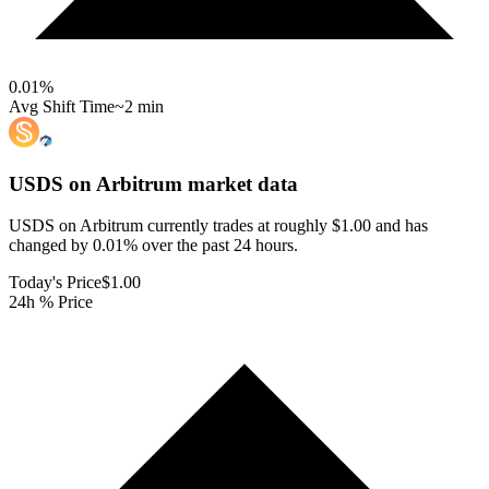
0.01
%
Avg Shift Time
~2 min
USDS on Arbitrum
market data
USDS on Arbitrum currently trades at roughly $1.00 and has
changed by 0.01% over the past 24 hours.
Today's Price
$1.00
24h % Price