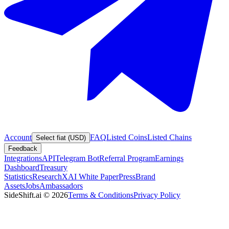
Account
FAQ
Listed Coins
Listed Chains
Select fiat (USD)
Feedback
Integrations
API
Telegram Bot
Referral Program
Earnings
Dashboard
Treasury
Statistics
Research
XAI White Paper
Press
Brand
Assets
Jobs
Ambassadors
SideShift.ai
©
2026
Terms & Conditions
Privacy Policy