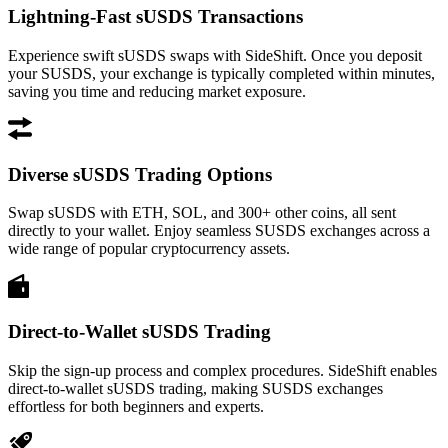
Lightning-Fast sUSDS Transactions
Experience swift sUSDS swaps with SideShift. Once you deposit
your SUSDS, your exchange is typically completed within minutes,
saving you time and reducing market exposure.
Diverse sUSDS Trading Options
Swap sUSDS with ETH, SOL, and 300+ other coins, all sent
directly to your wallet. Enjoy seamless SUSDS exchanges across a
wide range of popular cryptocurrency assets.
Direct-to-Wallet sUSDS Trading
Skip the sign-up process and complex procedures. SideShift enables
direct-to-wallet sUSDS trading, making SUSDS exchanges
effortless for both beginners and experts.