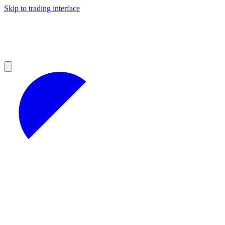
Skip to trading interface