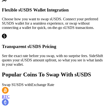
Flexible sUSDS Wallet Integration
Choose how you want to swap sUSDS. Connect your preferred
SUSDS wallet for a seamless experience, or swap without
connecting a wallet for quick, on-the-go sUSDS transactions.
Transparent sUSDS Pricing
See the exact rate before you swap, with no surprise fees. SideShift
quotes your sUSDS amount upfront, so what you see is what lands
in your wallet.
Popular Coins To Swap With
sUSDS
Swap
SUSDS
with
Exchange Rate
BTC