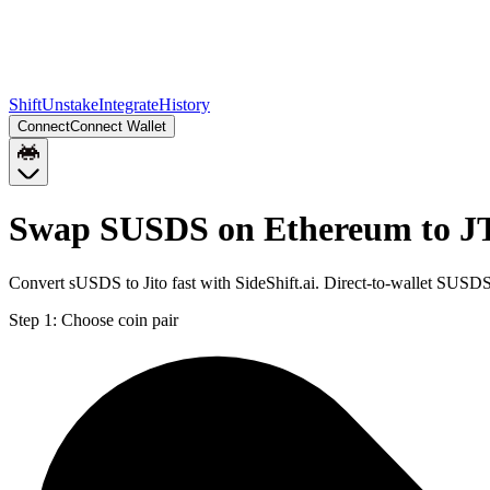
Shift
Unstake
Integrate
History
Connect
Connect Wallet
Swap SUSDS on Ethereum to J
Convert sUSDS to Jito fast with SideShift.ai. Direct-to-wallet SUS
Step 1:
Choose coin pair