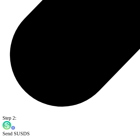
Step 2:
Send SUSDS