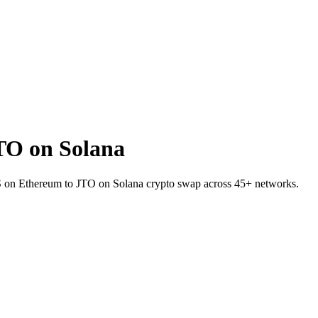
TO on Solana
DS on Ethereum to JTO on Solana crypto swap across 45+ networks.