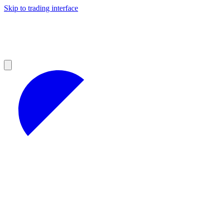
Skip to trading interface