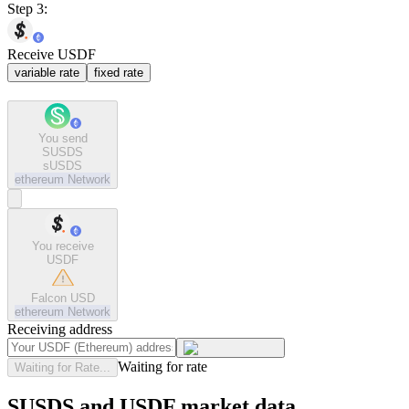
Step 3:
Receive USDF
variable rate
fixed rate
You send
SUSDS
sUSDS
ethereum
Network
You receive
USDF
Falcon USD
ethereum
Network
Receiving address
Waiting for rate
Waiting for Rate...
SUSDS and USDF market data