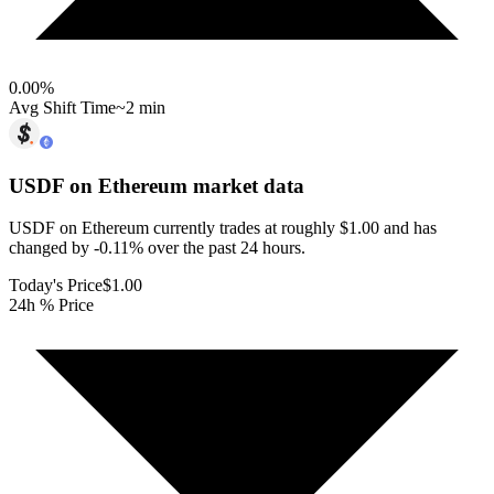
0.00
%
Avg Shift Time
~2 min
USDF on Ethereum
market data
USDF on Ethereum currently trades at roughly $1.00 and has
changed by -0.11% over the past 24 hours.
Today's Price
$1.00
24h % Price