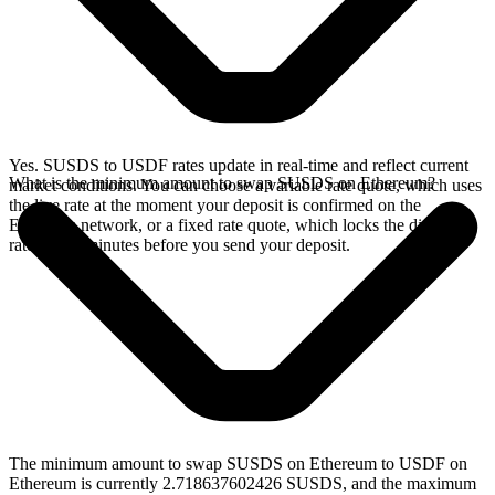
Yes. SUSDS to USDF rates update in real-time and reflect current
What is the minimum amount to swap SUSDS on Ethereum?
market conditions. You can choose a variable rate quote, which uses
the live rate at the moment your deposit is confirmed on the
Ethereum network, or a fixed rate quote, which locks the displayed
rate for 15 minutes before you send your deposit.
The minimum amount to swap SUSDS on Ethereum to USDF on
Ethereum is currently 2.718637602426 SUSDS, and the maximum