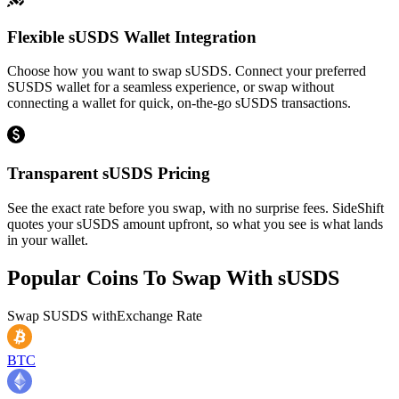
Flexible sUSDS Wallet Integration
Choose how you want to swap sUSDS. Connect your preferred
SUSDS wallet for a seamless experience, or swap without
connecting a wallet for quick, on-the-go sUSDS transactions.
Transparent sUSDS Pricing
See the exact rate before you swap, with no surprise fees. SideShift
quotes your sUSDS amount upfront, so what you see is what lands
in your wallet.
Popular Coins To Swap With
sUSDS
Swap
SUSDS
with
Exchange Rate
BTC