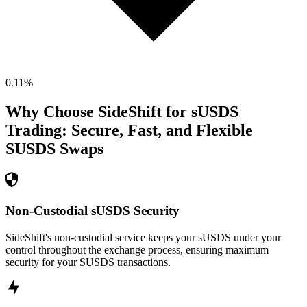
0.11
%
Why Choose SideShift for
sUSDS
Trading: Secure, Fast, and Flexible
SUSDS
Swaps
Non-Custodial sUSDS Security
SideShift's non-custodial service keeps your sUSDS under your
control throughout the exchange process, ensuring maximum
security for your SUSDS transactions.