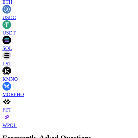
ETH
USDC
USDT
SOL
LST
KMNO
MORPHO
FET
WPOL