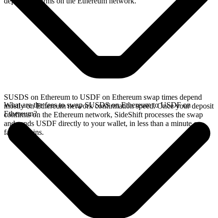
deposit confirms on the Ethereum network.
SUSDS on Ethereum to USDF on Ethereum swap times depend
What are the fees to swap SUSDS on Ethereum to USDF on
mostly on Ethereum network confirmation speed. Once your deposit
Ethereum?
confirms on the Ethereum network, SideShift processes the swap
and sends USDF directly to your wallet, in less than a minute on
faster chains.