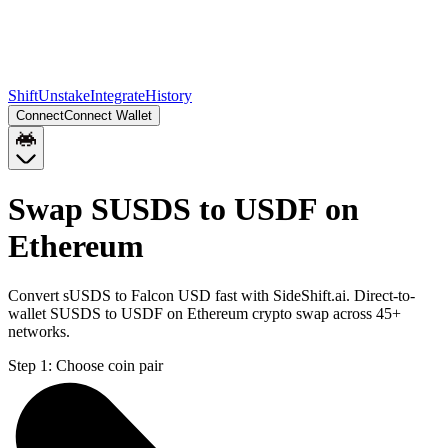
Shift
Unstake
Integrate
History
Connect
Connect Wallet
Swap SUSDS to USDF on
Ethereum
Convert sUSDS to Falcon USD fast with SideShift.ai. Direct-to-
wallet SUSDS to USDF on Ethereum crypto swap across 45+
networks.
Step 1:
Choose coin pair