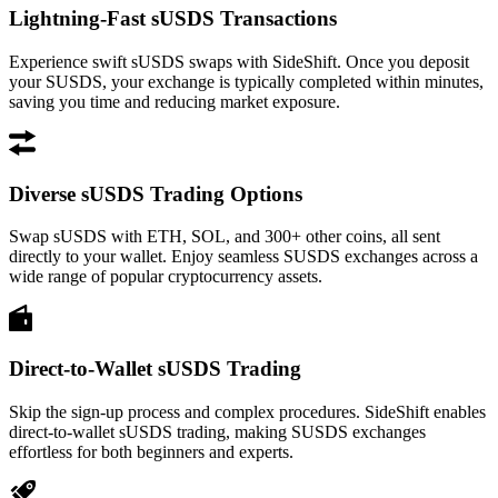
Lightning-Fast sUSDS Transactions
Experience swift sUSDS swaps with SideShift. Once you deposit
your SUSDS, your exchange is typically completed within minutes,
saving you time and reducing market exposure.
Diverse sUSDS Trading Options
Swap sUSDS with ETH, SOL, and 300+ other coins, all sent
directly to your wallet. Enjoy seamless SUSDS exchanges across a
wide range of popular cryptocurrency assets.
Direct-to-Wallet sUSDS Trading
Skip the sign-up process and complex procedures. SideShift enables
direct-to-wallet sUSDS trading, making SUSDS exchanges
effortless for both beginners and experts.