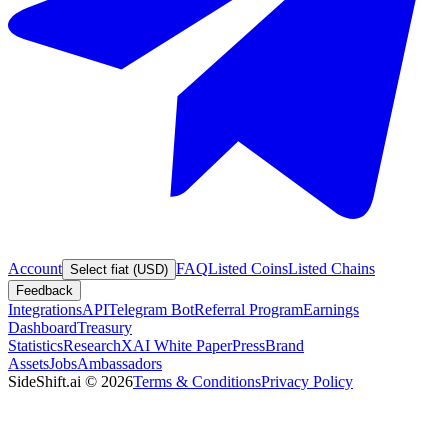
Account
FAQ
Listed Coins
Listed Chains
Select fiat (USD)
Feedback
Integrations
API
Telegram Bot
Referral Program
Earnings
Dashboard
Treasury
Statistics
Research
XAI White Paper
Press
Brand
Assets
Jobs
Ambassadors
SideShift.ai
©
2026
Terms & Conditions
Privacy Policy