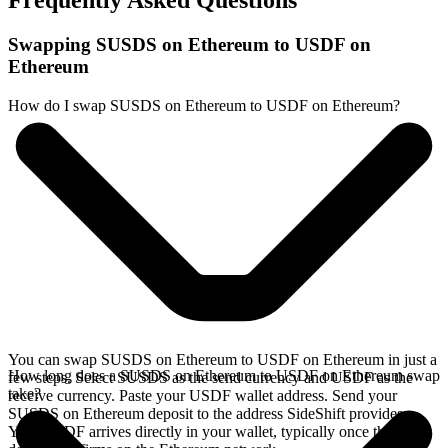
Frequently Asked Questions
Swapping SUSDS on Ethereum to USDF on
Ethereum
How do I swap SUSDS on Ethereum to USDF on Ethereum?
You can swap SUSDS on Ethereum to USDF on Ethereum in just a
How long does a SUSDS on Ethereum to USDF on Ethereum swap
few steps. Select SUSDS as the send currency and USDF as the
take?
receive currency. Paste your USDF wallet address. Send your
SUSDS on Ethereum deposit to the address SideShift provides.
Your USDF arrives directly in your wallet, typically once the