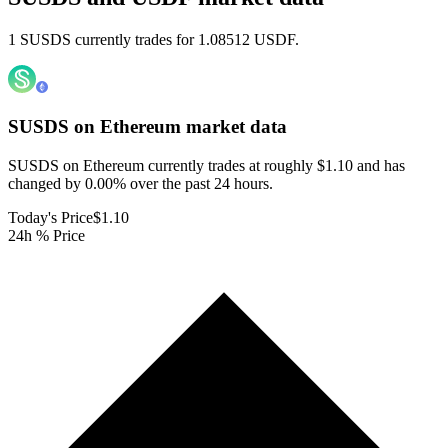
1 SUSDS currently trades for 1.08512 USDF.
SUSDS on Ethereum
market data
SUSDS on Ethereum currently trades at roughly $1.10 and has
changed by 0.00% over the past 24 hours.
Today's Price
$1.10
24h % Price