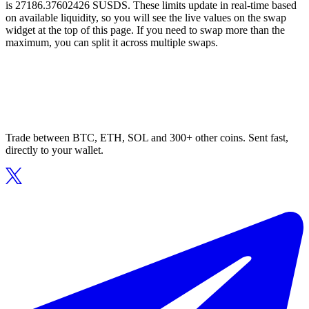
is 27186.37602426 SUSDS. These limits update in real-time based
on available liquidity, so you will see the live values on the swap
widget at the top of this page. If you need to swap more than the
maximum, you can split it across multiple swaps.
Trade between BTC, ETH, SOL and 300+ other coins. Sent fast,
directly to your wallet.