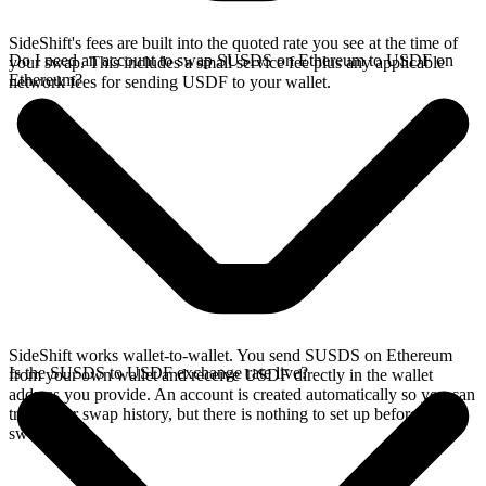
SideShift's fees are built into the quoted rate you see at the time of
Do I need an account to swap SUSDS on Ethereum to USDF on
your swap. This includes a small service fee plus any applicable
Ethereum?
network fees for sending USDF to your wallet.
SideShift works wallet-to-wallet. You send SUSDS on Ethereum
Is the SUSDS to USDF exchange rate live?
from your own wallet and receive USDF directly in the wallet
address you provide. An account is created automatically so you can
track your swap history, but there is nothing to set up before you
swap.