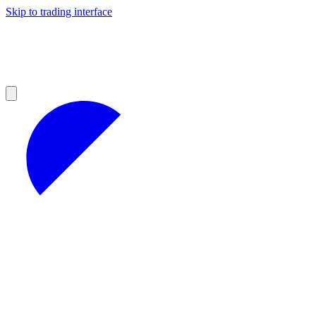
Skip to trading interface