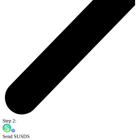
Step 2:
Send SUSDS