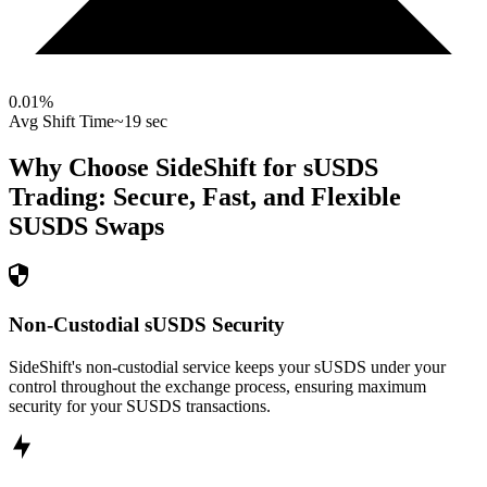
0.01
%
Avg Shift Time
~19 sec
Why Choose SideShift for
sUSDS
Trading: Secure, Fast, and Flexible
SUSDS
Swaps
Non-Custodial sUSDS Security
SideShift's non-custodial service keeps your sUSDS under your
control throughout the exchange process, ensuring maximum
security for your SUSDS transactions.