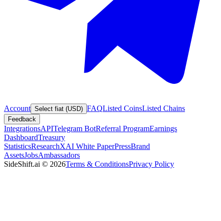
Account
FAQ
Listed Coins
Listed Chains
Select fiat (USD)
Feedback
Integrations
API
Telegram Bot
Referral Program
Earnings
Dashboard
Treasury
Statistics
Research
XAI White Paper
Press
Brand
Assets
Jobs
Ambassadors
SideShift.ai
©
2026
Terms & Conditions
Privacy Policy