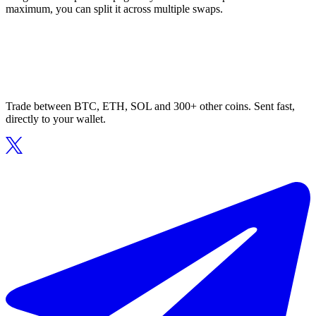
maximum, you can split it across multiple swaps.
Trade between BTC, ETH, SOL and 300+ other coins. Sent fast,
directly to your wallet.