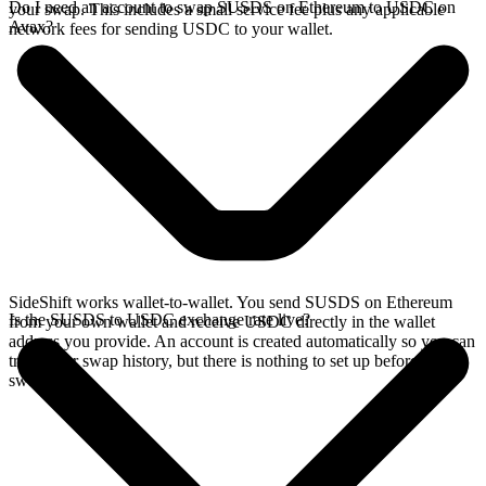
Do I need an account to swap SUSDS on Ethereum to USDC on
your swap. This includes a small service fee plus any applicable
Avax?
network fees for sending USDC to your wallet.
SideShift works wallet-to-wallet. You send SUSDS on Ethereum
Is the SUSDS to USDC exchange rate live?
from your own wallet and receive USDC directly in the wallet
address you provide. An account is created automatically so you can
track your swap history, but there is nothing to set up before you
swap.