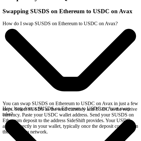
Swapping SUSDS on Ethereum to USDC on Avax
How do I swap SUSDS on Ethereum to USDC on Avax?
You can swap SUSDS on Ethereum to USDC on Avax in just a few
How long does a SUSDS on Ethereum to USDC on Avax swap
steps. Select SUSDS as the send currency and USDC as the receive
take?
currency. Paste your USDC wallet address. Send your SUSDS on
Ethereum deposit to the address SideShift provides. Your USDC
arrives directly in your wallet, typically once the deposit confirms on
the Ethereum network.