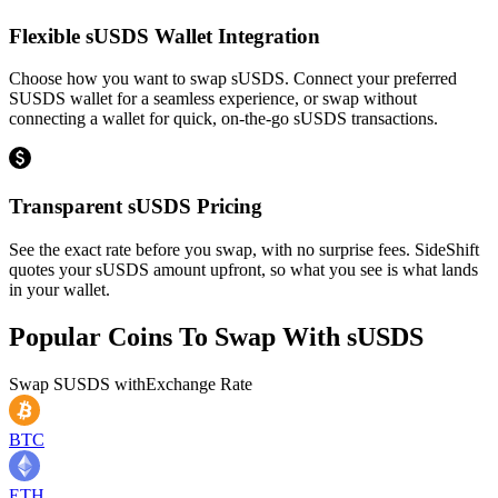
Flexible sUSDS Wallet Integration
Choose how you want to swap sUSDS. Connect your preferred
SUSDS wallet for a seamless experience, or swap without
connecting a wallet for quick, on-the-go sUSDS transactions.
Transparent sUSDS Pricing
See the exact rate before you swap, with no surprise fees. SideShift
quotes your sUSDS amount upfront, so what you see is what lands
in your wallet.
Popular Coins To Swap With
sUSDS
Swap
SUSDS
with
Exchange Rate
BTC
ETH