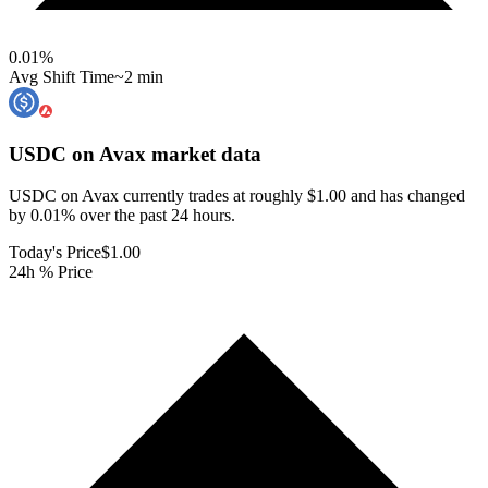
0.01
%
Avg Shift Time
~2 min
USDC on Avax
market data
USDC on Avax currently trades at roughly $1.00 and has changed
by 0.01% over the past 24 hours.
Today's Price
$1.00
24h % Price