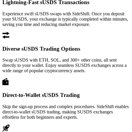
Lightning-Fast sUSDS Transactions
Experience swift sUSDS swaps with SideShift. Once you deposit
your SUSDS, your exchange is typically completed within minutes,
saving you time and reducing market exposure.
Diverse sUSDS Trading Options
Swap sUSDS with ETH, SOL, and 300+ other coins, all sent
directly to your wallet. Enjoy seamless SUSDS exchanges across a
wide range of popular cryptocurrency assets.
Direct-to-Wallet sUSDS Trading
Skip the sign-up process and complex procedures. SideShift enables
direct-to-wallet sUSDS trading, making SUSDS exchanges
effortless for both beginners and experts.