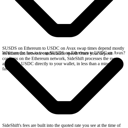
SUSDS on Ethereum to USDC on Avax swap times depend mostly
What are the fees to swap SUSDS on Ethereum to USDC on Avax?
on Ethereum network confirmation speed. Once your deposit
confirms on the Ethereum network, SideShift processes the swap
and sends USDC directly to your wallet, in less than a minute on
faster chains.
SideShift's fees are built into the quoted rate you see at the time of