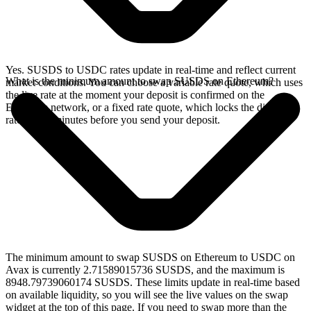
Yes. SUSDS to USDC rates update in real-time and reflect current
What is the minimum amount to swap SUSDS on Ethereum?
market conditions. You can choose a variable rate quote, which uses
the live rate at the moment your deposit is confirmed on the
Ethereum network, or a fixed rate quote, which locks the displayed
rate for 15 minutes before you send your deposit.
The minimum amount to swap SUSDS on Ethereum to USDC on
Avax is currently 2.71589015736 SUSDS, and the maximum is
8948.79739060174 SUSDS. These limits update in real-time based
on available liquidity, so you will see the live values on the swap
widget at the top of this page. If you need to swap more than the