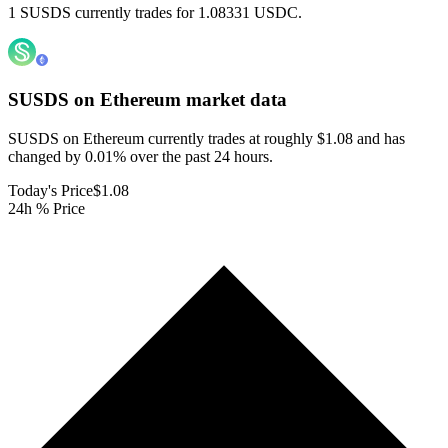
1 SUSDS currently trades for 1.08331 USDC.
SUSDS on Ethereum
market data
SUSDS on Ethereum currently trades at roughly $1.08 and has
changed by 0.01% over the past 24 hours.
Today's Price
$1.08
24h % Price