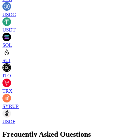
USDC
USDT
SOL
SUI
JTO
TRX
SYRUP
USDF
Frequently Asked Questions