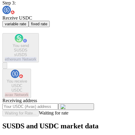
Step 3:
Receive USDC
variable rate
fixed rate
You send
SUSDS
sUSDS
ethereum
Network
You receive
USDC
USDC
avax
Network
Receiving address
Waiting for rate
Waiting for Rate...
SUSDS and USDC market data