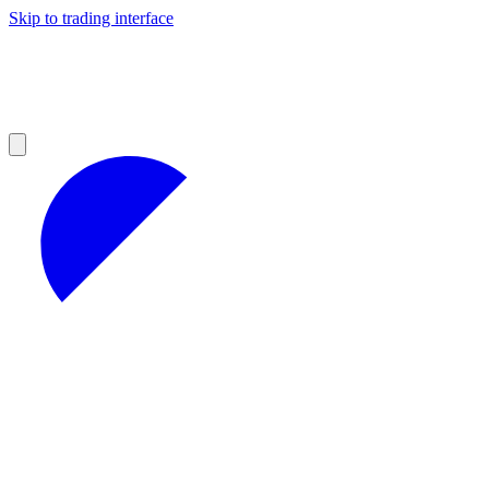
Skip to trading interface