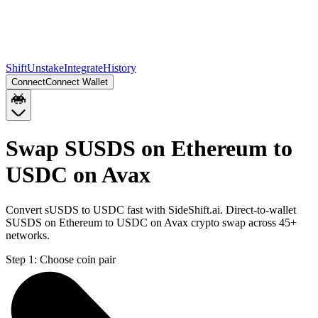
Shift
Unstake
Integrate
History
Connect
Connect Wallet
Swap SUSDS on Ethereum to
USDC on Avax
Convert sUSDS to USDC fast with SideShift.ai. Direct-to-wallet
SUSDS on Ethereum to USDC on Avax crypto swap across 45+
networks.
Step 1:
Choose coin pair