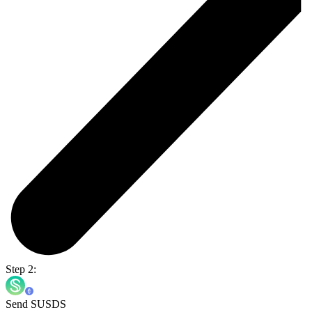
Step 2:
Send SUSDS