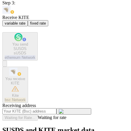
Step 3:
Receive KITE
variable rate
fixed rate
You send
SUSDS
sUSDS
ethereum
Network
You receive
KITE
Kite
bsc
Network
Receiving address
Waiting for rate
Waiting for Rate...
SUSDS and KITE market data