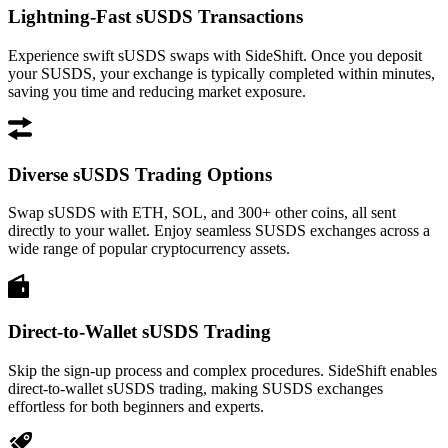
Lightning-Fast sUSDS Transactions
Experience swift sUSDS swaps with SideShift. Once you deposit
your SUSDS, your exchange is typically completed within minutes,
saving you time and reducing market exposure.
Diverse sUSDS Trading Options
Swap sUSDS with ETH, SOL, and 300+ other coins, all sent
directly to your wallet. Enjoy seamless SUSDS exchanges across a
wide range of popular cryptocurrency assets.
Direct-to-Wallet sUSDS Trading
Skip the sign-up process and complex procedures. SideShift enables
direct-to-wallet sUSDS trading, making SUSDS exchanges
effortless for both beginners and experts.