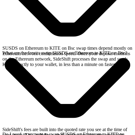
SUSDS on Ethereum to KITE on Bsc swap times depend mostly on
What are the fees to swap SUSDS on Ethereum to KITE on Bsc?
Ethereum network confirmation speed. Once your deposit confirms
on the Ethereum network, SideShift processes the swap and sends
KITE directly to your wallet, in less than a minute on faster chains.
SideShift's fees are built into the quoted rate you see at the time of
Do I need an account to swap SUSDS on Ethereum to KITE on
your swap. This includes a small service fee plus any applicable