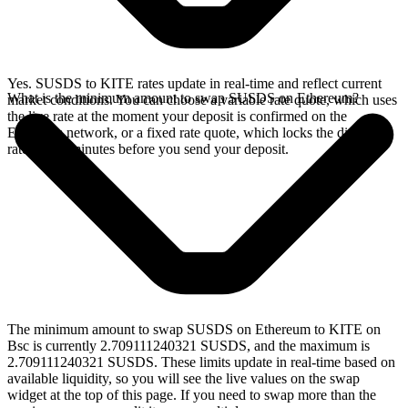
Yes. SUSDS to KITE rates update in real-time and reflect current
What is the minimum amount to swap SUSDS on Ethereum?
market conditions. You can choose a variable rate quote, which uses
the live rate at the moment your deposit is confirmed on the
Ethereum network, or a fixed rate quote, which locks the displayed
rate for 15 minutes before you send your deposit.
The minimum amount to swap SUSDS on Ethereum to KITE on
Bsc is currently 2.709111240321 SUSDS, and the maximum is
2.709111240321 SUSDS. These limits update in real-time based on
available liquidity, so you will see the live values on the swap
widget at the top of this page. If you need to swap more than the