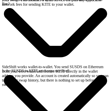
Bsc?
network fees for sending KITE to your wallet.
SideShift works wallet-to-wallet. You send SUSDS on Ethereum
Is the SUSDS to KITE exchange rate live?
from your own wallet and receive KITE directly in the wallet
address you provide. An account is created automatically so you can
track your swap history, but there is nothing to set up before you
swap.