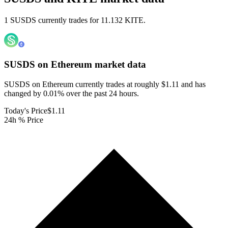
1 SUSDS currently trades for 11.132 KITE.
SUSDS on Ethereum
market data
SUSDS on Ethereum currently trades at roughly $1.11 and has
changed by 0.01% over the past 24 hours.
Today's Price
$1.11
24h % Price