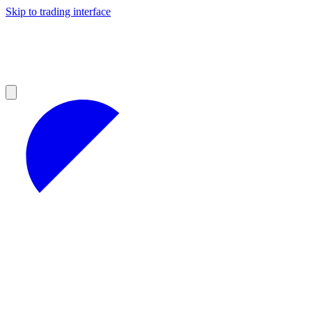
Skip to trading interface