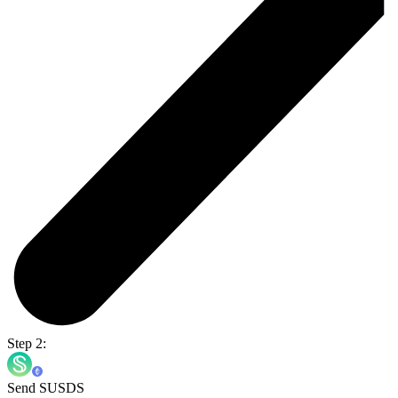
Step 2:
Send SUSDS