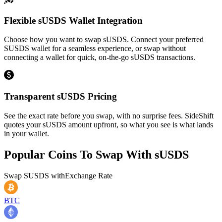
Flexible sUSDS Wallet Integration
Choose how you want to swap sUSDS. Connect your preferred
SUSDS wallet for a seamless experience, or swap without
connecting a wallet for quick, on-the-go sUSDS transactions.
Transparent sUSDS Pricing
See the exact rate before you swap, with no surprise fees. SideShift
quotes your sUSDS amount upfront, so what you see is what lands
in your wallet.
Popular Coins To Swap With
sUSDS
Swap
SUSDS
with
Exchange Rate
BTC