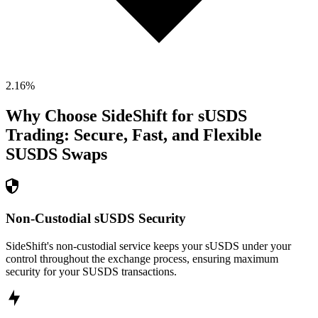
2.16
%
Why Choose SideShift for
sUSDS
Trading: Secure, Fast, and Flexible
SUSDS
Swaps
Non-Custodial sUSDS Security
SideShift's non-custodial service keeps your sUSDS under your
control throughout the exchange process, ensuring maximum
security for your SUSDS transactions.