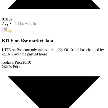
0.01
%
Avg Shift Time
~2 min
KITE on Bsc
market data
KITE on Bsc currently trades at roughly $0.10 and has changed by
-2.16% over the past 24 hours.
Today's Price
$0.10
24h % Price