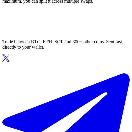
maximum, you can split it across multiple swaps.
Trade between BTC, ETH, SOL and 300+ other coins. Sent fast,
directly to your wallet.