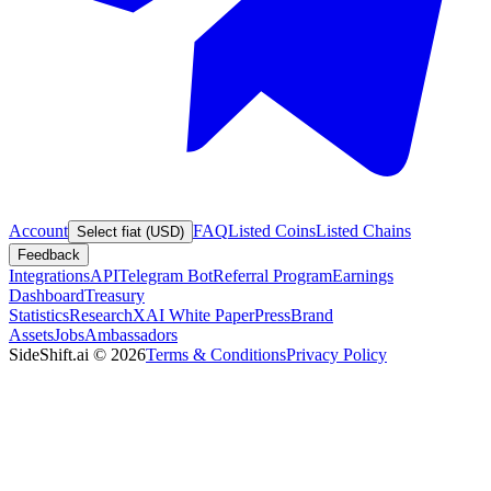
Account
FAQ
Listed Coins
Listed Chains
Select fiat (USD)
Feedback
Integrations
API
Telegram Bot
Referral Program
Earnings
Dashboard
Treasury
Statistics
Research
XAI White Paper
Press
Brand
Assets
Jobs
Ambassadors
SideShift.ai
©
2026
Terms & Conditions
Privacy Policy