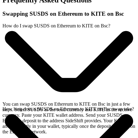
Frequently Asked Questions
Swapping SUSDS on Ethereum to KITE on Bsc
How do I swap SUSDS on Ethereum to KITE on Bsc?
You can swap SUSDS on Ethereum to KITE on Bsc in just a few
How long does a SUSDS on Ethereum to KITE on Bsc swap take?
steps. Select SUSDS as the send currency and KITE as the receive
currency. Paste your KITE wallet address. Send your SUSDS on
Ethereum deposit to the address SideShift provides. Your KITE
arrives directly in your wallet, typically once the deposit confirms on
the Ethereum network.