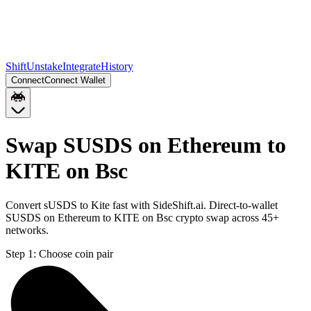
Shift
Unstake
Integrate
History
Connect
Connect Wallet
Swap SUSDS on Ethereum to
KITE on Bsc
Convert sUSDS to Kite fast with SideShift.ai. Direct-to-wallet
SUSDS on Ethereum to KITE on Bsc crypto swap across 45+
networks.
Step 1:
Choose coin pair