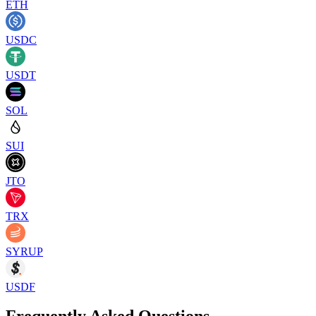
ETH
USDC
USDT
SOL
SUI
JTO
TRX
SYRUP
USDF