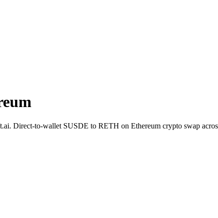
reum
t.ai. Direct-to-wallet SUSDE to RETH on Ethereum crypto swap acros