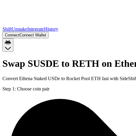
Shift
Unstake
Integrate
History
Connect
Connect Wallet
Swap SUSDE to RETH on Ethe
Convert Ethena Staked USDe to Rocket Pool ETH fast with SideShif
Step 1:
Choose coin pair