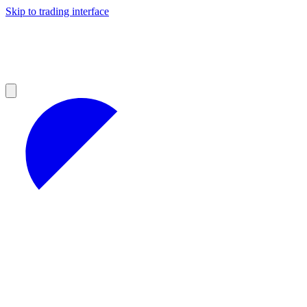
Skip to trading interface