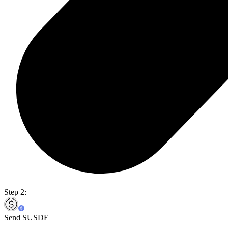
Step 2:
Send SUSDE