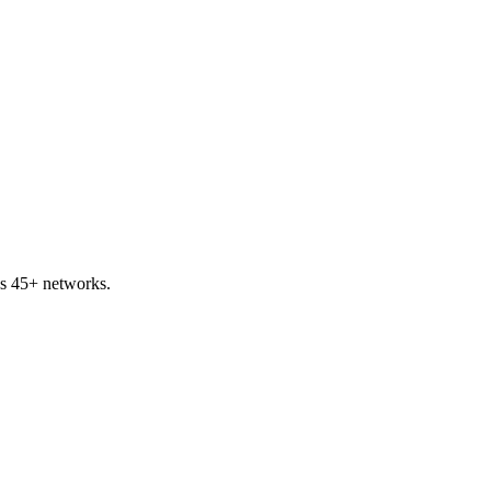
s 45+ networks.