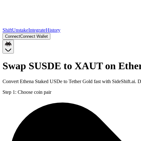
Shift
Unstake
Integrate
History
Connect
Connect Wallet
Swap SUSDE to XAUT on Ethe
Convert Ethena Staked USDe to Tether Gold fast with SideShift.ai.
Step 1:
Choose coin pair