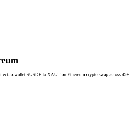
reum
 Direct-to-wallet SUSDE to XAUT on Ethereum crypto swap across 45+