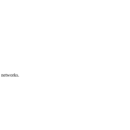
 networks.