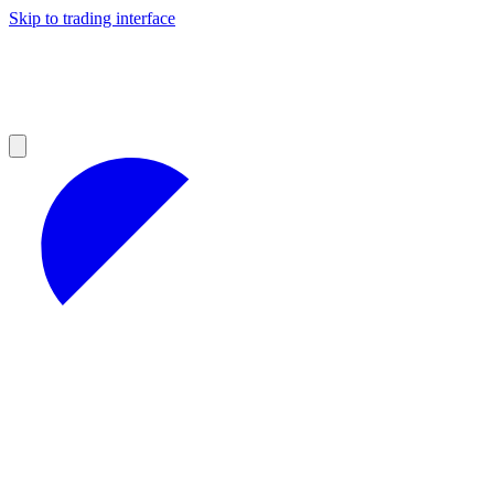
Skip to trading interface