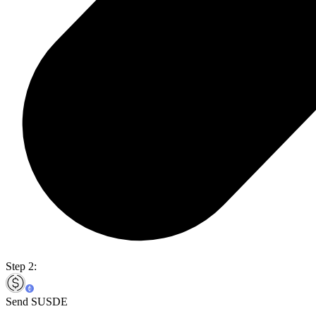
Step 2:
Send SUSDE