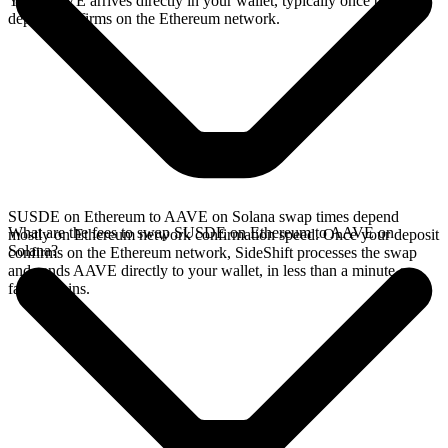
Your AAVE arrives directly in your wallet, typically once the
deposit confirms on the Ethereum network.
SUSDE on Ethereum to AAVE on Solana swap times depend
What are the fees to swap SUSDE on Ethereum to AAVE on
mostly on Ethereum network confirmation speed. Once your deposit
Solana?
confirms on the Ethereum network, SideShift processes the swap
and sends AAVE directly to your wallet, in less than a minute on
faster chains.