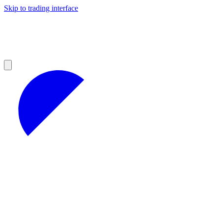
Skip to trading interface