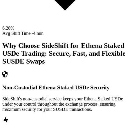
6.28
%
Avg Shift Time
~4 min
Why Choose SideShift for
Ethena Staked
USDe
Trading: Secure, Fast, and Flexible
SUSDE
Swaps
Non-Custodial Ethena Staked USDe Security
SideShift's non-custodial service keeps your Ethena Staked USDe
under your control throughout the exchange process, ensuring
maximum security for your SUSDE transactions.