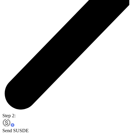
Step 2:
Send SUSDE