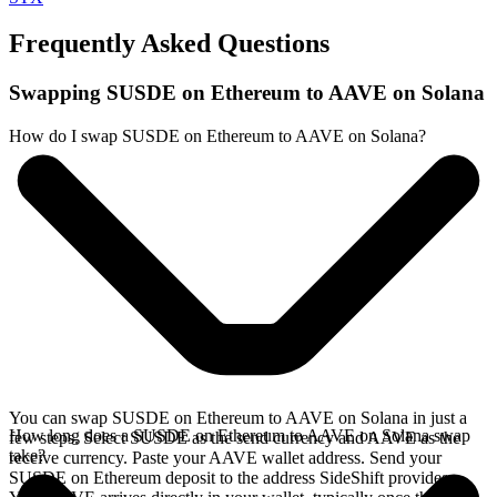
Frequently Asked Questions
Swapping SUSDE on Ethereum to AAVE on Solana
How do I swap SUSDE on Ethereum to AAVE on Solana?
You can swap SUSDE on Ethereum to AAVE on Solana in just a
How long does a SUSDE on Ethereum to AAVE on Solana swap
few steps. Select SUSDE as the send currency and AAVE as the
take?
receive currency. Paste your AAVE wallet address. Send your
SUSDE on Ethereum deposit to the address SideShift provides.