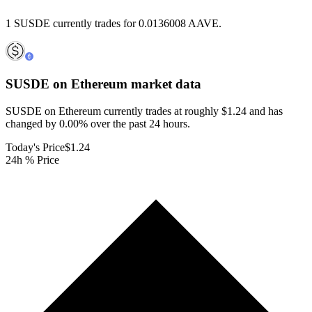
1 SUSDE currently trades for 0.0136008 AAVE.
SUSDE on Ethereum
market data
SUSDE on Ethereum currently trades at roughly $1.24 and has
changed by 0.00% over the past 24 hours.
Today's Price
$1.24
24h % Price