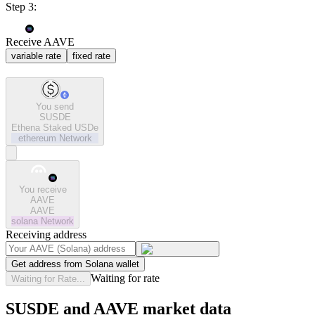
Step 3:
Receive AAVE
variable rate
fixed rate
You send
SUSDE
Ethena Staked USDe
ethereum
Network
You receive
AAVE
AAVE
solana
Network
Receiving address
Get address from Solana wallet
Waiting for rate
Waiting for Rate...
SUSDE and AAVE market data