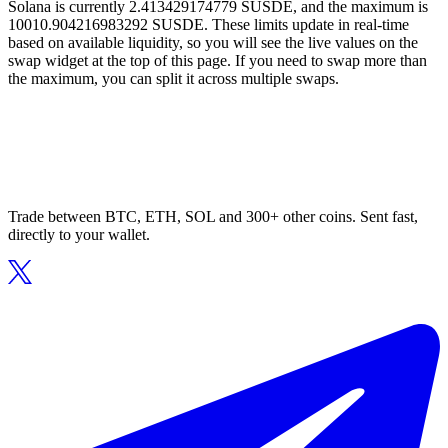
Solana is currently 2.413429174779 SUSDE, and the maximum is
10010.904216983292 SUSDE. These limits update in real-time
based on available liquidity, so you will see the live values on the
swap widget at the top of this page. If you need to swap more than
the maximum, you can split it across multiple swaps.
Trade between BTC, ETH, SOL and 300+ other coins. Sent fast,
directly to your wallet.