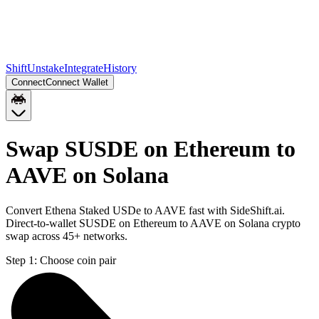
Shift
Unstake
Integrate
History
Connect
Connect Wallet
Swap SUSDE on Ethereum to
AAVE on Solana
Convert Ethena Staked USDe to AAVE fast with SideShift.ai.
Direct-to-wallet SUSDE on Ethereum to AAVE on Solana crypto
swap across 45+ networks.
Step 1:
Choose coin pair