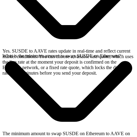
Yes. SUSDE to AAVE rates update in real-time and reflect current
What is the minimum amount to swap SUSDE on Ethereum?
market conditions. You can choose a variable rate quote, which uses
the live rate at the moment your deposit is confirmed on the
Ethereum network, or a fixed rate quote, which locks the displayed
rate for 15 minutes before you send your deposit.
The minimum amount to swap SUSDE on Ethereum to AAVE on