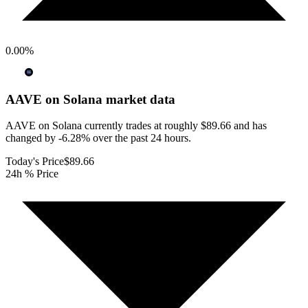
0.00
%
AAVE on Solana
market data
AAVE on Solana currently trades at roughly $89.66 and has
changed by -6.28% over the past 24 hours.
Today's Price
$89.66
24h % Price