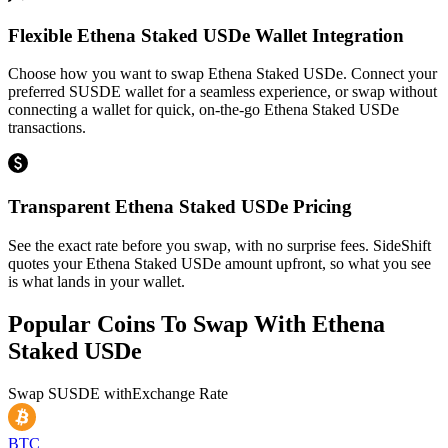
Flexible Ethena Staked USDe Wallet Integration
Choose how you want to swap Ethena Staked USDe. Connect your
preferred SUSDE wallet for a seamless experience, or swap without
connecting a wallet for quick, on-the-go Ethena Staked USDe
transactions.
Transparent Ethena Staked USDe Pricing
See the exact rate before you swap, with no surprise fees. SideShift
quotes your Ethena Staked USDe amount upfront, so what you see
is what lands in your wallet.
Popular Coins To Swap With
Ethena
Staked USDe
Swap
SUSDE
with
Exchange Rate
BTC