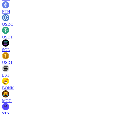
ETH
USDC
USDT
SOL
USD1
LST
BONK
MOG
STX