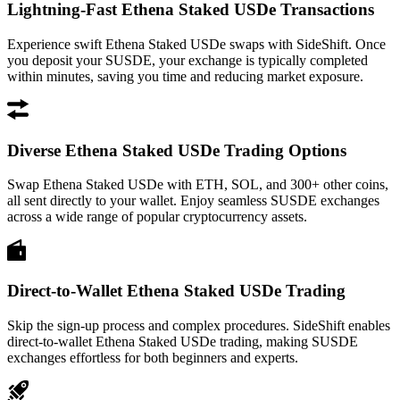
Lightning-Fast Ethena Staked USDe Transactions
Experience swift Ethena Staked USDe swaps with SideShift. Once
you deposit your SUSDE, your exchange is typically completed
within minutes, saving you time and reducing market exposure.
Diverse Ethena Staked USDe Trading Options
Swap Ethena Staked USDe with ETH, SOL, and 300+ other coins,
all sent directly to your wallet. Enjoy seamless SUSDE exchanges
across a wide range of popular cryptocurrency assets.
Direct-to-Wallet Ethena Staked USDe Trading
Skip the sign-up process and complex procedures. SideShift enables
direct-to-wallet Ethena Staked USDe trading, making SUSDE
exchanges effortless for both beginners and experts.