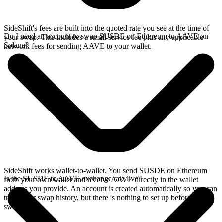
SideShift's fees are built into the quoted rate you see at the time of
Do I need an account to swap SUSDE on Ethereum to AAVE on
your swap. This includes a small service fee plus any applicable
Solana?
network fees for sending AAVE to your wallet.
SideShift works wallet-to-wallet. You send SUSDE on Ethereum
Is the SUSDE to AAVE exchange rate live?
from your own wallet and receive AAVE directly in the wallet
address you provide. An account is created automatically so you can
track your swap history, but there is nothing to set up before you
swap.