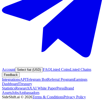
Account
FAQ
Listed Coins
Listed Chains
Select fiat (USD)
Feedback
Integrations
API
Telegram Bot
Referral Program
Earnings
Dashboard
Treasury
Statistics
Research
XAI White Paper
Press
Brand
Assets
Jobs
Ambassadors
SideShift.ai
©
2026
Terms & Conditions
Privacy Policy