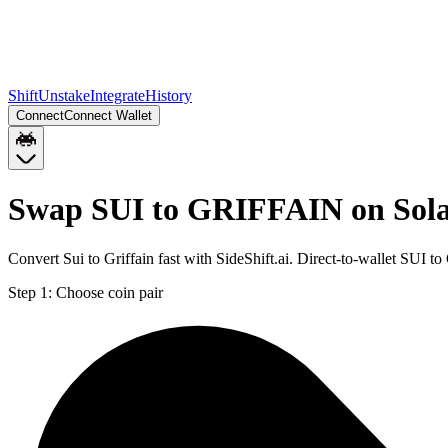
Shift
Unstake
Integrate
History
Connect
Connect Wallet
Swap SUI to GRIFFAIN on Sol
Convert Sui to Griffain fast with SideShift.ai. Direct-to-wallet SU
Step 1:
Choose coin pair