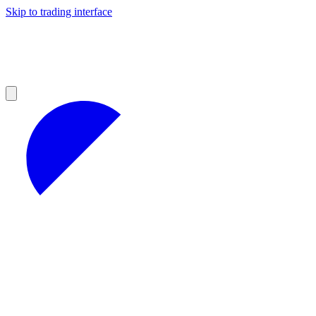
Skip to trading interface