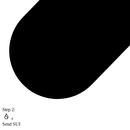
Step 2:
Send SUI