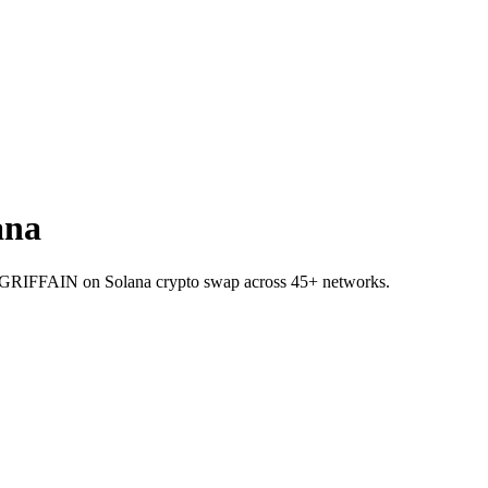
ana
I to GRIFFAIN on Solana crypto swap across 45+ networks.