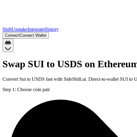
Shift
Unstake
Integrate
History
Connect
Connect Wallet
Swap SUI to USDS on Ethereu
Convert Sui to USDS fast with SideShift.ai. Direct-to-wallet SUI t
Step 1:
Choose coin pair