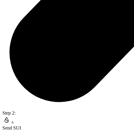
Step 2:
Send SUI