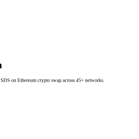
m
o USDS on Ethereum crypto swap across 45+ networks.