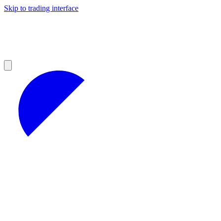
Skip to trading interface