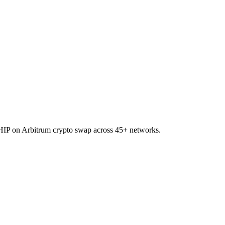
 CHIP on Arbitrum crypto swap across 45+ networks.