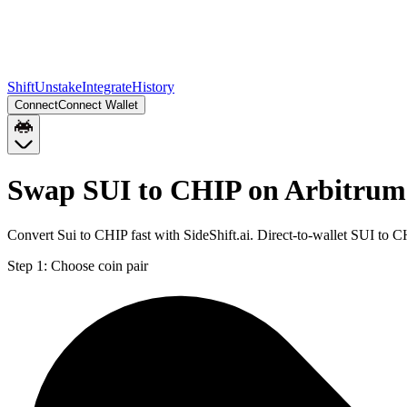
Shift
Unstake
Integrate
History
Connect
Connect Wallet
Swap SUI to CHIP on Arbitrum
Convert Sui to CHIP fast with SideShift.ai. Direct-to-wallet SUI to
Step 1:
Choose coin pair