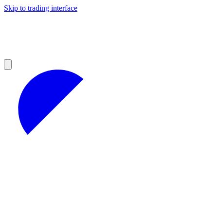
Skip to trading interface