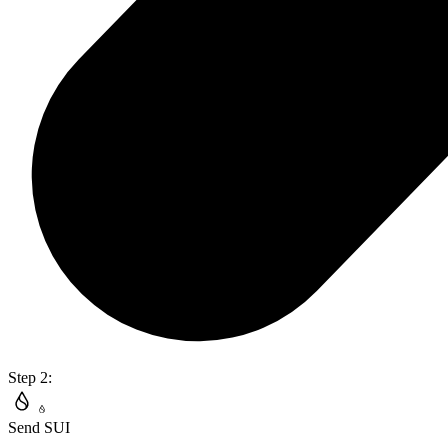
Step 2:
Send SUI