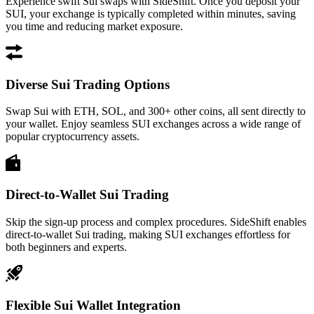
Experience swift Sui swaps with SideShift. Once you deposit your
SUI, your exchange is typically completed within minutes, saving
you time and reducing market exposure.
Diverse Sui Trading Options
Swap Sui with ETH, SOL, and 300+ other coins, all sent directly to
your wallet. Enjoy seamless SUI exchanges across a wide range of
popular cryptocurrency assets.
Direct-to-Wallet Sui Trading
Skip the sign-up process and complex procedures. SideShift enables
direct-to-wallet Sui trading, making SUI exchanges effortless for
both beginners and experts.
Flexible Sui Wallet Integration