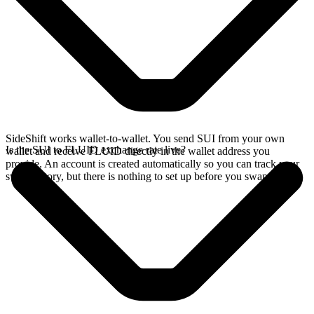
SideShift works wallet-to-wallet. You send SUI from your own
Is the SUI to FLUID exchange rate live?
wallet and receive FLUID directly in the wallet address you
provide. An account is created automatically so you can track your
swap history, but there is nothing to set up before you swap.