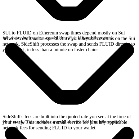
SUI to FLUID on Ethereum swap times depend mostly on Sui
What are the fees to swap SUI to FLUID on Ethereum?
network confirmation speed. Once your deposit confirms on the Sui
network, SideShift processes the swap and sends FLUID directly to
your wallet, in less than a minute on faster chains.
SideShift's fees are built into the quoted rate you see at the time of
Do I need an account to swap SUI to FLUID on Ethereum?
your swap. This includes a small service fee plus any applicable
network fees for sending FLUID to your wallet.