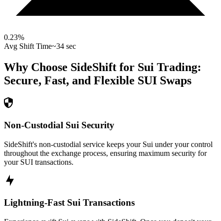
0.23
%
Avg Shift Time
~34 sec
Why Choose SideShift for
Sui
Trading:
Secure, Fast, and Flexible
SUI
Swaps
Non-Custodial Sui Security
SideShift's non-custodial service keeps your Sui under your control
throughout the exchange process, ensuring maximum security for
your SUI transactions.
Lightning-Fast Sui Transactions