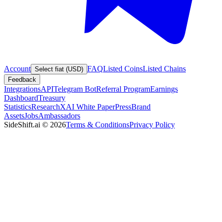
Account
FAQ
Listed Coins
Listed Chains
Select fiat (USD)
Feedback
Integrations
API
Telegram Bot
Referral Program
Earnings
Dashboard
Treasury
Statistics
Research
XAI White Paper
Press
Brand
Assets
Jobs
Ambassadors
SideShift.ai
©
2026
Terms & Conditions
Privacy Policy