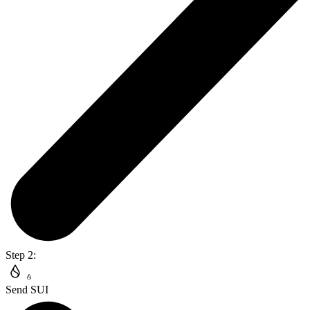
Step 2:
Send SUI