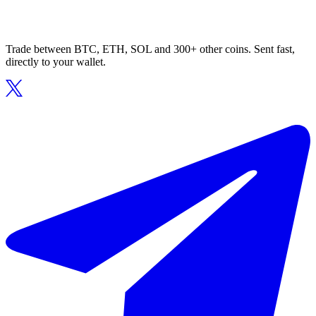
Trade between BTC, ETH, SOL and 300+ other coins. Sent fast,
directly to your wallet.