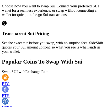
Choose how you want to swap Sui. Connect your preferred SUI
wallet for a seamless experience, or swap without connecting a
wallet for quick, on-the-go Sui transactions.
Transparent Sui Pricing
See the exact rate before you swap, with no surprise fees. SideShift
quotes your Sui amount upfront, so what you see is what lands in
your wallet.
Popular Coins To Swap With
Sui
Swap
SUI
with
Exchange Rate
BTC
ETH