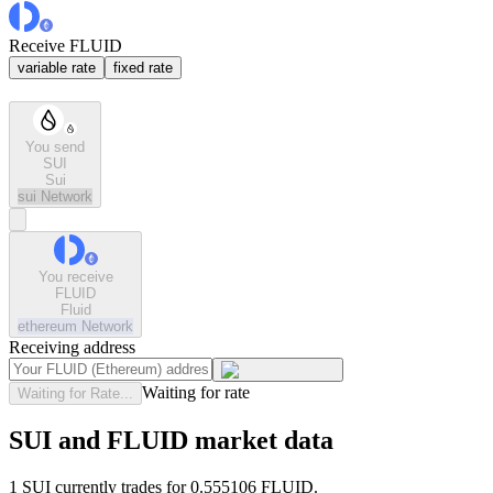
Receive FLUID
variable rate
fixed rate
You send
SUI
Sui
sui
Network
You receive
FLUID
Fluid
ethereum
Network
Receiving address
Waiting for rate
Waiting for Rate...
SUI and FLUID market data
1 SUI currently trades for 0.555106 FLUID.