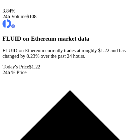
3.84
%
24h Volume
$108
FLUID on Ethereum
market data
FLUID on Ethereum currently trades at roughly $1.22 and has
changed by 0.23% over the past 24 hours.
Today's Price
$1.22
24h % Price