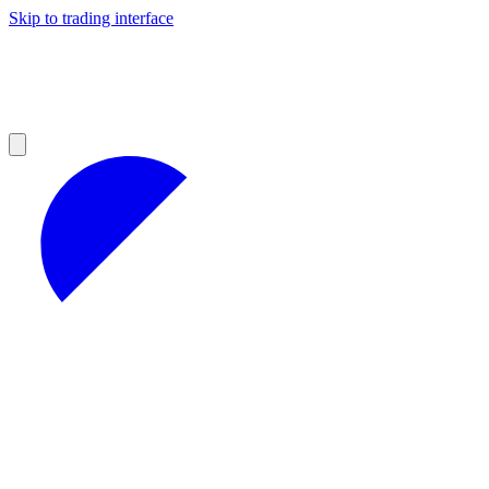
Skip to trading interface