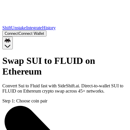
Shift
Unstake
Integrate
History
Connect
Connect Wallet
Swap SUI to FLUID on
Ethereum
Convert Sui to Fluid fast with SideShift.ai. Direct-to-wallet SUI to
FLUID on Ethereum crypto swap across 45+ networks.
Step 1:
Choose coin pair