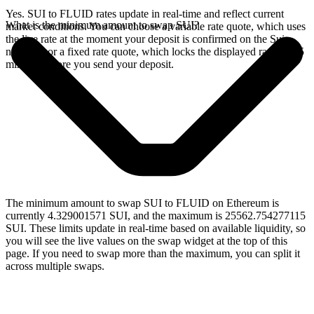
Yes. SUI to FLUID rates update in real-time and reflect current
What is the minimum amount to swap SUI?
market conditions. You can choose a variable rate quote, which uses
the live rate at the moment your deposit is confirmed on the Sui
network, or a fixed rate quote, which locks the displayed rate for 15
minutes before you send your deposit.
The minimum amount to swap SUI to FLUID on Ethereum is
currently 4.329001571 SUI, and the maximum is 25562.754277115
SUI. These limits update in real-time based on available liquidity, so
you will see the live values on the swap widget at the top of this
page. If you need to swap more than the maximum, you can split it
across multiple swaps.