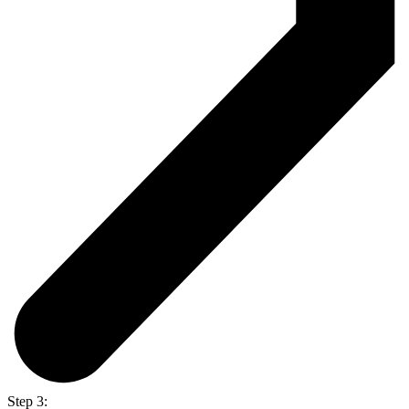
Step 3: