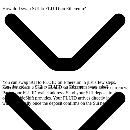
How do I swap SUI to FLUID on Ethereum?
You can swap SUI to FLUID on Ethereum in just a few steps.
How long does a SUI to FLUID on Ethereum swap take?
Select SUI as the send currency and FLUID as the receive currency.
Paste your FLUID wallet address. Send your SUI deposit to the
address SideShift provides. Your FLUID arrives directly in your
wallet, typically once the deposit confirms on the Sui network.