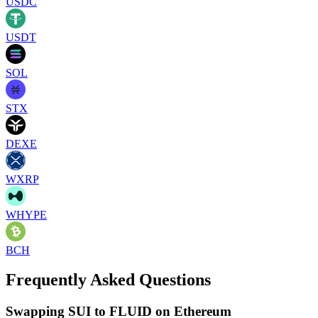
USDC
USDT
SOL
STX
DEXE
WXRP
WHYPE
BCH
Frequently Asked Questions
Swapping SUI to FLUID on Ethereum