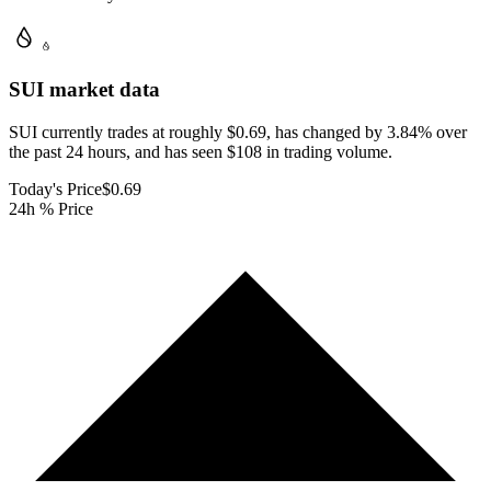
SUI
market data
SUI currently trades at roughly $0.69, has changed by 3.84% over
the past 24 hours, and has seen $108 in trading volume.
Today's Price
$0.69
24h % Price