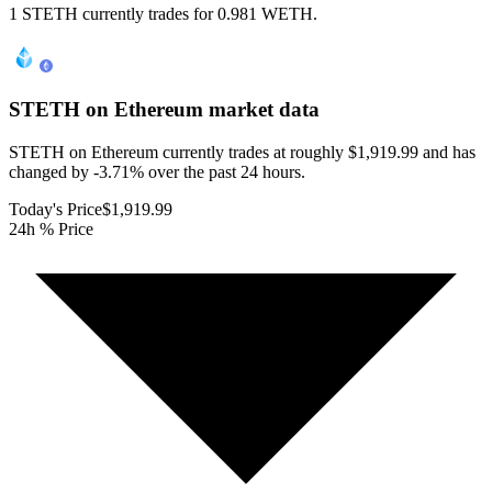
1 STETH currently trades for 0.981 WETH.
STETH on Ethereum
market data
STETH on Ethereum currently trades at roughly $1,919.99 and has
changed by -3.71% over the past 24 hours.
Today's Price
$1,919.99
24h % Price