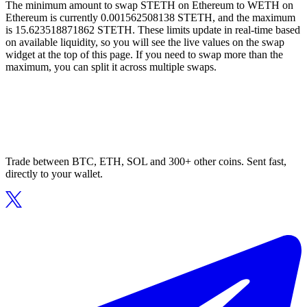
The minimum amount to swap STETH on Ethereum to WETH on
Ethereum is currently 0.001562508138 STETH, and the maximum
is 15.623518871862 STETH. These limits update in real-time based
on available liquidity, so you will see the live values on the swap
widget at the top of this page. If you need to swap more than the
maximum, you can split it across multiple swaps.
Trade between BTC, ETH, SOL and 300+ other coins. Sent fast,
directly to your wallet.