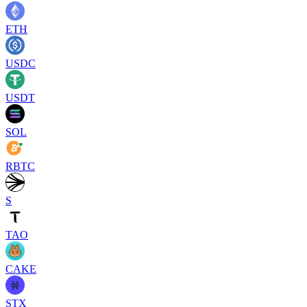
ETH
USDC
USDT
SOL
RBTC
S
TAO
CAKE
STX