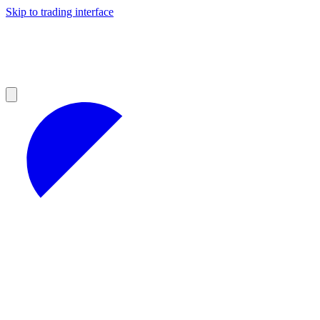
Skip to trading interface