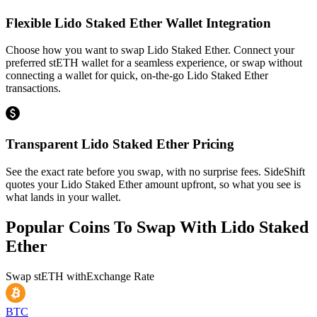
Flexible Lido Staked Ether Wallet Integration
Choose how you want to swap Lido Staked Ether. Connect your
preferred stETH wallet for a seamless experience, or swap without
connecting a wallet for quick, on-the-go Lido Staked Ether
transactions.
Transparent Lido Staked Ether Pricing
See the exact rate before you swap, with no surprise fees. SideShift
quotes your Lido Staked Ether amount upfront, so what you see is
what lands in your wallet.
Popular Coins To Swap With
Lido Staked
Ether
Swap
stETH
with
Exchange Rate
BTC