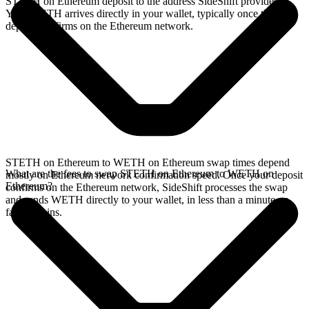
STETH on Ethereum deposit to the address SideShift provides.
Your WETH arrives directly in your wallet, typically once the
deposit confirms on the Ethereum network.
STETH on Ethereum to WETH on Ethereum swap times depend
What are the fees to swap STETH on Ethereum to WETH on
mostly on Ethereum network confirmation speed. Once your deposit
Ethereum?
confirms on the Ethereum network, SideShift processes the swap
and sends WETH directly to your wallet, in less than a minute on
faster chains.