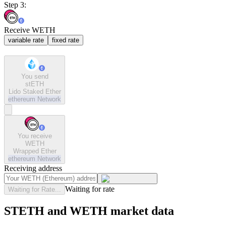
Step 3:
Receive WETH
variable rate
fixed rate
You send
stETH
Lido Staked Ether
ethereum
Network
You receive
WETH
Wrapped Ether
ethereum
Network
Receiving address
Waiting for rate
Waiting for Rate...
STETH and WETH market data