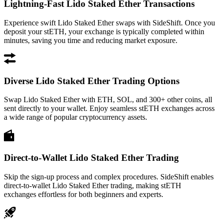
Lightning-Fast Lido Staked Ether Transactions
Experience swift Lido Staked Ether swaps with SideShift. Once you
deposit your stETH, your exchange is typically completed within
minutes, saving you time and reducing market exposure.
Diverse Lido Staked Ether Trading Options
Swap Lido Staked Ether with ETH, SOL, and 300+ other coins, all
sent directly to your wallet. Enjoy seamless stETH exchanges across
a wide range of popular cryptocurrency assets.
Direct-to-Wallet Lido Staked Ether Trading
Skip the sign-up process and complex procedures. SideShift enables
direct-to-wallet Lido Staked Ether trading, making stETH
exchanges effortless for both beginners and experts.