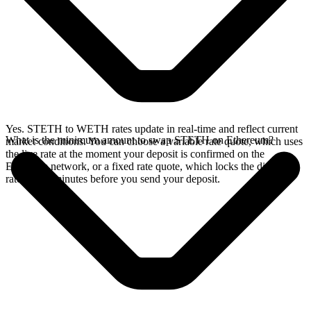
Yes. STETH to WETH rates update in real-time and reflect current
What is the minimum amount to swap STETH on Ethereum?
market conditions. You can choose a variable rate quote, which uses
the live rate at the moment your deposit is confirmed on the
Ethereum network, or a fixed rate quote, which locks the displayed
rate for 15 minutes before you send your deposit.