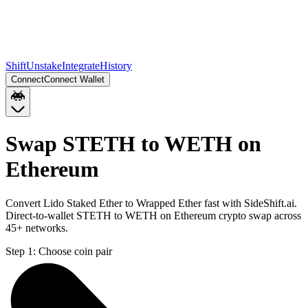
Shift
Unstake
Integrate
History
Connect
Connect Wallet
Swap STETH to WETH on
Ethereum
Convert Lido Staked Ether to Wrapped Ether fast with SideShift.ai.
Direct-to-wallet STETH to WETH on Ethereum crypto swap across
45+ networks.
Step 1:
Choose coin pair