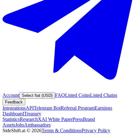
Account
FAQ
Listed Coins
Listed Chains
Select fiat (USD)
Feedback
Integrations
API
Telegram Bot
Referral Program
Earnings
Dashboard
Treasury
Statistics
Research
XAI White Paper
Press
Brand
Assets
Jobs
Ambassadors
SideShift.ai
©
2026
Terms & Conditions
Privacy Policy