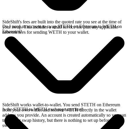
SideShift's fees are built into the quoted rate you see at the time of
Do I need an account to swap STETH on Ethereum to WETH on
your swap. This includes a small service fee plus any applicable
Ethereum?
network fees for sending WETH to your wallet.
SideShift works wallet-to-wallet. You send STETH on Ethereum
Is the STETH to WETH exchange rate live?
from your own wallet and receive WETH directly in the wallet
address you provide. An account is created automatically so you can
track your swap history, but there is nothing to set up before you
swap.