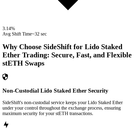
3.14
%
Avg Shift Time
~32 sec
Why Choose SideShift for
Lido Staked
Ether
Trading: Secure, Fast, and Flexible
stETH
Swaps
Non-Custodial Lido Staked Ether Security
SideShift's non-custodial service keeps your Lido Staked Ether
under your control throughout the exchange process, ensuring
maximum security for your stETH transactions.