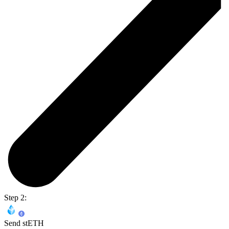
Step 2:
Send stETH