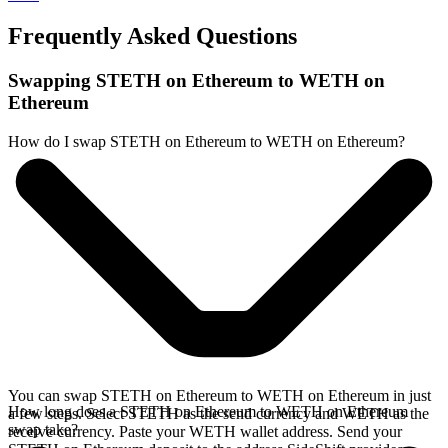
Frequently Asked Questions
Swapping STETH on Ethereum to WETH on
Ethereum
How do I swap STETH on Ethereum to WETH on Ethereum?
You can swap STETH on Ethereum to WETH on Ethereum in just
How long does a STETH on Ethereum to WETH on Ethereum
a few steps. Select STETH as the send currency and WETH as the
swap take?
receive currency. Paste your WETH wallet address. Send your