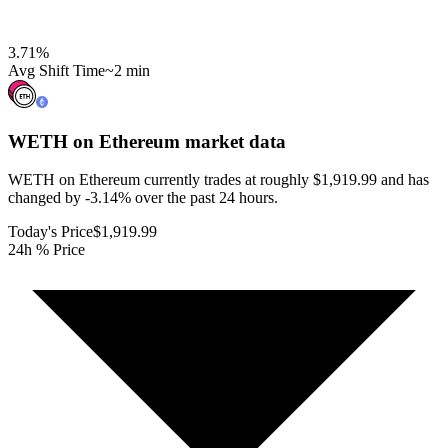
3.71
%
Avg Shift Time
~2 min
WETH on Ethereum
market data
WETH on Ethereum currently trades at roughly $1,919.99 and has
changed by -3.14% over the past 24 hours.
Today's Price
$1,919.99
24h % Price