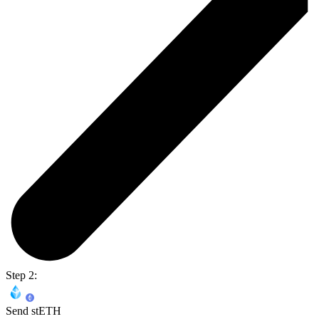
Step 2:
Send stETH