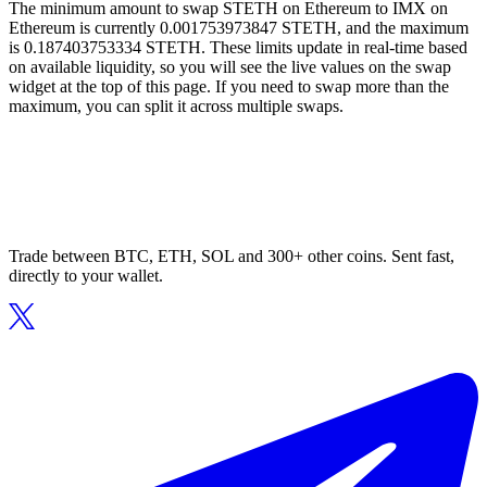
The minimum amount to swap STETH on Ethereum to IMX on
Ethereum is currently 0.001753973847 STETH, and the maximum
is 0.187403753334 STETH. These limits update in real-time based
on available liquidity, so you will see the live values on the swap
widget at the top of this page. If you need to swap more than the
maximum, you can split it across multiple swaps.
Trade between BTC, ETH, SOL and 300+ other coins. Sent fast,
directly to your wallet.