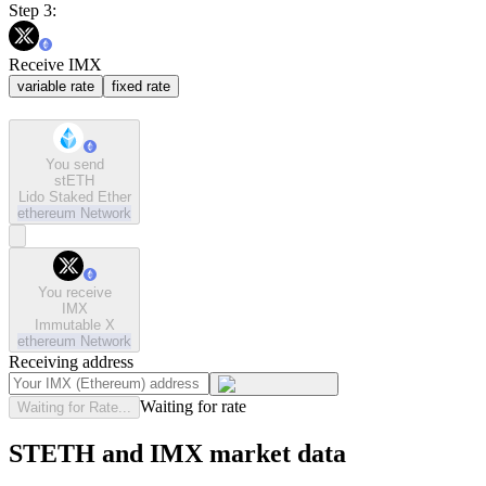
Step 3:
Receive IMX
variable rate
fixed rate
You send
stETH
Lido Staked Ether
ethereum
Network
You receive
IMX
Immutable X
ethereum
Network
Receiving address
Waiting for rate
Waiting for Rate...
STETH and IMX market data