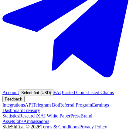
Account
FAQ
Listed Coins
Listed Chains
Select fiat (USD)
Feedback
Integrations
API
Telegram Bot
Referral Program
Earnings
Dashboard
Treasury
Statistics
Research
XAI White Paper
Press
Brand
Assets
Jobs
Ambassadors
SideShift.ai
©
2026
Terms & Conditions
Privacy Policy