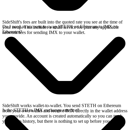
SideShift's fees are built into the quoted rate you see at the time of
Do I need an account to swap STETH on Ethereum to IMX on
your swap. This includes a small service fee plus any applicable
Ethereum?
network fees for sending IMX to your wallet.
SideShift works wallet-to-wallet. You send STETH on Ethereum
Is the STETH to IMX exchange rate live?
from your own wallet and receive IMX directly in the wallet address
you provide. An account is created automatically so you can track
your swap history, but there is nothing to set up before you swap.