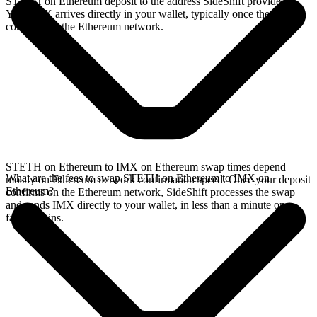
STETH on Ethereum deposit to the address SideShift provides.
Your IMX arrives directly in your wallet, typically once the deposit
confirms on the Ethereum network.
STETH on Ethereum to IMX on Ethereum swap times depend
What are the fees to swap STETH on Ethereum to IMX on
mostly on Ethereum network confirmation speed. Once your deposit
Ethereum?
confirms on the Ethereum network, SideShift processes the swap
and sends IMX directly to your wallet, in less than a minute on
faster chains.