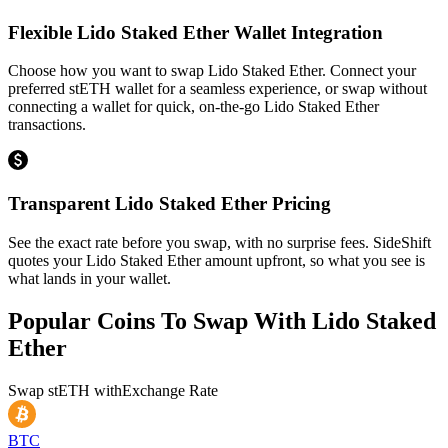
Flexible Lido Staked Ether Wallet Integration
Choose how you want to swap Lido Staked Ether. Connect your
preferred stETH wallet for a seamless experience, or swap without
connecting a wallet for quick, on-the-go Lido Staked Ether
transactions.
Transparent Lido Staked Ether Pricing
See the exact rate before you swap, with no surprise fees. SideShift
quotes your Lido Staked Ether amount upfront, so what you see is
what lands in your wallet.
Popular Coins To Swap With
Lido Staked
Ether
Swap
stETH
with
Exchange Rate
BTC