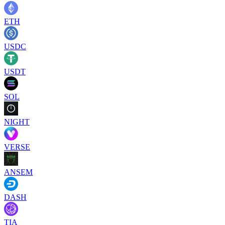
ETH
USDC
USDT
SOL
NIGHT
VERSE
ANSEM
DASH
TIA