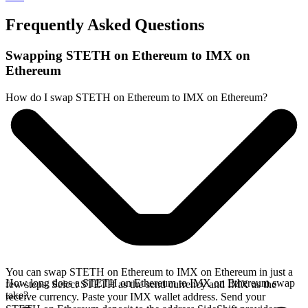
Frequently Asked Questions
Swapping STETH on Ethereum to IMX on
Ethereum
How do I swap STETH on Ethereum to IMX on Ethereum?
You can swap STETH on Ethereum to IMX on Ethereum in just a
How long does a STETH on Ethereum to IMX on Ethereum swap
few steps. Select STETH as the send currency and IMX as the
take?
receive currency. Paste your IMX wallet address. Send your