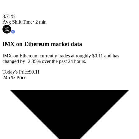
3.71
%
Avg Shift Time
~2 min
IMX on Ethereum
market data
IMX on Ethereum currently trades at roughly $0.11 and has
changed by -2.35% over the past 24 hours.
Today's Price
$0.11
24h % Price