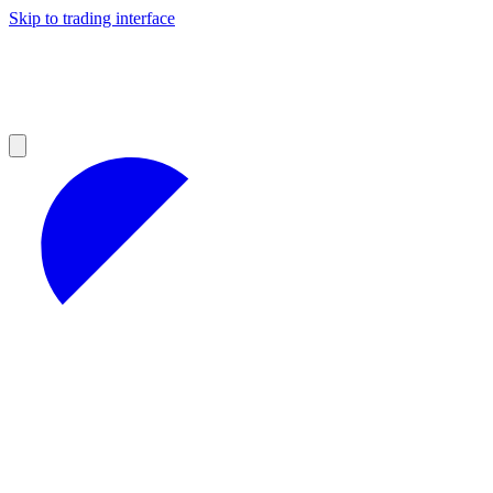
Skip to trading interface