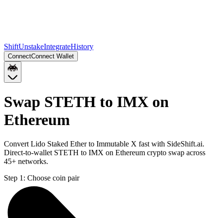
Shift
Unstake
Integrate
History
Connect
Connect Wallet
Swap STETH to IMX on
Ethereum
Convert Lido Staked Ether to Immutable X fast with SideShift.ai.
Direct-to-wallet STETH to IMX on Ethereum crypto swap across
45+ networks.
Step 1:
Choose coin pair