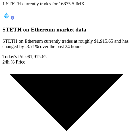
1 STETH currently trades for 16875.5 IMX.
STETH on Ethereum
market data
STETH on Ethereum currently trades at roughly $1,915.65 and has
changed by -3.71% over the past 24 hours.
Today's Price
$1,915.65
24h % Price