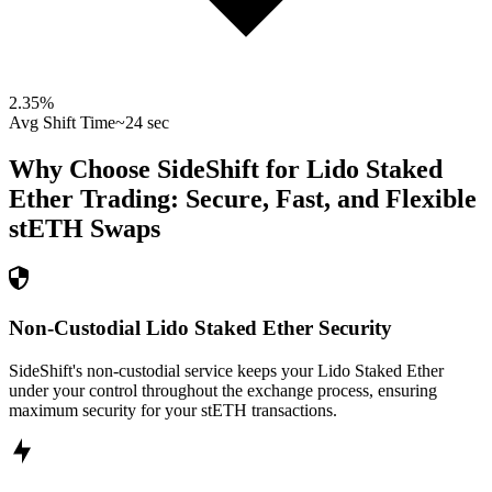
2.35
%
Avg Shift Time
~24 sec
Why Choose SideShift for
Lido Staked
Ether
Trading: Secure, Fast, and Flexible
stETH
Swaps
Non-Custodial Lido Staked Ether Security
SideShift's non-custodial service keeps your Lido Staked Ether
under your control throughout the exchange process, ensuring
maximum security for your stETH transactions.