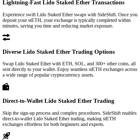
Lightning-Fast Lido Staked Ether Transactions
Experience swift Lido Staked Ether swaps with SideShift. Once you
deposit your stETH, your exchange is typically completed within
minutes, saving you time and reducing market exposure.
Diverse Lido Staked Ether Trading Options
Swap Lido Staked Ether with ETH, SOL, and 300+ other coins, all
sent directly to your wallet. Enjoy seamless stETH exchanges across
a wide range of popular cryptocurrency assets.
Direct-to-Wallet Lido Staked Ether Trading
Skip the sign-up process and complex procedures. SideShift enables
direct-to-wallet Lido Staked Ether trading, making stETH
exchanges effortless for both beginners and experts.