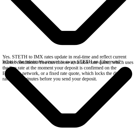
Yes. STETH to IMX rates update in real-time and reflect current
What is the minimum amount to swap STETH on Ethereum?
market conditions. You can choose a variable rate quote, which uses
the live rate at the moment your deposit is confirmed on the
Ethereum network, or a fixed rate quote, which locks the displayed
rate for 15 minutes before you send your deposit.