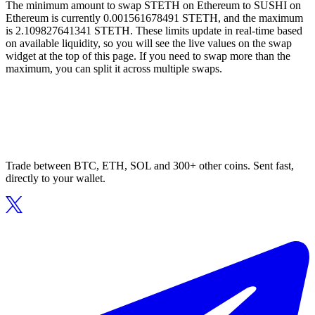
The minimum amount to swap STETH on Ethereum to SUSHI on
Ethereum is currently 0.001561678491 STETH, and the maximum
is 2.109827641341 STETH. These limits update in real-time based
on available liquidity, so you will see the live values on the swap
widget at the top of this page. If you need to swap more than the
maximum, you can split it across multiple swaps.
Trade between BTC, ETH, SOL and 300+ other coins. Sent fast,
directly to your wallet.