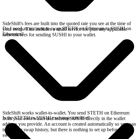
SideShift's fees are built into the quoted rate you see at the time of
Do I need an account to swap STETH on Ethereum to SUSHI on
your swap. This includes a small service fee plus any applicable
Ethereum?
network fees for sending SUSHI to your wallet.
SideShift works wallet-to-wallet. You send STETH on Ethereum
Is the STETH to SUSHI exchange rate live?
from your own wallet and receive SUSHI directly in the wallet
address you provide. An account is created automatically so you can
track your swap history, but there is nothing to set up before you
swap.