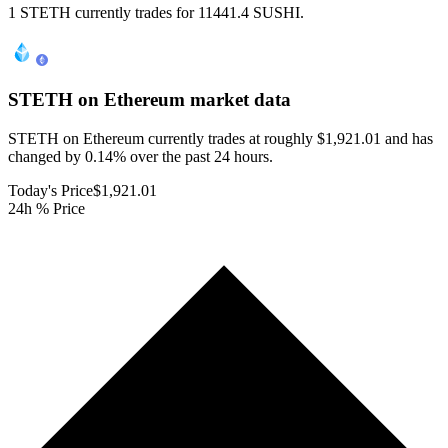
1 STETH currently trades for 11441.4 SUSHI.
STETH on Ethereum
market data
STETH on Ethereum currently trades at roughly $1,921.01 and has
changed by 0.14% over the past 24 hours.
Today's Price
$1,921.01
24h % Price