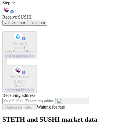
Step 3:
Receive SUSHI
variable rate
fixed rate
You send
stETH
Lido Staked Ether
ethereum
Network
You receive
SUSHI
Sushi
ethereum
Network
Receiving address
Waiting for rate
Waiting for Rate...
STETH and SUSHI market data