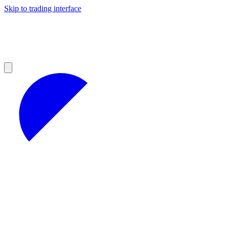
Skip to trading interface