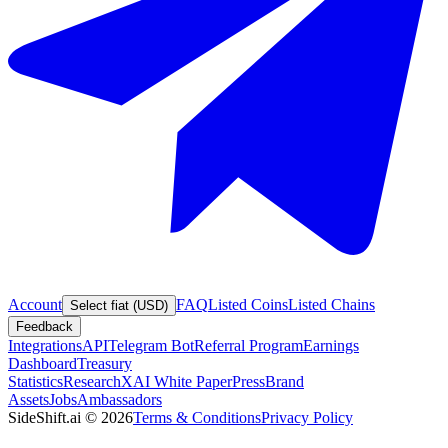
Account
FAQ
Listed Coins
Listed Chains
Select fiat (USD)
Feedback
Integrations
API
Telegram Bot
Referral Program
Earnings
Dashboard
Treasury
Statistics
Research
XAI White Paper
Press
Brand
Assets
Jobs
Ambassadors
SideShift.ai
©
2026
Terms & Conditions
Privacy Policy