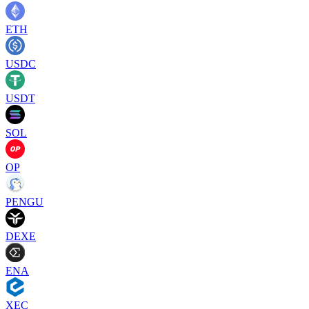
ETH
USDC
USDT
SOL
OP
PENGU
DEXE
ENA
XEC