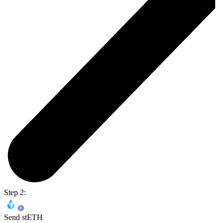
Step 2:
Send stETH