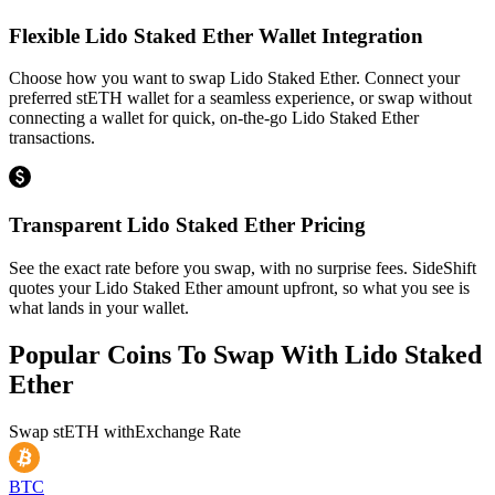
Flexible Lido Staked Ether Wallet Integration
Choose how you want to swap Lido Staked Ether. Connect your
preferred stETH wallet for a seamless experience, or swap without
connecting a wallet for quick, on-the-go Lido Staked Ether
transactions.
Transparent Lido Staked Ether Pricing
See the exact rate before you swap, with no surprise fees. SideShift
quotes your Lido Staked Ether amount upfront, so what you see is
what lands in your wallet.
Popular Coins To Swap With
Lido Staked
Ether
Swap
stETH
with
Exchange Rate
BTC