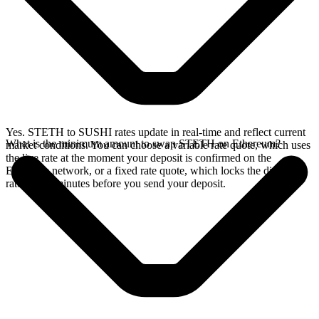
Yes. STETH to SUSHI rates update in real-time and reflect current
What is the minimum amount to swap STETH on Ethereum?
market conditions. You can choose a variable rate quote, which uses
the live rate at the moment your deposit is confirmed on the
Ethereum network, or a fixed rate quote, which locks the displayed
rate for 15 minutes before you send your deposit.