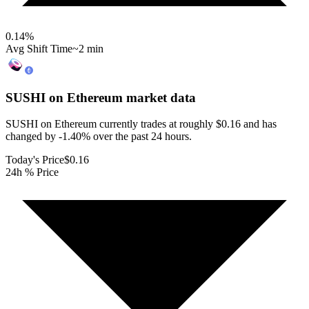
0.14
%
Avg Shift Time
~2 min
SUSHI on Ethereum
market data
SUSHI on Ethereum currently trades at roughly $0.16 and has
changed by -1.40% over the past 24 hours.
Today's Price
$0.16
24h % Price