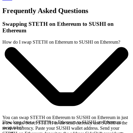
Frequently Asked Questions
Swapping STETH on Ethereum to SUSHI on
Ethereum
How do I swap STETH on Ethereum to SUSHI on Ethereum?
You can swap STETH on Ethereum to SUSHI on Ethereum in just
How long does a STETH on Ethereum to SUSHI on Ethereum
a few steps. Select STETH as the send currency and SUSHI as the
swap take?
receive currency. Paste your SUSHI wallet address. Send your