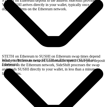
STETH on Ethereum deposit to the address SideShift provides.
Your SUSHI arrives directly in your wallet, typically once the
deposit confirms on the Ethereum network.
STETH on Ethereum to SUSHI on Ethereum swap times depend
What are the fees to swap STETH on Ethereum to SUSHI on
mostly on Ethereum network confirmation speed. Once your deposit
Ethereum?
confirms on the Ethereum network, SideShift processes the swap
and sends SUSHI directly to your wallet, in less than a minute on
faster chains.