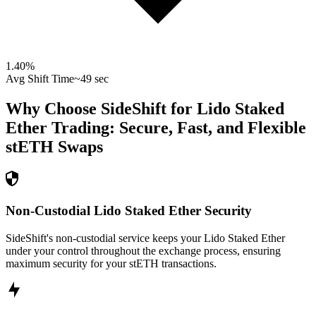
1.40
%
Avg Shift Time
~49 sec
Why Choose SideShift for
Lido Staked
Ether
Trading: Secure, Fast, and Flexible
stETH
Swaps
Non-Custodial Lido Staked Ether Security
SideShift's non-custodial service keeps your Lido Staked Ether
under your control throughout the exchange process, ensuring
maximum security for your stETH transactions.