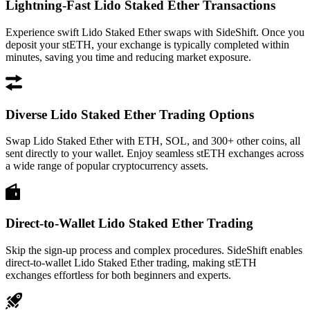
Lightning-Fast Lido Staked Ether Transactions
Experience swift Lido Staked Ether swaps with SideShift. Once you
deposit your stETH, your exchange is typically completed within
minutes, saving you time and reducing market exposure.
Diverse Lido Staked Ether Trading Options
Swap Lido Staked Ether with ETH, SOL, and 300+ other coins, all
sent directly to your wallet. Enjoy seamless stETH exchanges across
a wide range of popular cryptocurrency assets.
Direct-to-Wallet Lido Staked Ether Trading
Skip the sign-up process and complex procedures. SideShift enables
direct-to-wallet Lido Staked Ether trading, making stETH
exchanges effortless for both beginners and experts.