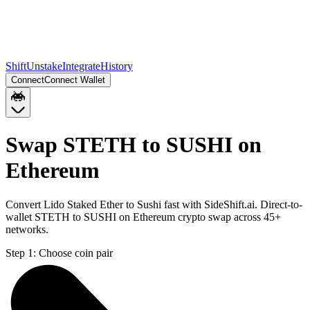
Shift
Unstake
Integrate
History
Connect
Connect Wallet
Swap STETH to SUSHI on
Ethereum
Convert Lido Staked Ether to Sushi fast with SideShift.ai. Direct-to-
wallet STETH to SUSHI on Ethereum crypto swap across 45+
networks.
Step 1:
Choose coin pair