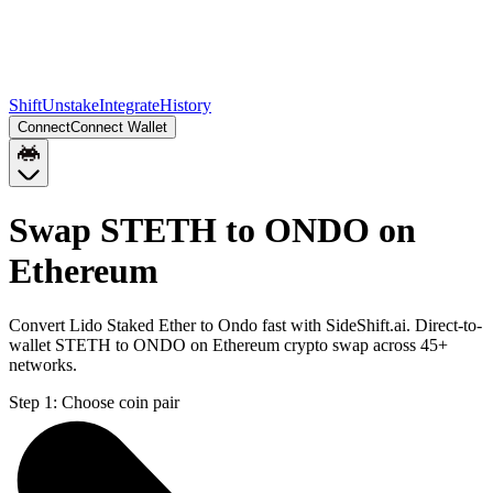
Shift
Unstake
Integrate
History
Connect
Connect Wallet
Swap STETH to ONDO on
Ethereum
Convert Lido Staked Ether to Ondo fast with SideShift.ai. Direct-to-
wallet STETH to ONDO on Ethereum crypto swap across 45+
networks.
Step 1:
Choose coin pair