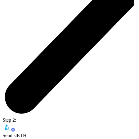
Step 2:
Send stETH