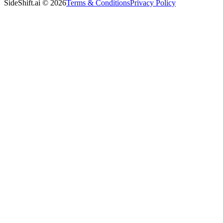
SideShift.ai
©
2026
Terms & Conditions
Privacy Policy