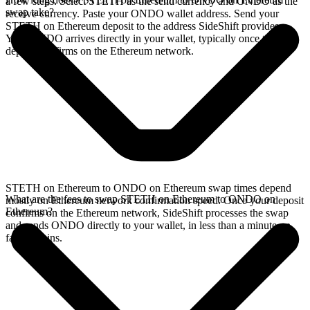
a few steps. Select STETH as the send currency and ONDO as the
swap take?
receive currency. Paste your ONDO wallet address. Send your
STETH on Ethereum deposit to the address SideShift provides.
Your ONDO arrives directly in your wallet, typically once the
deposit confirms on the Ethereum network.
STETH on Ethereum to ONDO on Ethereum swap times depend
What are the fees to swap STETH on Ethereum to ONDO on
mostly on Ethereum network confirmation speed. Once your deposit
Ethereum?
confirms on the Ethereum network, SideShift processes the swap
and sends ONDO directly to your wallet, in less than a minute on
faster chains.