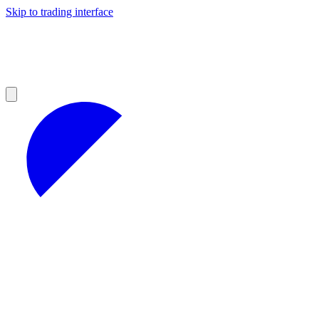
Skip to trading interface