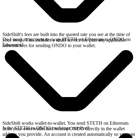
SideShift's fees are built into the quoted rate you see at the time of
Do I need an account to swap STETH on Ethereum to ONDO on
your swap. This includes a small service fee plus any applicable
Ethereum?
network fees for sending ONDO to your wallet.
SideShift works wallet-to-wallet. You send STETH on Ethereum
Is the STETH to ONDO exchange rate live?
from your own wallet and receive ONDO directly in the wallet
address you provide. An account is created automatically so you can