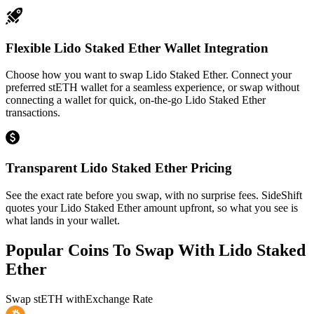
Flexible Lido Staked Ether Wallet Integration
Choose how you want to swap Lido Staked Ether. Connect your
preferred stETH wallet for a seamless experience, or swap without
connecting a wallet for quick, on-the-go Lido Staked Ether
transactions.
Transparent Lido Staked Ether Pricing
See the exact rate before you swap, with no surprise fees. SideShift
quotes your Lido Staked Ether amount upfront, so what you see is
what lands in your wallet.
Popular Coins To Swap With
Lido Staked
Ether
Swap
stETH
with
Exchange Rate