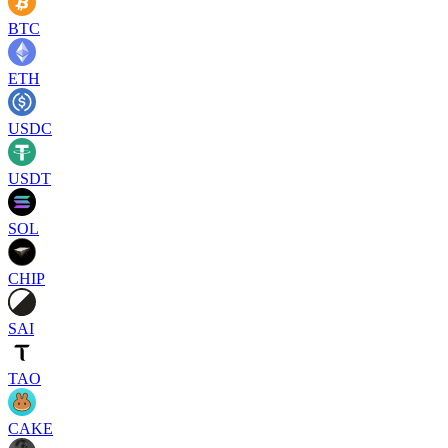
BTC
ETH
USDC
USDT
SOL
CHIP
SAI
TAO
CAKE