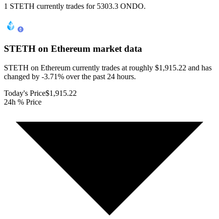
1 STETH currently trades for 5303.3 ONDO.
STETH on Ethereum
market data
STETH on Ethereum currently trades at roughly $1,915.22 and has
changed by -3.71% over the past 24 hours.
Today's Price
$1,915.22
24h % Price