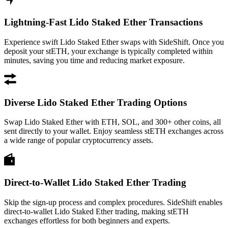
Lightning-Fast Lido Staked Ether Transactions
Experience swift Lido Staked Ether swaps with SideShift. Once you
deposit your stETH, your exchange is typically completed within
minutes, saving you time and reducing market exposure.
Diverse Lido Staked Ether Trading Options
Swap Lido Staked Ether with ETH, SOL, and 300+ other coins, all
sent directly to your wallet. Enjoy seamless stETH exchanges across
a wide range of popular cryptocurrency assets.
Direct-to-Wallet Lido Staked Ether Trading
Skip the sign-up process and complex procedures. SideShift enables
direct-to-wallet Lido Staked Ether trading, making stETH
exchanges effortless for both beginners and experts.