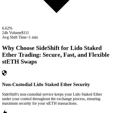
6.62
%
24h Volume
$111
Avg Shift Time
~1 min
Why Choose SideShift for
Lido Staked
Ether
Trading: Secure, Fast, and Flexible
stETH
Swaps
Non-Custodial Lido Staked Ether Security
SideShift's non-custodial service keeps your Lido Staked Ether
under your control throughout the exchange process, ensuring
maximum security for your stETH transactions.