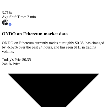
3.71
%
Avg Shift Time
~2 min
ONDO on Ethereum
market data
ONDO on Ethereum currently trades at roughly $0.35, has changed
by -6.62% over the past 24 hours, and has seen $111 in trading
volume.
Today's Price
$0.35
24h % Price