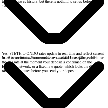
track your swap history, but there is nothing to set up before you
swap.
Yes. STETH to ONDO rates update in real-time and reflect current
What is the minimum amount to swap STETH on Ethereum?
market conditions. You can choose a variable rate quote, which uses
the live rate at the moment your deposit is confirmed on the
Ethereum network, or a fixed rate quote, which locks the displayed
rate for 15 minutes before you send your deposit.