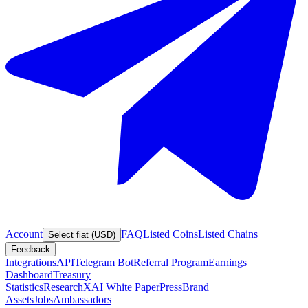
Account
FAQ
Listed Coins
Listed Chains
Select fiat (USD)
Feedback
Integrations
API
Telegram Bot
Referral Program
Earnings
Dashboard
Treasury
Statistics
Research
XAI White Paper
Press
Brand
Assets
Jobs
Ambassadors