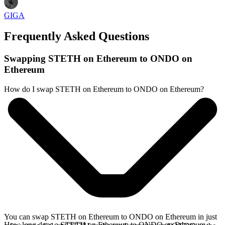
GIGA
Frequently Asked Questions
Swapping STETH on Ethereum to ONDO on
Ethereum
How do I swap STETH on Ethereum to ONDO on Ethereum?
You can swap STETH on Ethereum to ONDO on Ethereum in just
How long does a STETH on Ethereum to ONDO on Ethereum