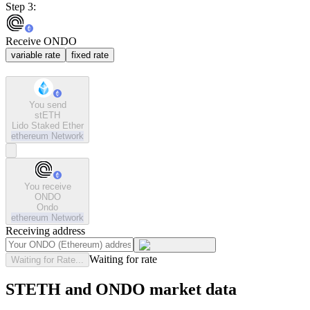
Step 3:
Receive ONDO
variable rate
fixed rate
You send
stETH
Lido Staked Ether
ethereum
Network
You receive
ONDO
Ondo
ethereum
Network
Receiving address
Waiting for rate
Waiting for Rate...
STETH and ONDO market data