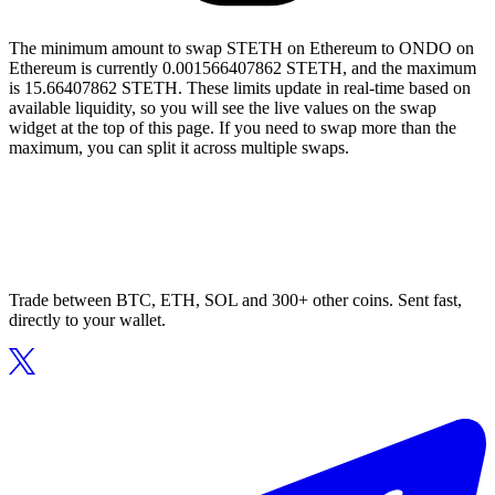
The minimum amount to swap STETH on Ethereum to ONDO on
Ethereum is currently 0.001566407862 STETH, and the maximum
is 15.66407862 STETH. These limits update in real-time based on
available liquidity, so you will see the live values on the swap
widget at the top of this page. If you need to swap more than the
maximum, you can split it across multiple swaps.
Trade between BTC, ETH, SOL and 300+ other coins. Sent fast,
directly to your wallet.