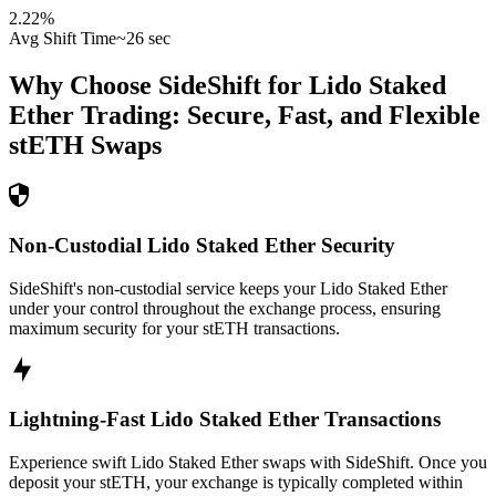
2.22
%
Avg Shift Time
~26 sec
Why Choose SideShift for
Lido Staked
Ether
Trading: Secure, Fast, and Flexible
stETH
Swaps
Non-Custodial Lido Staked Ether Security
SideShift's non-custodial service keeps your Lido Staked Ether
under your control throughout the exchange process, ensuring
maximum security for your stETH transactions.
Lightning-Fast Lido Staked Ether Transactions
Experience swift Lido Staked Ether swaps with SideShift. Once you
deposit your stETH, your exchange is typically completed within