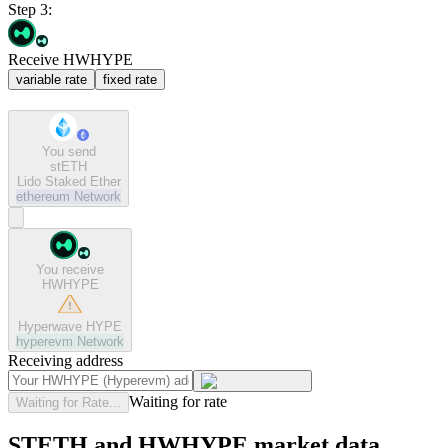
Step 3:
Receive HWHYPE
variable rate
fixed rate
You send
stETH
Lido Staked Ether
ethereum
Network
You receive
HWHYPE
Hyperwave HYPE
hyperevm
Network
Receiving address
Waiting for rate
Waiting for Rate...
STETH and HWHYPE market data