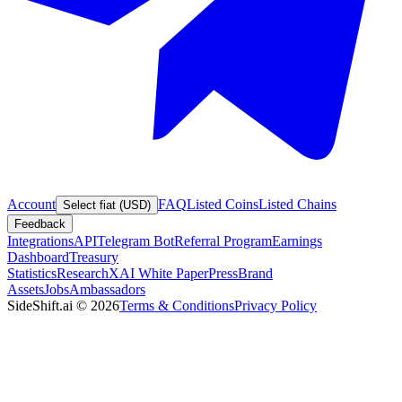
Account
FAQ
Listed Coins
Listed Chains
Select fiat (USD)
Feedback
Integrations
API
Telegram Bot
Referral Program
Earnings
Dashboard
Treasury
Statistics
Research
XAI White Paper
Press
Brand
Assets
Jobs
Ambassadors
SideShift.ai
©
2026
Terms & Conditions
Privacy Policy