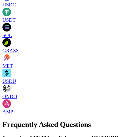
USDC
USDT
SOL
GRASS
MET
USDU
ONDO
AMP
Frequently Asked Questions