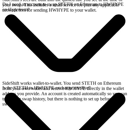
Do I need an account to swap STETH on Ethereum to HWHYPE
your swap. This includes a small service fee plus any applicable
on Hyperevm?
network fees for sending HWHYPE to your wallet.
SideShift works wallet-to-wallet. You send STETH on Ethereum
Is the STETH to HWHYPE exchange rate live?
from your own wallet and receive HWHYPE directly in the wallet
address you provide. An account is created automatically so you can
track your swap history, but there is nothing to set up before you
swap.