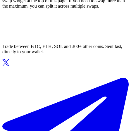
swap widget at the top of this page. If you need to swap more than
the maximum, you can split it across multiple swaps.
Trade between BTC, ETH, SOL and 300+ other coins. Sent fast,
directly to your wallet.