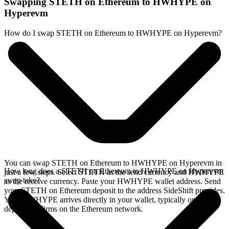
Swapping STETH on Ethereum to HWHYPE on
Hyperevm
How do I swap STETH on Ethereum to HWHYPE on Hyperevm?
You can swap STETH on Ethereum to HWHYPE on Hyperevm in
How long does a STETH on Ethereum to HWHYPE on Hyperevm
just a few steps. Select STETH as the send currency and HWHYPE
swap take?
as the receive currency. Paste your HWHYPE wallet address. Send
your STETH on Ethereum deposit to the address SideShift provides.
Your HWHYPE arrives directly in your wallet, typically once the
deposit confirms on the Ethereum network.