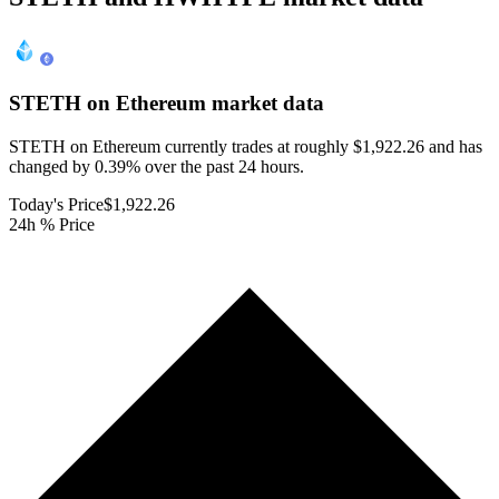
STETH on Ethereum
market data
STETH on Ethereum currently trades at roughly $1,922.26 and has
changed by 0.39% over the past 24 hours.
Today's Price
$1,922.26
24h % Price