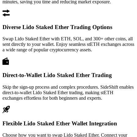
minutes, saving you time and reducing market exposure.
Diverse Lido Staked Ether Trading Options
Swap Lido Staked Ether with ETH, SOL, and 300+ other coins, all
sent directly to your wallet. Enjoy seamless stETH exchanges across
a wide range of popular cryptocurrency assets.
Direct-to-Wallet Lido Staked Ether Trading
Skip the sign-up process and complex procedures. SideShift enables
direct-to-wallet Lido Staked Ether trading, making stETH
exchanges effortless for both beginners and experts.
Flexible Lido Staked Ether Wallet Integration
Choose how you want to swap Lido Staked Ether. Connect your