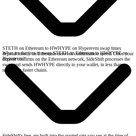
STETH on Ethereum to HWHYPE on Hyperevm swap times
What are the fees to swap STETH on Ethereum to HWHYPE on
depend mostly on Ethereum network confirmation speed. Once your
Hyperevm?
deposit confirms on the Ethereum network, SideShift processes the
swap and sends HWHYPE directly to your wallet, in less than a
minute on faster chains.
SideShift's fees are built into the quoted rate you see at the time of