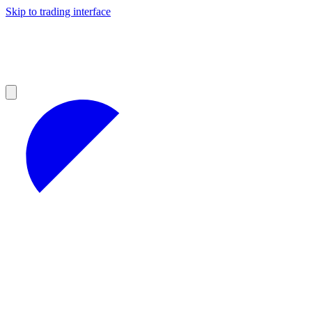
Skip to trading interface