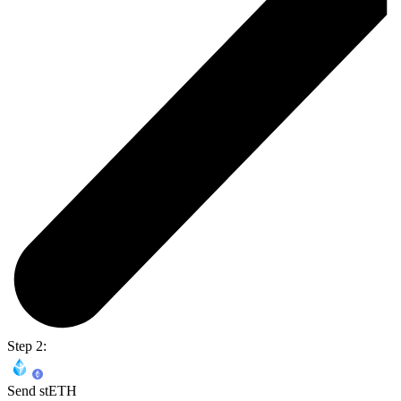
Step 2:
Send stETH