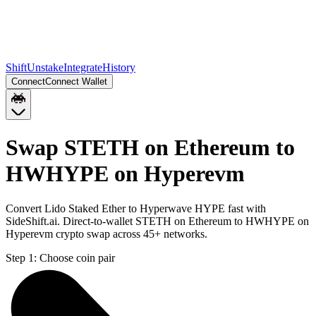
Shift
Unstake
Integrate
History
Connect
Connect Wallet
Swap STETH on Ethereum to
HWHYPE on Hyperevm
Convert Lido Staked Ether to Hyperwave HYPE fast with
SideShift.ai. Direct-to-wallet STETH on Ethereum to HWHYPE on
Hyperevm crypto swap across 45+ networks.
Step 1:
Choose coin pair