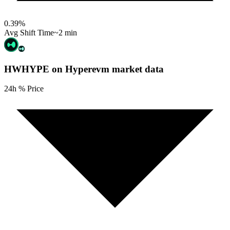
0.39
%
Avg Shift Time
~2 min
HWHYPE on Hyperevm
market data
24h % Price