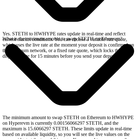
Yes. STETH to HWHYPE rates update in real-time and reflect
What is the minimum amount to swap STETH on Ethereum?
current market conditions. You can choose a variable rate quote,
which uses the live rate at the moment your deposit is confirmed on
the Ethereum network, or a fixed rate quote, which locks the
displayed rate for 15 minutes before you send your deposit.
The minimum amount to swap STETH on Ethereum to HWHYPE
on Hyperevm is currently 0.00156066297 STETH, and the
maximum is 15.6066297 STETH. These limits update in real-time
based on available liquidity, so you will see the live values on the