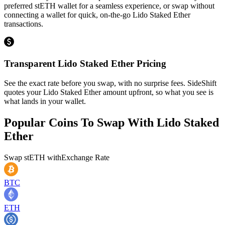
preferred stETH wallet for a seamless experience, or swap without
connecting a wallet for quick, on-the-go Lido Staked Ether
transactions.
Transparent Lido Staked Ether Pricing
See the exact rate before you swap, with no surprise fees. SideShift
quotes your Lido Staked Ether amount upfront, so what you see is
what lands in your wallet.
Popular Coins To Swap With
Lido Staked
Ether
Swap
stETH
with
Exchange Rate
BTC
ETH