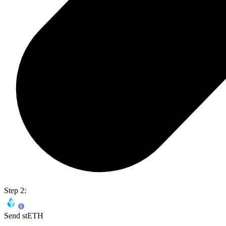
Step 2:
Send stETH