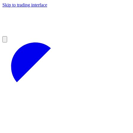
Skip to trading interface