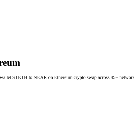
ereum
-to-wallet STETH to NEAR on Ethereum crypto swap across 45+ network