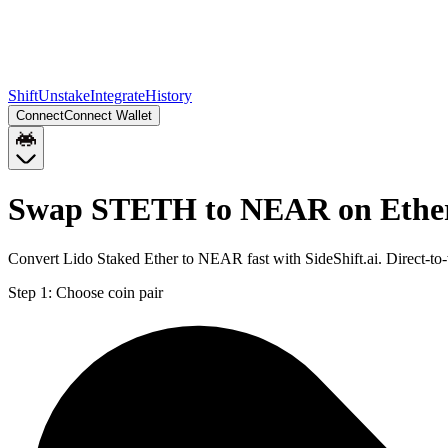
Shift
Unstake
Integrate
History
Connect
Connect Wallet
Swap STETH to NEAR on Eth
Convert Lido Staked Ether to NEAR fast with SideShift.ai. Direct
Step 1:
Choose coin pair