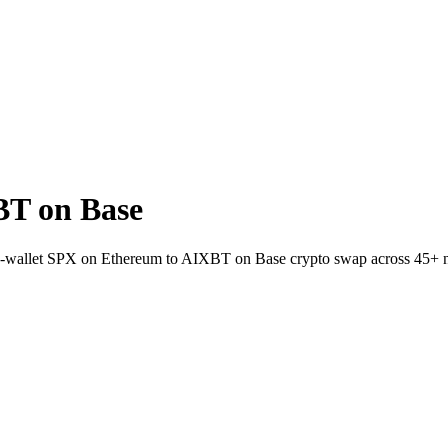
BT on Base
t-to-wallet SPX on Ethereum to AIXBT on Base crypto swap across 45+ 