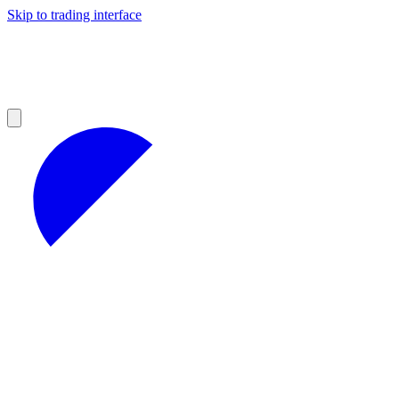
Skip to trading interface