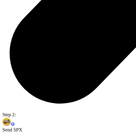
Step 2:
Send SPX