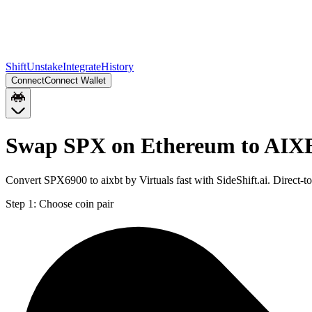
Shift
Unstake
Integrate
History
Connect
Connect Wallet
Swap SPX on Ethereum to AIX
Convert SPX6900 to aixbt by Virtuals fast with SideShift.ai. Direc
Step 1:
Choose coin pair