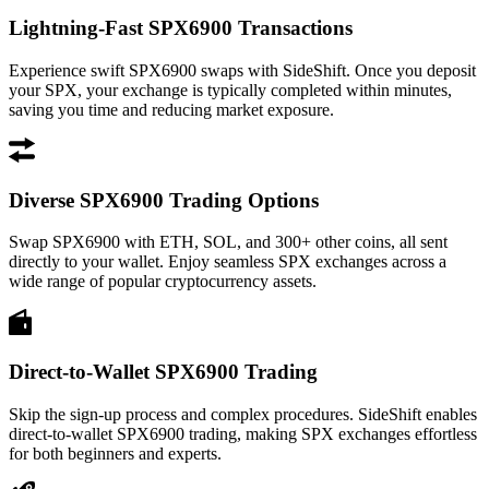
Lightning-Fast SPX6900 Transactions
Experience swift SPX6900 swaps with SideShift. Once you deposit
your SPX, your exchange is typically completed within minutes,
saving you time and reducing market exposure.
Diverse SPX6900 Trading Options
Swap SPX6900 with ETH, SOL, and 300+ other coins, all sent
directly to your wallet. Enjoy seamless SPX exchanges across a
wide range of popular cryptocurrency assets.
Direct-to-Wallet SPX6900 Trading
Skip the sign-up process and complex procedures. SideShift enables
direct-to-wallet SPX6900 trading, making SPX exchanges effortless
for both beginners and experts.