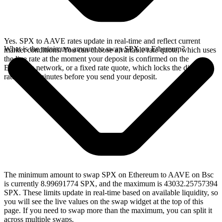
Yes. SPX to AAVE rates update in real-time and reflect current
What is the minimum amount to swap SPX on Ethereum?
market conditions. You can choose a variable rate quote, which uses
the live rate at the moment your deposit is confirmed on the
Ethereum network, or a fixed rate quote, which locks the displayed
rate for 15 minutes before you send your deposit.
The minimum amount to swap SPX on Ethereum to AAVE on Bsc
is currently 8.99691774 SPX, and the maximum is 43032.25757394
SPX. These limits update in real-time based on available liquidity, so
you will see the live values on the swap widget at the top of this
page. If you need to swap more than the maximum, you can split it
across multiple swaps.