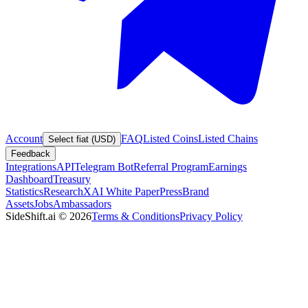
Account
FAQ
Listed Coins
Listed Chains
Select fiat (USD)
Feedback
Integrations
API
Telegram Bot
Referral Program
Earnings
Dashboard
Treasury
Statistics
Research
XAI White Paper
Press
Brand
Assets
Jobs
Ambassadors
SideShift.ai
©
2026
Terms & Conditions
Privacy Policy