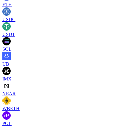
ETH
USDC
USDT
SOL
UB
IMX
NEAR
WBETH
POL