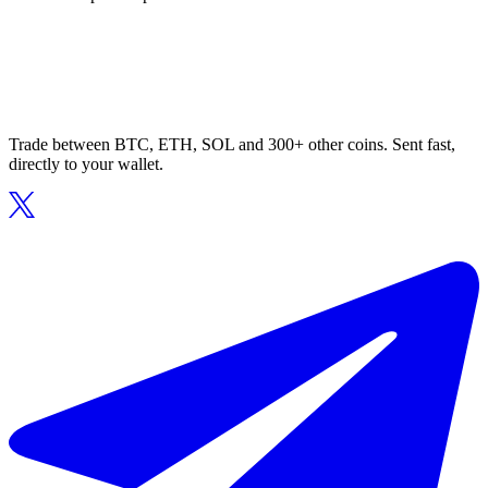
Trade between BTC, ETH, SOL and 300+ other coins. Sent fast,
directly to your wallet.