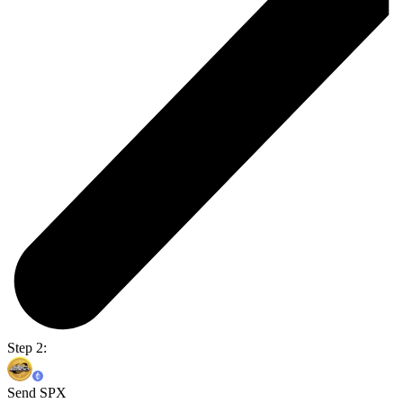
Step 2:
Send SPX