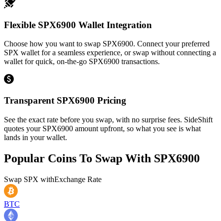
Flexible SPX6900 Wallet Integration
Choose how you want to swap SPX6900. Connect your preferred
SPX wallet for a seamless experience, or swap without connecting a
wallet for quick, on-the-go SPX6900 transactions.
Transparent SPX6900 Pricing
See the exact rate before you swap, with no surprise fees. SideShift
quotes your SPX6900 amount upfront, so what you see is what
lands in your wallet.
Popular Coins To Swap With
SPX6900
Swap
SPX
with
Exchange Rate
BTC