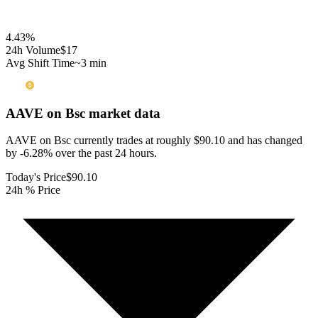
4.43
%
24h Volume
$17
Avg Shift Time
~3 min
AAVE on Bsc
market data
AAVE on Bsc currently trades at roughly $90.10 and has changed
by -6.28% over the past 24 hours.
Today's Price
$90.10
24h % Price