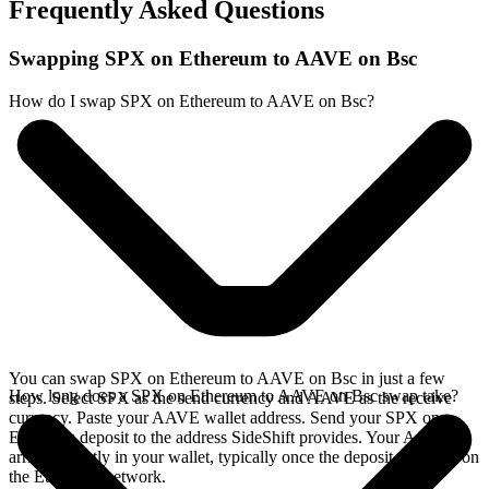
Frequently Asked Questions
Swapping SPX on Ethereum to AAVE on Bsc
How do I swap SPX on Ethereum to AAVE on Bsc?
You can swap SPX on Ethereum to AAVE on Bsc in just a few
How long does a SPX on Ethereum to AAVE on Bsc swap take?
steps. Select SPX as the send currency and AAVE as the receive
currency. Paste your AAVE wallet address. Send your SPX on
Ethereum deposit to the address SideShift provides. Your AAVE
arrives directly in your wallet, typically once the deposit confirms on
the Ethereum network.