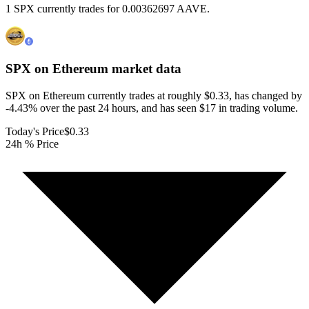
1 SPX currently trades for 0.00362697 AAVE.
SPX on Ethereum
market data
SPX on Ethereum currently trades at roughly $0.33, has changed by
-4.43% over the past 24 hours, and has seen $17 in trading volume.
Today's Price
$0.33
24h % Price