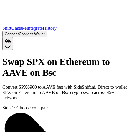
Shift
Unstake
Integrate
History
Connect
Connect Wallet
Swap SPX on Ethereum to
AAVE on Bsc
Convert SPX6900 to AAVE fast with SideShift.ai. Direct-to-wallet
SPX on Ethereum to AAVE on Bsc crypto swap across 45+
networks.
Step 1:
Choose coin pair