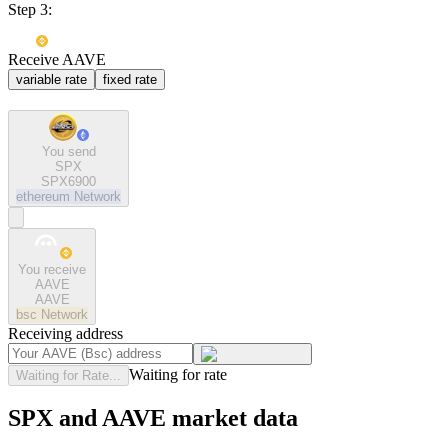
Step 3:
Receive AAVE
variable rate
fixed rate
You send
SPX
SPX6900
ethereum
Network
You receive
AAVE
AAVE
bsc
Network
Receiving address
Waiting for rate
Waiting for Rate...
SPX and AAVE market data