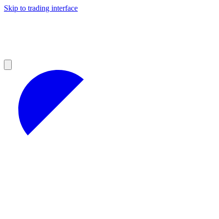
Skip to trading interface