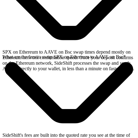
SPX on Ethereum to AAVE on Bsc swap times depend mostly on
What are the fees to swap SPX on Ethereum to AAVE on Bsc?
Ethereum network confirmation speed. Once your deposit confirms
on the Ethereum network, SideShift processes the swap and sends
AAVE directly to your wallet, in less than a minute on faster chains.
SideShift's fees are built into the quoted rate you see at the time of