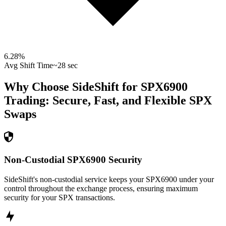
6.28
%
Avg Shift Time
~28 sec
Why Choose SideShift for
SPX6900
Trading: Secure, Fast, and Flexible
SPX
Swaps
Non-Custodial SPX6900 Security
SideShift's non-custodial service keeps your SPX6900 under your
control throughout the exchange process, ensuring maximum
security for your SPX transactions.