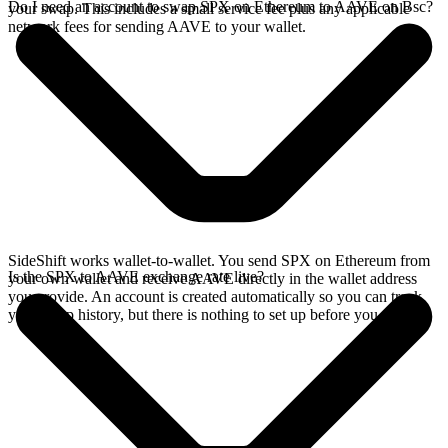
Do I need an account to swap SPX on Ethereum to AAVE on Bsc?
your swap. This includes a small service fee plus any applicable
network fees for sending AAVE to your wallet.
SideShift works wallet-to-wallet. You send SPX on Ethereum from
Is the SPX to AAVE exchange rate live?
your own wallet and receive AAVE directly in the wallet address
you provide. An account is created automatically so you can track
your swap history, but there is nothing to set up before you swap.