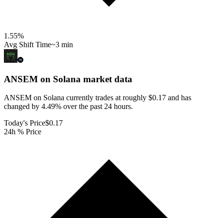
1.55
%
Avg Shift Time
~3 min
ANSEM on Solana
market data
ANSEM on Solana currently trades at roughly $0.17 and has
changed by 4.49% over the past 24 hours.
Today's Price
$0.17
24h % Price