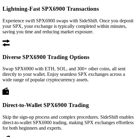
Lightning-Fast SPX6900 Transactions
Experience swift SPX6900 swaps with SideShift. Once you deposit
your SPX, your exchange is typically completed within minutes,
saving you time and reducing market exposure.
Diverse SPX6900 Trading Options
Swap SPX6900 with ETH, SOL, and 300+ other coins, all sent
directly to your wallet. Enjoy seamless SPX exchanges across a
wide range of popular cryptocurrency assets.
Direct-to-Wallet SPX6900 Trading
Skip the sign-up process and complex procedures. SideShift enables
direct-to-wallet SPX6900 trading, making SPX exchanges effortless
for both beginners and experts.