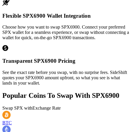
Flexible SPX6900 Wallet Integration
Choose how you want to swap SPX6900. Connect your preferred
SPX wallet for a seamless experience, or swap without connecting a
wallet for quick, on-the-go SPX6900 transactions.
Transparent SPX6900 Pricing
See the exact rate before you swap, with no surprise fees. SideShift
quotes your SPX6900 amount upfront, so what you see is what
lands in your wallet.
Popular Coins To Swap With
SPX6900
Swap
SPX
with
Exchange Rate
BTC