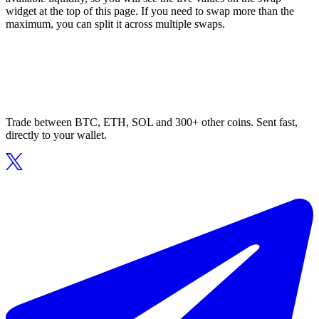
widget at the top of this page. If you need to swap more than the
maximum, you can split it across multiple swaps.
Trade between BTC, ETH, SOL and 300+ other coins. Sent fast,
directly to your wallet.