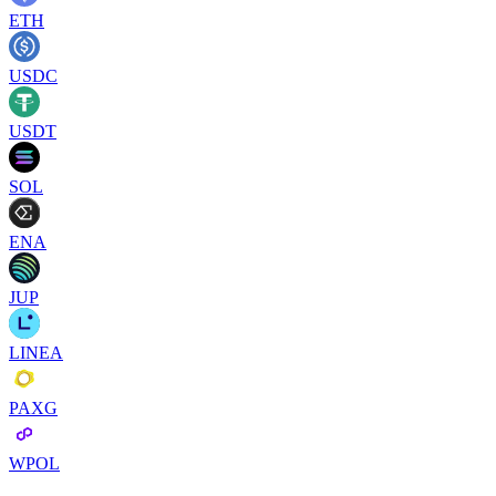
ETH
USDC
USDT
SOL
ENA
JUP
LINEA
PAXG
WPOL