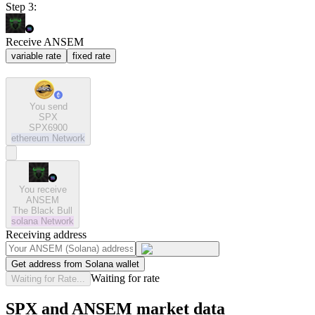
Step 3:
Receive ANSEM
variable rate
fixed rate
You send
SPX
SPX6900
ethereum
Network
You receive
ANSEM
The Black Bull
solana
Network
Receiving address
Get address from Solana wallet
Waiting for rate
Waiting for Rate...
SPX and ANSEM market data