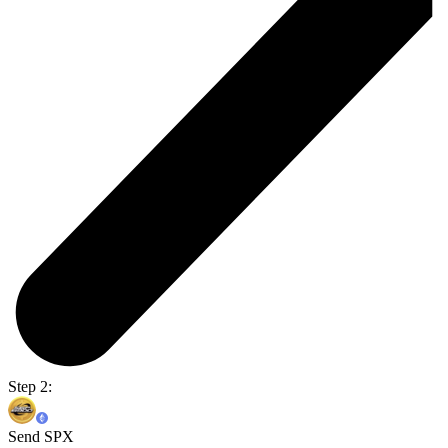
Step 2:
Send SPX