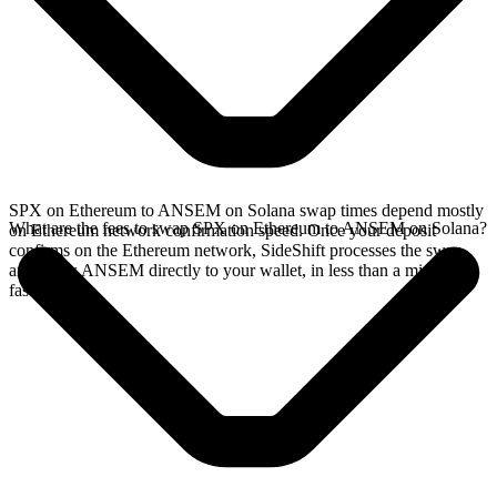
SPX on Ethereum to ANSEM on Solana swap times depend mostly
What are the fees to swap SPX on Ethereum to ANSEM on Solana?
on Ethereum network confirmation speed. Once your deposit
confirms on the Ethereum network, SideShift processes the swap
and sends ANSEM directly to your wallet, in less than a minute on
faster chains.