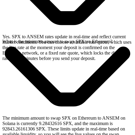
Yes. SPX to ANSEM rates update in real-time and reflect current
What is the minimum amount to swap SPX on Ethereum?
market conditions. You can choose a variable rate quote, which uses
the live rate at the moment your deposit is confirmed on the
Ethereum network, or a fixed rate quote, which locks the displayed
rate for 15 minutes before you send your deposit.
The minimum amount to swap SPX on Ethereum to ANSEM on
Solana is currently 9.28432616 SPX, and the maximum is
92843.26161306 SPX. These limits update in real-time based on
available liquidity, so you will see the live values on the swap