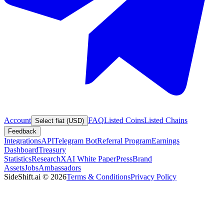
Account
FAQ
Listed Coins
Listed Chains
Select fiat (USD)
Feedback
Integrations
API
Telegram Bot
Referral Program
Earnings
Dashboard
Treasury
Statistics
Research
XAI White Paper
Press
Brand
Assets
Jobs
Ambassadors
SideShift.ai
©
2026
Terms & Conditions
Privacy Policy