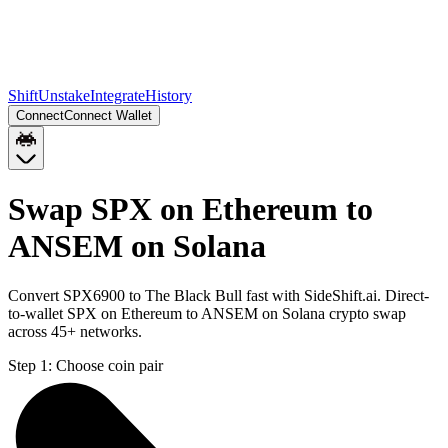
Shift
Unstake
Integrate
History
Connect
Connect Wallet
Swap SPX on Ethereum to
ANSEM on Solana
Convert SPX6900 to The Black Bull fast with SideShift.ai. Direct-
to-wallet SPX on Ethereum to ANSEM on Solana crypto swap
across 45+ networks.
Step 1:
Choose coin pair