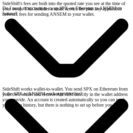
SideShift's fees are built into the quoted rate you see at the time of
Do I need an account to swap SPX on Ethereum to ANSEM on
your swap. This includes a small service fee plus any applicable
Solana?
network fees for sending ANSEM to your wallet.
SideShift works wallet-to-wallet. You send SPX on Ethereum from
Is the SPX to ANSEM exchange rate live?
your own wallet and receive ANSEM directly in the wallet address
you provide. An account is created automatically so you can track
your swap history, but there is nothing to set up before you swap.