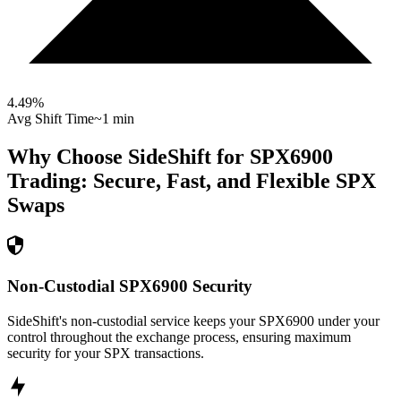
4.49
%
Avg Shift Time
~1 min
Why Choose SideShift for
SPX6900
Trading: Secure, Fast, and Flexible
SPX
Swaps
Non-Custodial SPX6900 Security
SideShift's non-custodial service keeps your SPX6900 under your
control throughout the exchange process, ensuring maximum
security for your SPX transactions.