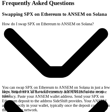
Frequently Asked Questions
Swapping SPX on Ethereum to ANSEM on Solana
How do I swap SPX on Ethereum to ANSEM on Solana?
You can swap SPX on Ethereum to ANSEM on Solana in just a few
How long does a SPX on Ethereum to ANSEM on Solana swap
steps. Select SPX as the send currency and ANSEM as the receive
take?
currency. Paste your ANSEM wallet address. Send your SPX on
Ethereum deposit to the address SideShift provides. Your ANSEM
arrives directly in your wallet, typically once the deposit confirms on
the Ethereum network.