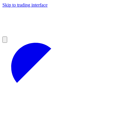
Skip to trading interface