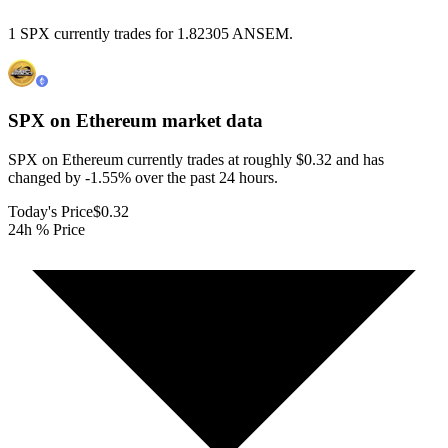
1 SPX currently trades for 1.82305 ANSEM.
SPX on Ethereum
market data
SPX on Ethereum currently trades at roughly $0.32 and has
changed by -1.55% over the past 24 hours.
Today's Price
$0.32
24h % Price