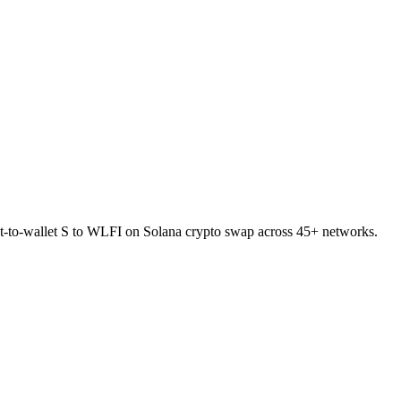
ect-to-wallet S to WLFI on Solana crypto swap across 45+ networks.