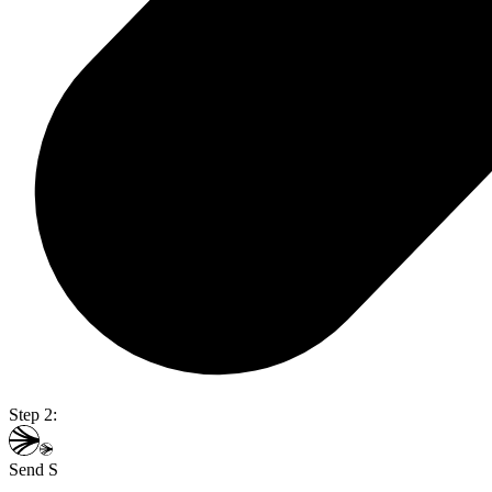
Step 2:
Send S