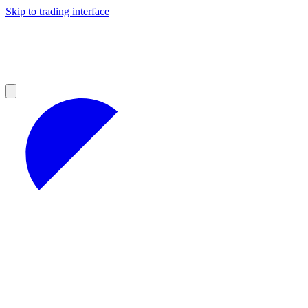
Skip to trading interface