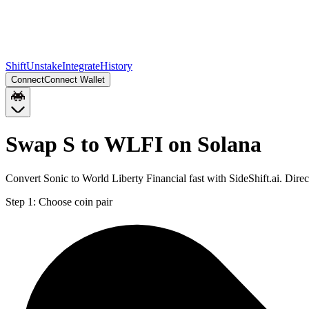
Shift
Unstake
Integrate
History
Connect
Connect Wallet
Swap S to WLFI on Solana
Convert Sonic to World Liberty Financial fast with SideShift.ai. Dir
Step 1:
Choose coin pair