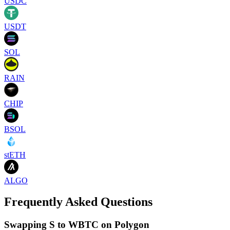
USDC
USDT
SOL
RAIN
CHIP
BSOL
stETH
ALGO
Frequently Asked Questions
Swapping S to WBTC on Polygon