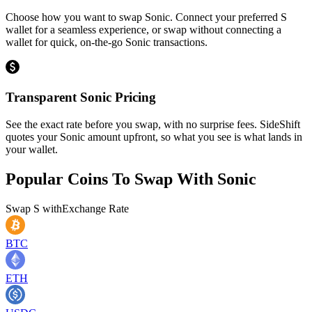
Choose how you want to swap Sonic. Connect your preferred S
wallet for a seamless experience, or swap without connecting a
wallet for quick, on-the-go Sonic transactions.
Transparent Sonic Pricing
See the exact rate before you swap, with no surprise fees. SideShift
quotes your Sonic amount upfront, so what you see is what lands in
your wallet.
Popular Coins To Swap With
Sonic
Swap
S
with
Exchange Rate
BTC
ETH