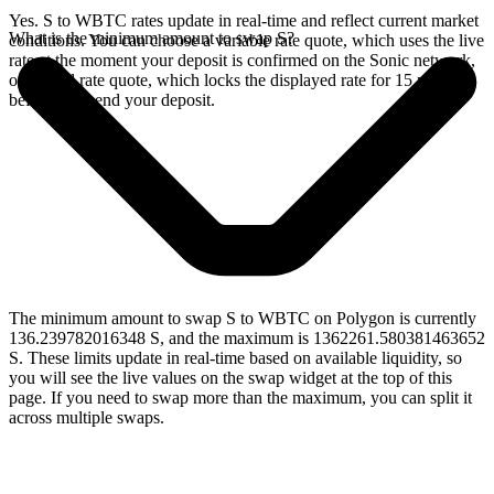
Yes. S to WBTC rates update in real-time and reflect current market
What is the minimum amount to swap S?
conditions. You can choose a variable rate quote, which uses the live
rate at the moment your deposit is confirmed on the Sonic network,
or a fixed rate quote, which locks the displayed rate for 15 minutes
before you send your deposit.
The minimum amount to swap S to WBTC on Polygon is currently
136.239782016348 S, and the maximum is 1362261.580381463652
S. These limits update in real-time based on available liquidity, so
you will see the live values on the swap widget at the top of this
page. If you need to swap more than the maximum, you can split it
across multiple swaps.