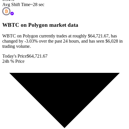
Avg Shift Time
~28 sec
WBTC on Polygon
market data
WBTC on Polygon currently trades at roughly $64,721.67, has
changed by -3.03% over the past 24 hours, and has seen $6,028 in
trading volume.
Today's Price
$64,721.67
24h % Price