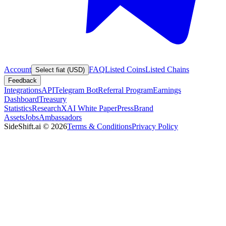
Account
FAQ
Listed Coins
Listed Chains
Select fiat (USD)
Feedback
Integrations
API
Telegram Bot
Referral Program
Earnings
Dashboard
Treasury
Statistics
Research
XAI White Paper
Press
Brand
Assets
Jobs
Ambassadors
SideShift.ai
©
2026
Terms & Conditions
Privacy Policy