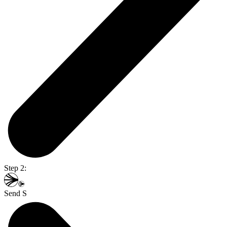
Step 2:
Send S