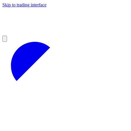
Skip to trading interface