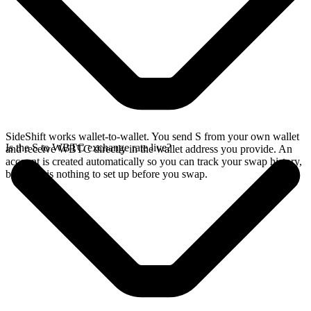
SideShift works wallet-to-wallet. You send S from your own wallet
Is the S to WBTC exchange rate live?
and receive WBTC directly in the wallet address you provide. An
account is created automatically so you can track your swap history,
but there is nothing to set up before you swap.