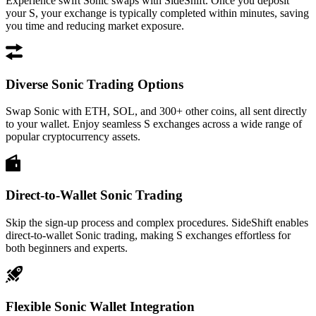
Experience swift Sonic swaps with SideShift. Once you deposit
your S, your exchange is typically completed within minutes, saving
you time and reducing market exposure.
Diverse Sonic Trading Options
Swap Sonic with ETH, SOL, and 300+ other coins, all sent directly
to your wallet. Enjoy seamless S exchanges across a wide range of
popular cryptocurrency assets.
Direct-to-Wallet Sonic Trading
Skip the sign-up process and complex procedures. SideShift enables
direct-to-wallet Sonic trading, making S exchanges effortless for
both beginners and experts.
Flexible Sonic Wallet Integration