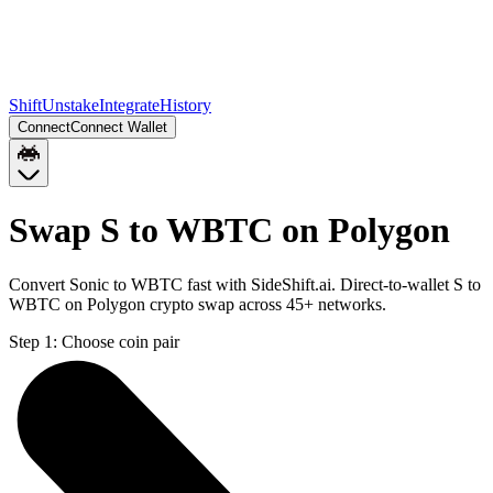
Shift
Unstake
Integrate
History
Connect
Connect Wallet
Swap S to WBTC on Polygon
Convert Sonic to WBTC fast with SideShift.ai. Direct-to-wallet S to
WBTC on Polygon crypto swap across 45+ networks.
Step 1:
Choose coin pair