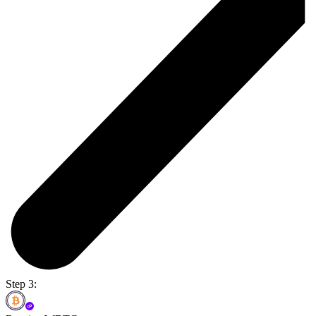
Step 3: