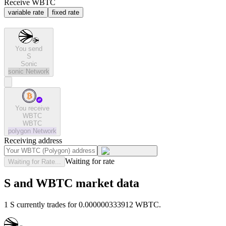
Receive WBTC
variable rate
fixed rate
You send
S
Sonic
sonic
Network
You receive
WBTC
WBTC
polygon
Network
Receiving address
Waiting for rate
Waiting for Rate...
S and WBTC market data
1 S currently trades for 0.000000333912 WBTC.