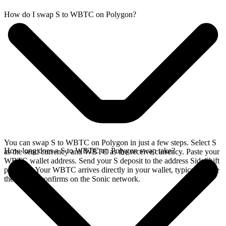
How do I swap S to WBTC on Polygon?
You can swap S to WBTC on Polygon in just a few steps. Select S
How long does a S to WBTC on Polygon swap take?
as the send currency and WBTC as the receive currency. Paste your
WBTC wallet address. Send your S deposit to the address SideShift
provides. Your WBTC arrives directly in your wallet, typically once
the deposit confirms on the Sonic network.