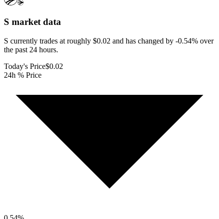
S
market data
S currently trades at roughly $0.02 and has changed by -0.54% over
the past 24 hours.
Today's Price
$0.02
24h % Price
0.54
%