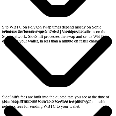
S to WBTC on Polygon swap times depend mostly on Sonic
What are the fees to swap S to WBTC on Polygon?
network confirmation speed. Once your deposit confirms on the
Sonic network, SideShift processes the swap and sends WBTC
directly to your wallet, in less than a minute on faster chains.
SideShift's fees are built into the quoted rate you see at the time of
Do I need an account to swap S to WBTC on Polygon?
your swap. This includes a small service fee plus any applicable
network fees for sending WBTC to your wallet.