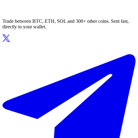
Trade between BTC, ETH, SOL and 300+ other coins. Sent fast,
directly to your wallet.