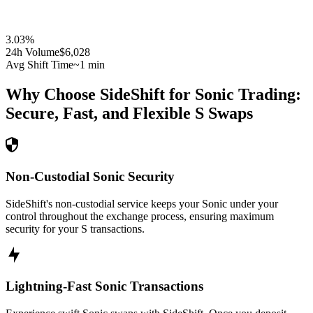
3.03
%
24h Volume
$6,028
Avg Shift Time
~1 min
Why Choose SideShift for
Sonic
Trading:
Secure, Fast, and Flexible
S
Swaps
Non-Custodial Sonic Security
SideShift's non-custodial service keeps your Sonic under your
control throughout the exchange process, ensuring maximum
security for your S transactions.
Lightning-Fast Sonic Transactions