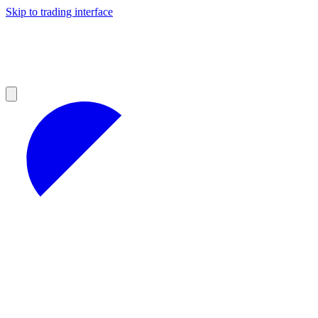
Skip to trading interface