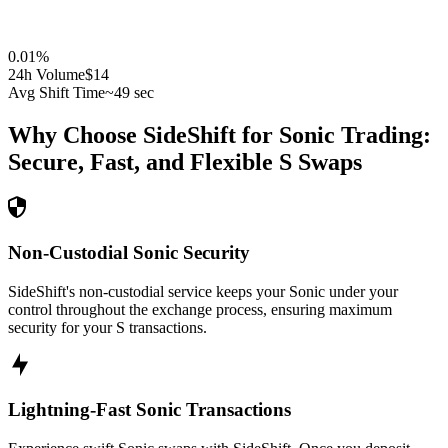
0.01
%
24h Volume
$14
Avg Shift Time
~49 sec
Why Choose SideShift for
Sonic
Trading:
Secure, Fast, and Flexible
S
Swaps
Non-Custodial Sonic Security
SideShift's non-custodial service keeps your Sonic under your
control throughout the exchange process, ensuring maximum
security for your S transactions.
Lightning-Fast Sonic Transactions