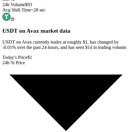
24h Volume
$93
Avg Shift Time
~28 sec
USDT on Avax
market data
USDT on Avax currently trades at roughly $1, has changed by
-0.01% over the past 24 hours, and has seen $14 in trading volume.
Today's Price
$1
24h % Price