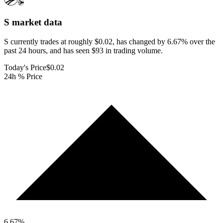
S
market data
S currently trades at roughly $0.02, has changed by 6.67% over the
past 24 hours, and has seen $93 in trading volume.
Today's Price
$0.02
24h % Price
6.67
%