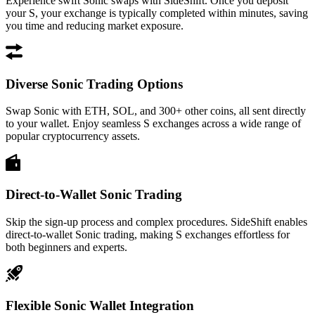
Experience swift Sonic swaps with SideShift. Once you deposit
your S, your exchange is typically completed within minutes, saving
you time and reducing market exposure.
Diverse Sonic Trading Options
Swap Sonic with ETH, SOL, and 300+ other coins, all sent directly
to your wallet. Enjoy seamless S exchanges across a wide range of
popular cryptocurrency assets.
Direct-to-Wallet Sonic Trading
Skip the sign-up process and complex procedures. SideShift enables
direct-to-wallet Sonic trading, making S exchanges effortless for
both beginners and experts.
Flexible Sonic Wallet Integration