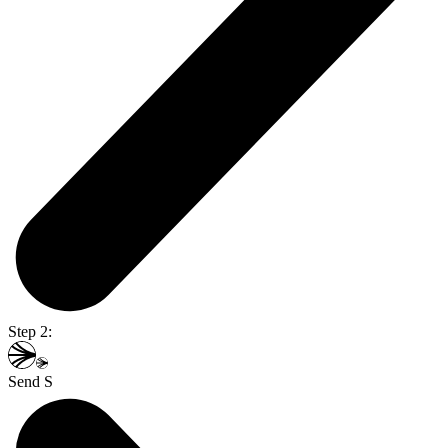
Step 2:
Send S