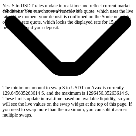
Yes. S to USDT rates update in real-time and reflect current market
What is the minimum amount to swap S?
conditions. You can choose a variable rate quote, which uses the live
rate at the moment your deposit is confirmed on the Sonic network,
or a fixed rate quote, which locks the displayed rate for 15 minutes
before you send your deposit.
The minimum amount to swap S to USDT on Avax is currently
129.645635263614 S, and the maximum is 1296456.35263614 S.
These limits update in real-time based on available liquidity, so you
will see the live values on the swap widget at the top of this page. If
you need to swap more than the maximum, you can split it across
multiple swaps.