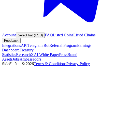
Account
FAQ
Listed Coins
Listed Chains
Select fiat (USD)
Feedback
Integrations
API
Telegram Bot
Referral Program
Earnings
Dashboard
Treasury
Statistics
Research
XAI White Paper
Press
Brand
Assets
Jobs
Ambassadors
SideShift.ai
©
2026
Terms & Conditions
Privacy Policy