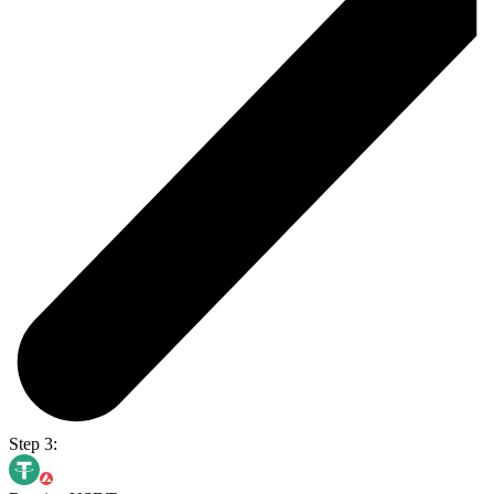
Step 3: