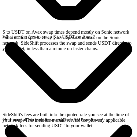
S to USDT on Avax swap times depend mostly on Sonic network
What are the fees to swap S to USDT on Avax?
confirmation speed. Once your deposit confirms on the Sonic
network, SideShift processes the swap and sends USDT directly to
your wallet, in less than a minute on faster chains.
SideShift's fees are built into the quoted rate you see at the time of
Do I need an account to swap S to USDT on Avax?
your swap. This includes a small service fee plus any applicable
network fees for sending USDT to your wallet.