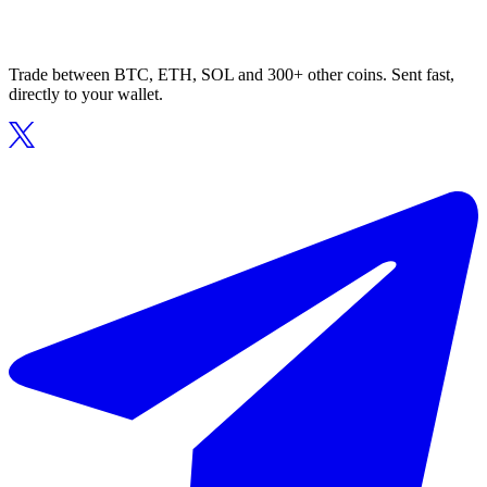
Trade between BTC, ETH, SOL and 300+ other coins. Sent fast,
directly to your wallet.