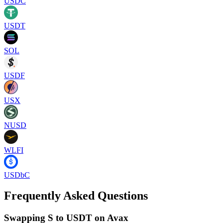
USDC
USDT
SOL
USDF
USX
NUSD
WLFI
USDbC
Frequently Asked Questions
Swapping S to USDT on Avax