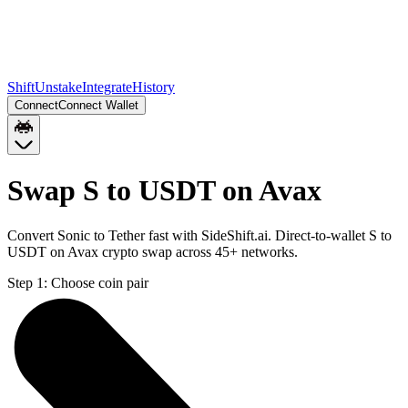
Shift
Unstake
Integrate
History
Connect
Connect Wallet
Swap S to USDT on Avax
Convert Sonic to Tether fast with SideShift.ai. Direct-to-wallet S to
USDT on Avax crypto swap across 45+ networks.
Step 1:
Choose coin pair