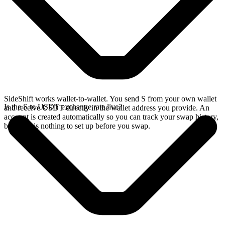
SideShift works wallet-to-wallet. You send S from your own wallet
Is the S to USDT exchange rate live?
and receive USDT directly in the wallet address you provide. An
account is created automatically so you can track your swap history,
but there is nothing to set up before you swap.