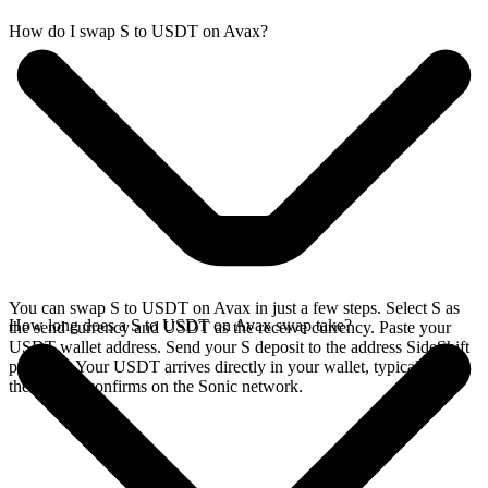
How do I swap S to USDT on Avax?
You can swap S to USDT on Avax in just a few steps. Select S as
How long does a S to USDT on Avax swap take?
the send currency and USDT as the receive currency. Paste your
USDT wallet address. Send your S deposit to the address SideShift
provides. Your USDT arrives directly in your wallet, typically once
the deposit confirms on the Sonic network.