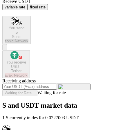
Receive USDT
variable rate
fixed rate
You send
S
Sonic
sonic
Network
You receive
USDT
Tether
avax
Network
Receiving address
Waiting for rate
Waiting for Rate...
S and USDT market data
1 S currently trades for 0.0227003 USDT.