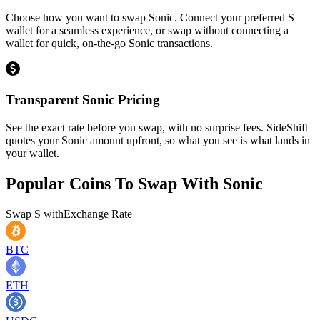
Choose how you want to swap Sonic. Connect your preferred S
wallet for a seamless experience, or swap without connecting a
wallet for quick, on-the-go Sonic transactions.
Transparent Sonic Pricing
See the exact rate before you swap, with no surprise fees. SideShift
quotes your Sonic amount upfront, so what you see is what lands in
your wallet.
Popular Coins To Swap With
Sonic
Swap
S
with
Exchange Rate
BTC
ETH